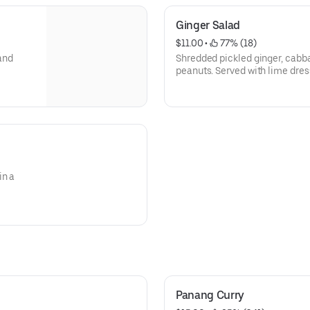
Ginger Salad
$11.00
 • 
 77% (18)
and
Shredded pickled ginger, cabba
peanuts. Served with lime dres
in a
Panang Curry