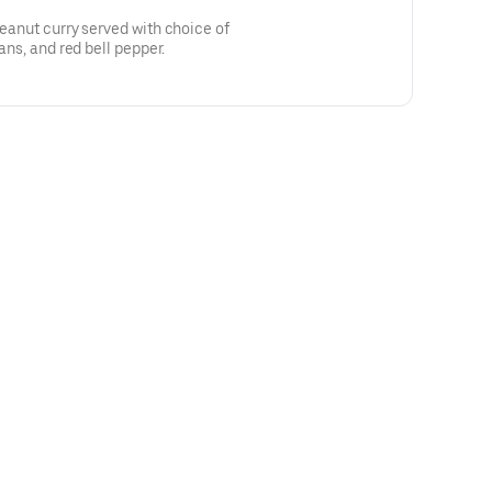
peanut curry served with choice of
eans, and red bell pepper.