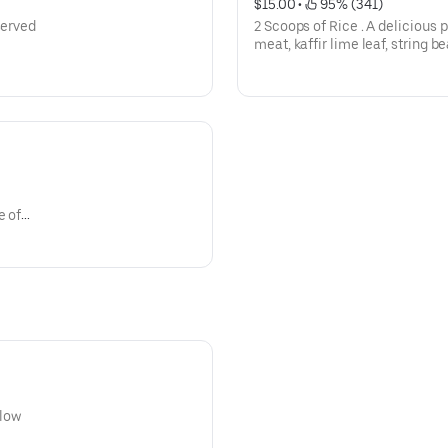
$15.00
 • 
 95% (341)
served
2 Scoops of Rice . A delicious 
meat, kaffir lime leaf, string b
e of
llow