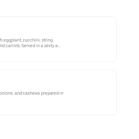
sh eggplant, zucchini, string
nd carrots. Served in a zesty a
, onions, and cashews prepared in