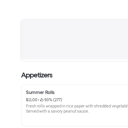
Appetizers
Summer Rolls
$11.00
 • 
 93% (277)
Fresh rolls wrapped in rice paper with shredded vegetabl
Served with a savory peanut sauce.