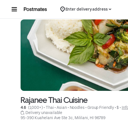
Skip to content
Enter delivery address
Rajanee Thai Cuisine
4.6 
 (1,000+)
 • 
Thai
 • 
Asian
 • 
Noodles
 • 
Group Friendly
 • 
$
 • 
Inf
 Delivery unavailable
95-390 Kuahelani Ave Ste 3c, Mililani, HI 96789