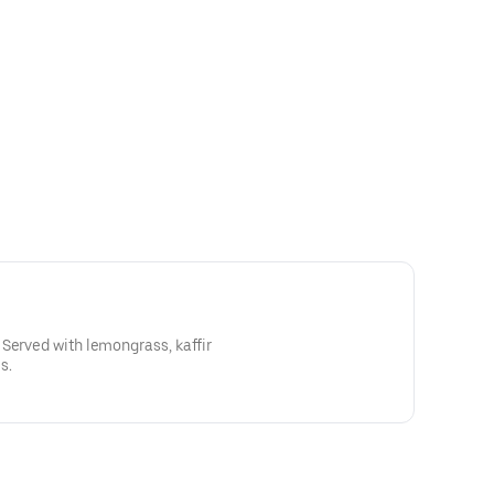
Served with lemongrass, kaffir
s.