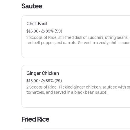
Sautee
Chilli Basil
$15.00
 • 
 89% (59)
2 Scoops of Rice, stir fried dish of zucchini, string beans,
red bell pepper, and carrots. Served in a zesty chilli sauce
Ginger Chicken
$15.00
 • 
 89% (29)
2 Scoops of Rice , Pickled ginger chicken, sauteed with o
tomatoes, and served in a black bean sauce.
Fried Rice