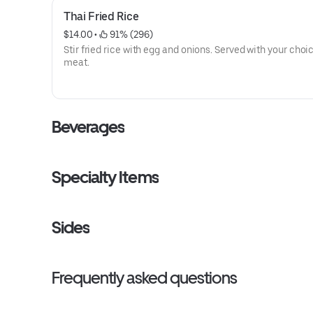
Thai Fried Rice
$14.00
 • 
 91% (296)
Stir fried rice with egg and onions. Served with your choi
meat.
Beverages
Specialty Items
Sides
Frequently asked questions