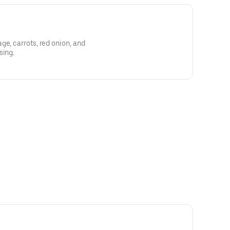
ge, carrots, red onion, and
sing.