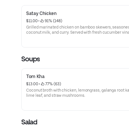
Satay Chicken
$11.00
 • 
 91% (148)
Grilled marinated chicken on bamboo skewers, seasoned
coconut milk, and curry. Served with fresh cucumber vin
and peanut sauce.
Soups
Tom Kha
$13.00
 • 
 77% (63)
Coconut broth with chicken, lemongrass, galanga root ka
lime leaf, and straw mushrooms.
Salad