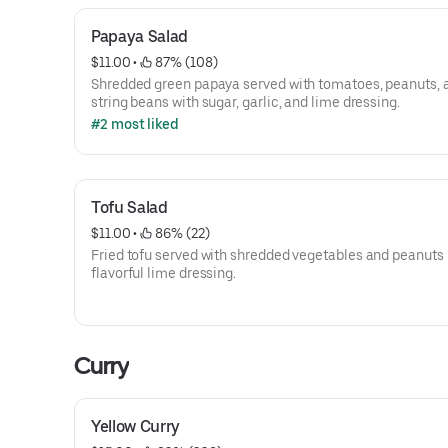
Papaya Salad
$11.00
 • 
 87% (108)
Shredded green papaya served with tomatoes, peanuts, 
string beans with sugar, garlic, and lime dressing.
#2 most liked
Tofu Salad
$11.00
 • 
 86% (22)
Fried tofu served with shredded vegetables and peanuts 
flavorful lime dressing.
Curry
Yellow Curry