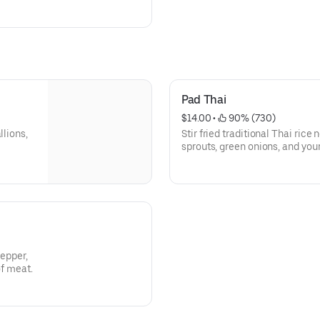
Pad Thai
$14.00
 • 
 90% (730)
llions,
Stir fried traditional Thai rice
sprouts, green onions, and you
garnish.
pepper,
of meat.