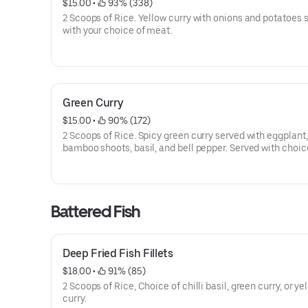
$15.00
 • 
 93% (338)
2 Scoops of Rice. Yellow curry with onions and potatoes 
with your choice of meat.
Green Curry
$15.00
 • 
 90% (172)
2 Scoops of Rice. Spicy green curry served with eggplant,
bamboo shoots, basil, and bell pepper. Served with choic
meat.
Battered Fish
Deep Fried Fish Fillets
$18.00
 • 
 91% (85)
2 Scoops of Rice, Choice of chilli basil, green curry, or ye
curry.