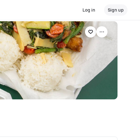
Log in
Sign up