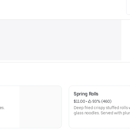
Spring Rolls
$11.00
 • 
 93% (460)
es.
Deep fried crispy stuffed roll
glass noodles. Served with pl