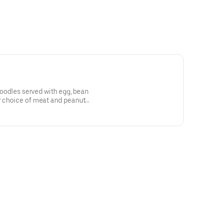
 noodles served with egg, bean
r choice of meat and peanut