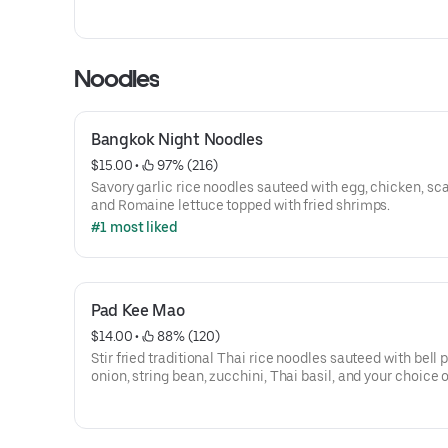
Noodles
Bangkok Night Noodles
$15.00
 • 
 97% (216)
Savory garlic rice noodles sauteed with egg, chicken, sca
and Romaine lettuce topped with fried shrimps.
#1 most liked
Pad Kee Mao
$14.00
 • 
 88% (120)
Stir fried traditional Thai rice noodles sauteed with bell 
onion, string bean, zucchini, Thai basil, and your choice 