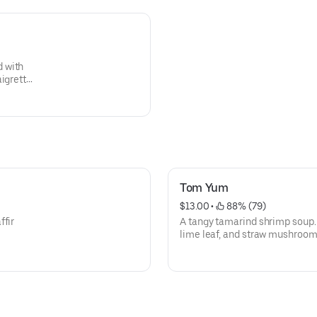
 with
aigrette
Tom Yum
$13.00
 • 
 88% (79)
ffir
A tangy tamarind shrimp soup. 
lime leaf, and straw mushroom