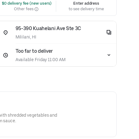
 $0 delivery fee (new users)
Enter address
Other fees
to see delivery time
95-390 Kuahelani Ave Ste 3C
Mililani, HI
Too far to deliver
Available Friday 11:00 AM
s with shredded vegetables and
um sauce.