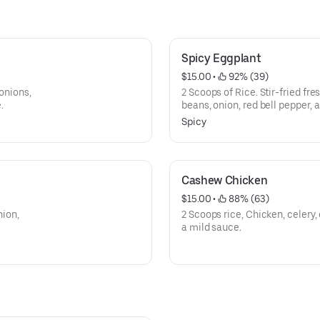
Spicy Eggplant
$15.00
 • 
 92% (39)
 onions,
2 Scoops of Rice. Stir-fried fre
.
beans, onion, red bell pepper, a
chilli sauce.
Spicy
Cashew Chicken
$15.00
 • 
 88% (63)
nion,
2 Scoops rice, Chicken, celery
a mild sauce.