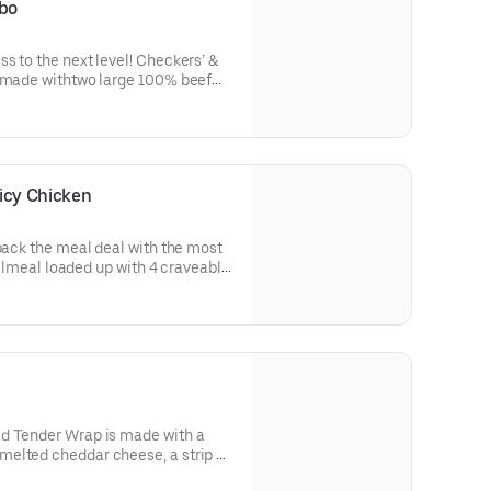
bo
s to the next level! Checkers’ &
s made withtwo large 100% beef
 two slices of melted American
ispy onion tanglers, our Famous
rispy bacon, dill pickles,ketchup,
ed, bakery-style bun.
icy Chicken
 back the meal deal with the most
fullmeal loaded up with 4 craveable
: Spicy Chicken Sandwich, Classic
 the LoadedTender Wrap-a value-
oned Fries-a small icy cold soft
tes
d Tender Wrap is made with a
elted cheddar cheese, a strip of
ed in a warm flourtortilla.