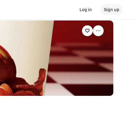
Log in
Sign up