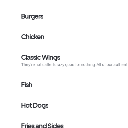
Burgers
Chicken
Classic Wings
They’re not called crazy good for nothing. All of our authe
Fish
Hot Dogs
Fries and Sides