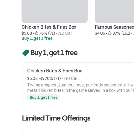
Chicken Bites & Fries Box
Famous Seasoned
$5.08
 • 
 76% (71)
 • 
710 Cal.
$4.06
 • 
 87% (161)
 • 
Buy 1, get 1 free
Buy 1, get 1 free
Chicken Bites & Fries Box
$5.08
 • 
 76% (71)
 • 
710 Cal.
Try the crispiest, juiciest, most perfectly seasoned, all-w
meat chicken bites in the game served in a box with ou
Seasoned Fries.*Fries are included in the box and not se
Buy 1, get 1 free
Limited Time Offerings