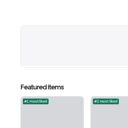
Featured items
#1 most liked
#2 most liked