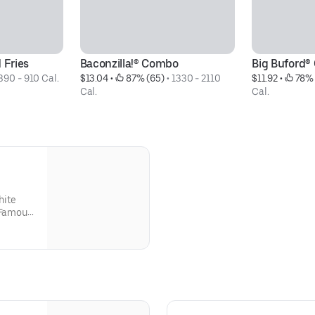
 Fries
Baconzilla!® Combo
Big Buford
390 - 910 Cal.
$13.04
 • 
 87% (65)
 • 
1330 - 2110 
$11.92
 • 
 78% 
Cal.
Cal.
hite
r Famous
parately