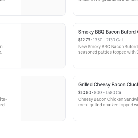
Smoky BBQ Bacon Buford
$12.73
 • 
1350 - 2130 Cal.
in
New Smoky BBQ Bacon Buford 
e.
seasoned patties topped with S
smoked bacon, lettuce, tomato
BBQ sauce, mayo and even more
It’s the bigger, bolder and bett
Grilled Cheesy Bacon Clu
$10.80
 • 
800 - 1580 Cal.
ite-
Cheesy Bacon Chicken Sandwich
ted
meat grilled chicken topped w
n all
cheddar cheese, dill pickles an
served on a toasted, bakery-st