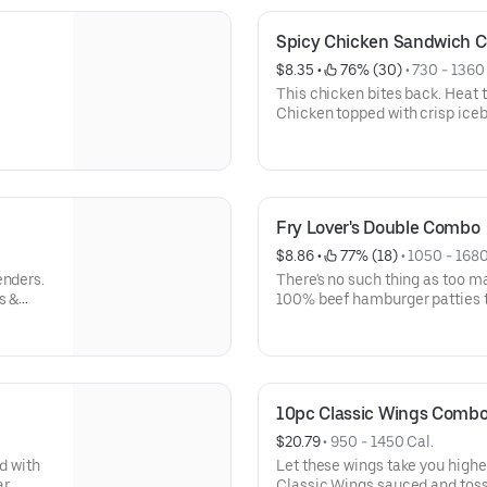
Spicy Chicken Sandwich 
$8.35
 • 
 76% (30)
 • 
730 - 1360
This chicken bites back. Heat t
Chicken topped with crisp ice
served on a toasted bakery-sty
Fry Lover's Double Combo
$8.86
 • 
 77% (18)
 • 
1050 - 1680
enders.
There's no such thing as too m
s &
100% beef hamburger patties 
taste.
Fries® and loaded up with Amer
ketchup, mustard, and mayonna
bun.
10pc Classic Wings Comb
$20.79
 • 
950 - 1450 Cal.
d with
Let these wings take you higher
ar
Classic Wings sauced and toss