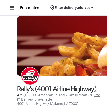
Skip to content
Enter delivery address
Rally's (4001 Airline Highway)
4.2 
 (1,000+)
 • 
American
 • 
burger
 • 
Family Meals
 • 
$
 • 
Info
 Delivery unavailable
4001 Airline Highway, Matairie, LA 70001