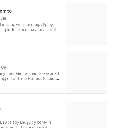
Combo
 Cal.
hings up with our crispy Spicy
berg lettuce and mayonnaise all
le bun.
 Cal.
any fries. Get two hand-seasoned,
topped with our Famous Seasoned
ican cheese, dill pickles,
ise on a toasted bakery-style
o
. 10 crispy and juicy bone-in
ed in your choice of sauce.