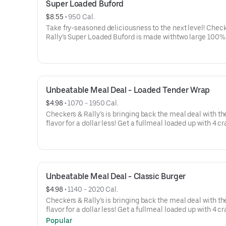
Super Loaded Buford
$8.55
 • 
950 Cal.
Take fry-seasoned deliciousness to the next level! Check
Rally’s Super Loaded Buford is made withtwo large 100%
hamburger patties topped with two slices of melted Am
cheese, caramelizedonions, crispy onion tanglers, our 
Seasoned Fries, two strips of crispy bacon, dill pickles,k
and mayo all served on a toasted, bakery-style bun.
Unbeatable Meal Deal - Loaded Tender Wrap
$4.98
 • 
1070 - 1950 Cal.
Checkers & Rally’s is bringing back the meal deal with t
flavor for a dollar less! Get a fullmeal loaded up with 4 c
items.Your choice of sandwich: Spicy Chicken Sandwich,
Burger, or for a limited time, the LoadedTender Wrap-a v
sized order of our Famous Seasoned Fries-a small icy col
drink- AND an 8 pc. Chicken Bites
Unbeatable Meal Deal - Classic Burger
$4.98
 • 
1140 - 2020 Cal.
Checkers & Rally’s is bringing back the meal deal with t
flavor for a dollar less! Get a fullmeal loaded up with 4 c
items.Your choice of sandwich: Spicy Chicken Sandwich,
Popular