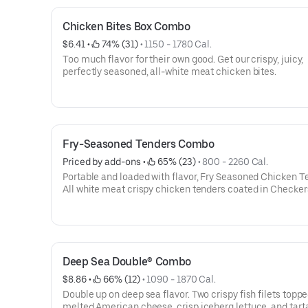
extra napkins.
Chicken Bites Box Combo
$6.41
 • 
 74% (31)
 • 
1150 - 1780 Cal.
Too much flavor for their own good. Get our crispy, juicy,
perfectly seasoned, all-white meat chicken bites.
Fry-Seasoned Tenders Combo
Priced by add-ons
 • 
 65% (23)
 • 
800 - 2260 Cal.
Portable and loaded with flavor, Fry Seasoned Chicken T
All white meat crispy chicken tenders coated in Checker
Rally’s Famous Seasoned Fry batter for a signature zesty 
Deep Sea Double® Combo
$8.86
 • 
 66% (12)
 • 
1090 - 1870 Cal.
Double up on deep sea flavor. Two crispy fish filets toppe
melted American cheese, crisp iceberg lettuce, and tart