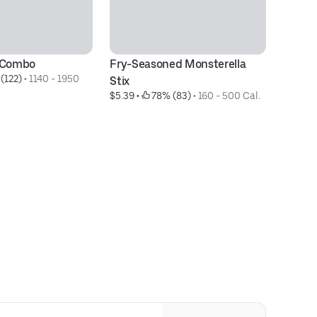
® Combo
Fry-Seasoned Monsterella 
C
(122)
 • 
1140 - 1950 
$3
Stix
$5.39
 • 
 78% (83)
 • 
160 - 500 Cal.