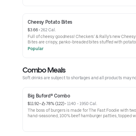
Burger, or for a limited time, the LoadedTender Wrap-a v
sized order of our Famous Seasoned Fries-a small icy col
drink- AND an 8 pc. Chicken Bites
Cheesy Potato Bites
$3.66
 • 
262 Cal.
Full of cheesy goodness! Checkers’ & Rally’s new Cheesy
Bites are crispy, panko-breaded bites stuffed with potat
cheddar cheese for snack-sized indulgence.
Popular
Combo Meals
Soft drinks are subject to shortages and all products may n
Big Buford® Combo
$11.92
 • 
 78% (122)
 • 
1140 - 1950 Cal.
The boss of burgers is made for The Fast Foodie with two
hand-seasoned, 100% beef hamburger patties, topped w
slices of melted American cheese, crisp iceberg lettuce,
of red-ripe tomato, red onion, dill pickles, ketchup, must
mayonnaise all served on a toasted bakery-style bun. Ask