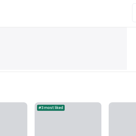
#3 most liked