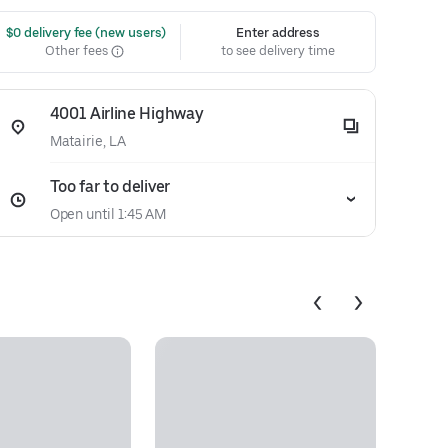
 $0 delivery fee (new users)
Enter address
Other fees
to see delivery time
4001 Airline Highway
Matairie, LA
Too far to deliver
Open until 1:45 AM