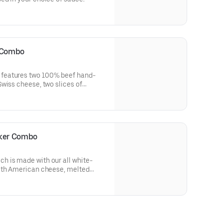
 Combo
features two 100% beef hand-
wiss cheese, two slices of
, pickles, onions, sweet & smoky
 bits of real chopped up bacon.
er way to do burgers.
cker Combo
 is made with our all white-
ith American cheese, melted
d two strips of crispy bacon all
yle bun.