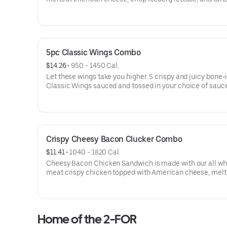
sauce, all served up on a toasted bakery-style bun.
5pc Classic Wings Combo
$14.26
 • 
950 - 1450 Cal.
Let these wings take you higher. 5 crispy and juicy bone-
Classic Wings sauced and tossed in your choice of sauc
Crispy Cheesy Bacon Clucker Combo
$11.41
 • 
1040 - 1820 Cal.
Cheesy Bacon Chicken Sandwich is made with our all wh
meat crispy chicken topped with American cheese, mel
cheddar cheese, dill pickles and two strips of crispy baco
served on a toasted, bakery-style bun.
Home of the 2-FOR