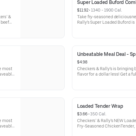
Super Loaded Buford Com
$11.92
 • 
1340 - 1900 Cal.
ers’ &
Take fry-seasoned deliciousnes
 beef
Rally’s Super Loaded Buford i
erican
hamburger patties topped with
Famous
cheese, caramelizedonions, cr
etchup,
Seasoned Fries, two strips of c
and mayo all served on a toast
Unbeatable Meal Deal - Sp
$4.98
he most
Checkers & Rally’s is bringing
raveable
flavor for a dollar less! Get a 
 Classic
items.Your choice of sandwich
alue-
Burger, or for a limited time,
d soft
sized order of our Famous Seas
drink- AND an 8 pc. Chicken Bi
Loaded Tender Wrap
$3.66
 • 
350 Cal.
he most
Checkers’ & Rally’s NEW Loade
raveable
Fry-Seasoned ChickenTender, m
 Classic
crispy bacon and ranch all serv