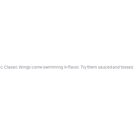
ntic Classic Wings come swimming in flavor. Try them sauced and tossed i