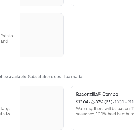
alue-
d soft
 Potato
o and
ot be available. Substitutions could be made.
Baconzilla!® Combo
$13.04
 • 
 87% (65)
 • 
1330 - 211
 large
Warning: there will be bacon. 
ith two
seasoned, 100% beef hamburger
 a slice
slices of crispy bacon, two sl
ard and
cheddar cheese, ketchup and m
 for
toasted bakery-style bun.