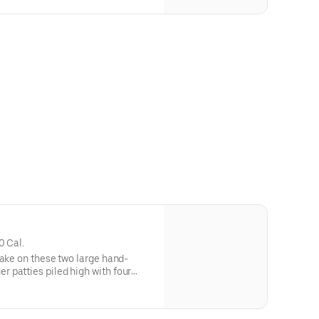
0 Cal.
Take on these two large hand-
 patties piled high with four
ices of American cheese, melted
ayonnaise all served on a