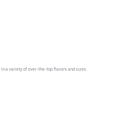
n a variety of over-the-top flavors and sizes.