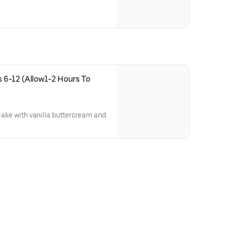
 6-12 (Allow1-2 Hours To 
 cake with vanilla buttercream and