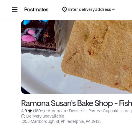
Skip to content
Enter delivery address
Ramona Susan's Bake Shop - Fis
4.9 
 (180+)
 • 
American
 • 
Desserts
 • 
Pastry
 • 
Cupcakes
 • 
Veg
 Delivery unavailable
1255 Marlborough St, Philadelphia, PA 19125