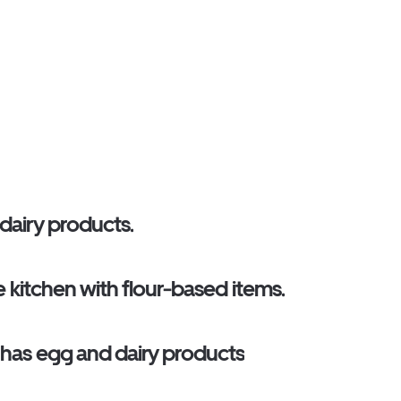
 dairy products.
me kitchen with flour-based items.
o has egg and dairy products