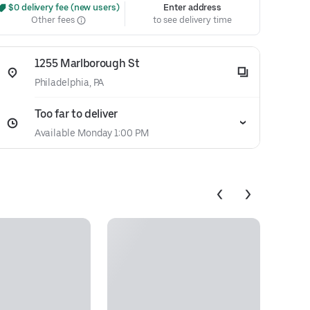
 $0 delivery fee (new users)
Enter address
Other fees
to see delivery time
1255 Marlborough St
Philadelphia, PA
Too far to deliver
Available Monday 1:00 PM