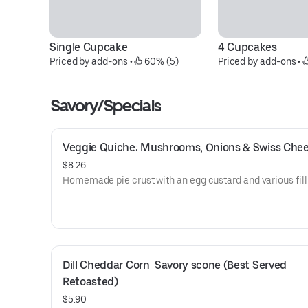
Single Cupcake
4 Cupcakes
Priced by add-ons
 • 
 60% (5)
Priced by add-ons
 • 
Savory/Specials
Veggie Quiche: Mushrooms, Onions & Swiss Che
$8.26
Homemade pie crust with an egg custard and various fill
Dill Cheddar Corn  Savory scone (Best Served 
Retoasted)
$5.90