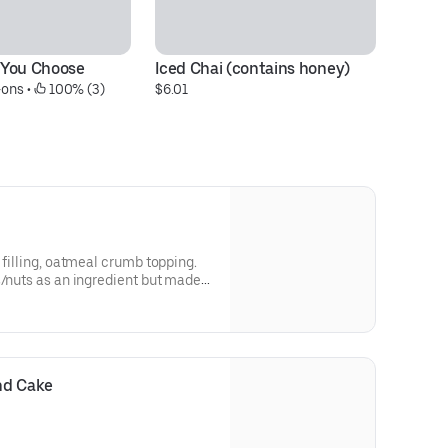
 You Choose
Iced Chai (contains honey)
B
-ons
 • 
 100% (3)
$6.01
$1
 filling, oatmeal crumb topping.
s/nuts as an ingredient but made
nts. It's a bit too much
 selling it at a discount!
nd Cake