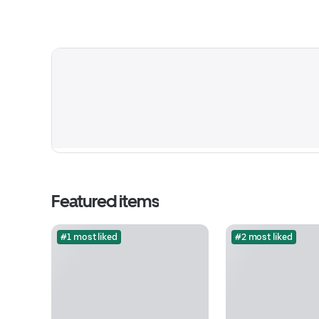
Featured items
#1 most liked
#2 most liked