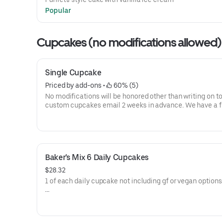
Popular
Cupcakes (no modifications allowed)
Single Cupcake
Priced by add-ons
 • 
 60% (5)
No modifications will be honored other than writing on to
custom cupcakes email 2 weeks in advance. We have a ful
of ingredients here
http://www.ramonasusansbakeshop.com/ingredients-a
allergen-info.html
Description of each cupcake:
Baker's Mix 6 Daily Cupcakes
Birthday Cake Cupcake: our most popular cupcake, it is 
$28.32
funfetti-style vanilla cake with cream cheese frosting a
1 of each daily cupcake not including gf or vegan options
rainbow confetti.
No modifications will be honored other than writing on to
Red Velvet: traditional buttermilk style cake with notes of
custom cupcakes email 2 weeks in advance. We have a ful
chocolate paired with cream cheese frosting for a balan
of ingredients here
sweet and sour. Most people know this cake as a vehicle 