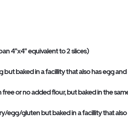
an 4"x4" equivalent to 2 slices)
ut baked in a facillity that also has egg and
en free or no added flour, but baked in the sa
y/egg/gluten but baked in a facillity that als