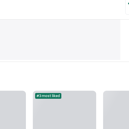
#3 most liked