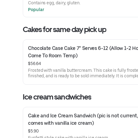
Contains egg, dairy, gluten.
Popular
Cakes for same day pick up
Chocolate Case Cake 7" Serves 6-12 (Allow 1-2 Ho
Come To Room Temp)
$56.64
Frosted with vanilla buttercream. This cake is fully frost
finished, and is ready to be sold immediately. It is compl
flavor alterations or customized decoration requests will
honored. Our cashiers can write on cakes but please un
they are not trained decorators and long words like anni
Ice cream sandwiches
or congratulations are difficult.
Cake and Ice Cream Sandwich (pic is not current,
comes with vanilla ice cream)
$5.90
Funfetti style cake with vanilla ice cream