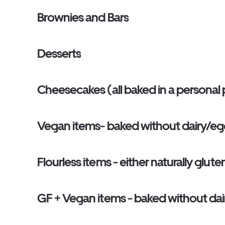
Brownies and Bars
Desserts
Cheesecakes (all baked in a personal p
Vegan items- baked without dairy/egg b
Flourless items - either naturally glut
GF + Vegan items - baked without dair