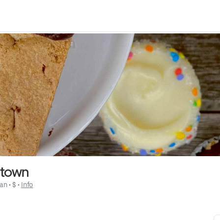
htown
an
 • 
$
 • 
Info