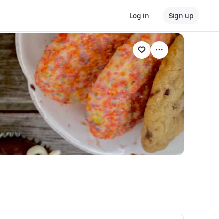
Log in
Sign up