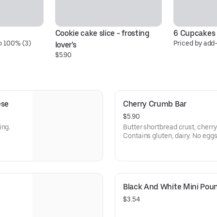
Cookie cake slice - frosting 
6 Cupcakes
 100% (3)
Priced by add
lover's
$5.90
ese
Cherry Crumb Bar
$5.90
ing.
Butter shortbread crust, cherry
Contains gluten, dairy. No egg
in a kitchen with those ingredie
filling/slightly too tart so we're
Black And White Mini Pou
$3.54