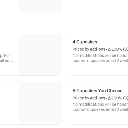
4 Cupcakes
Priced by add-ons
 • 
 100% (3
p. For
No modifications will be honore
l list
custom cupcakes email 2 weeks 
of ingredients here
nd-
http://www.ramonasusansbake
allergen-info.html
Description of each cupcake:
6 Cupcakes You Choose
a
Birthday Cake Cupcake: our mos
Priced by add-ons
 • 
 100% (3
nd
funfetti-style vanilla cake wi
.
No modifications will be honore
rainbow confetti.
custom cupcakes email 2 weeks 
p. For
of ingredients here
 bitter
Red Velvet: traditional buttermi
l list
http://www.ramonasusansbake
ce of
chocolate paired with cream ch
allergen-info.html Descriptio
for
sweet and sour. Most people kn