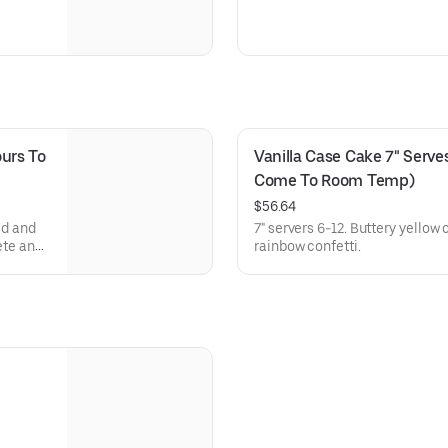
urs To 
Vanilla Case Cake 7" Serves
Come To Room Temp)
$56.64
ed and
7" servers 6-12. Buttery yellow
ete and
rainbow confetti.
 not be
derstand
versary
 