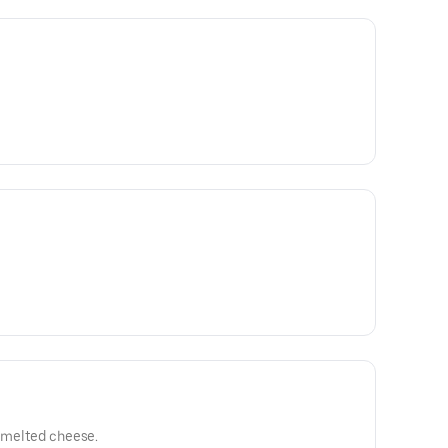
h melted cheese.