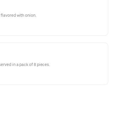
 flavored with onion.
served in a pack of 8 pieces.