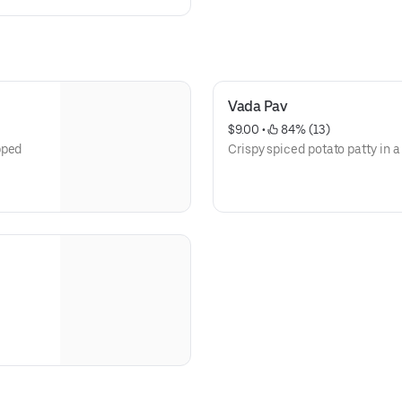
Vada Pav
$9.00
 • 
 84% (13)
pped
Crispy spiced potato patty in a