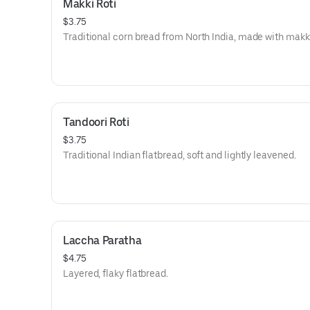
Makki Roti
$3.75
Traditional corn bread from North India, made with makki
Tandoori Roti
$3.75
Traditional Indian flatbread, soft and lightly leavened.
Laccha Paratha
$4.75
Layered, flaky flatbread.