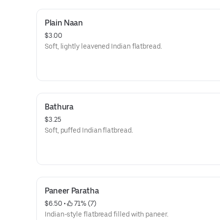
Plain Naan
$3.00
Soft, lightly leavened Indian flatbread.
Bathura
$3.25
Soft, puffed Indian flatbread.
Paneer Paratha
$6.50
 • 
 71% (7)
Indian-style flatbread filled with paneer.