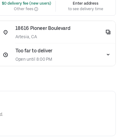
 $0 delivery fee (new users)
Enter address
Other fees
to see delivery time
18616 Pioneer Boulevard
Artesia, CA
Too far to deliver
Open until 8:00 PM
d.