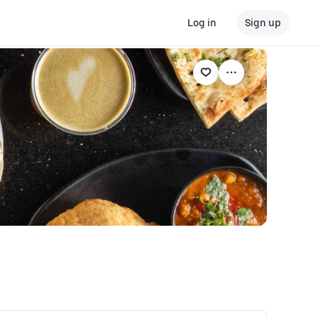
Log in
Sign up