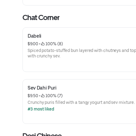
Chat Corner
Dabeli
$9.00
 • 
 100% (8)
Spiced potato-stuffed bun layered with chutneys and to
with crunchy sev.
Sev Dahi Puri
$9.50
 • 
 100% (7)
Crunchy puris filled with a tangy yogurt and sev mixture.
#3 most liked
Desi Chinese