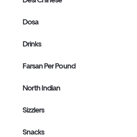
Dosa
Drinks
Farsan Per Pound
North Indian
Sizzlers
Snacks