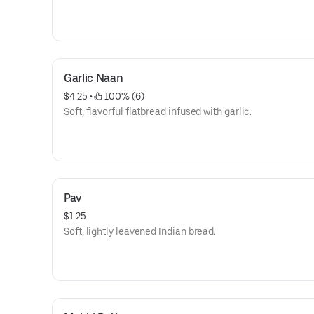
Garlic Naan
$4.25
 • 
 100% (6)
Soft, flavorful flatbread infused with garlic.
Pav
$1.25
Soft, lightly leavened Indian bread.