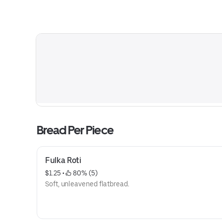
Bread Per Piece
Fulka Roti
$1.25
 • 
 80% (5)
Soft, unleavened flatbread.