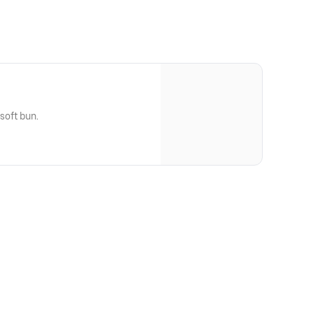
 soft bun.