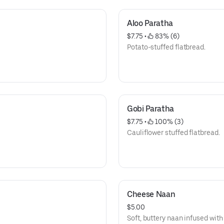
Aloo Paratha
$7.75
 • 
 83% (6)
Potato-stuffed flatbread.
Gobi Paratha
$7.75
 • 
 100% (3)
Cauliflower stuffed flatbread.
Cheese Naan
$5.00
Soft, buttery naan infused wit