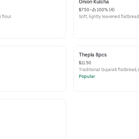
Onion Kulcha
$7.50
 • 
 100% (4)
 flour.
Soft, lightly leavened flatbread
Thepla 8pcs
$11.50
Traditional Gujarati flatbread, 
Popular