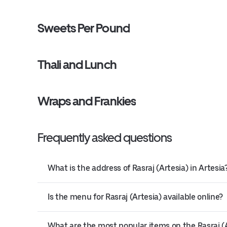
Sweets Per Pound
Thali and Lunch
Wraps and Frankies
Frequently asked questions
What is the address of Rasraj (Artesia) in Artesia
Is the menu for Rasraj (Artesia) available online?
What are the most popular items on the Rasraj 