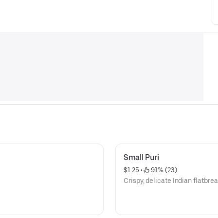
Small Puri
$1.25
 • 
 91% (23)
Crispy, delicate Indian flatbrea