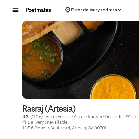
Skip to content
Enter delivery address
Rasraj (Artesia)
4.3 
 (210+)
 • 
Asian Fusion
 • 
Asian
 • 
Korean
 • 
Desserts
 • 
$$
 • 
In
 Delivery unavailable
18616 Pioneer Boulevard, Artesia, CA 90701