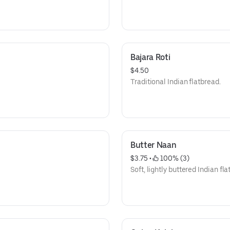
Bajara Roti
$4.50
Traditional Indian flatbread.
Butter Naan
$3.75
 • 
 100% (3)
Soft, lightly buttered Indian fla