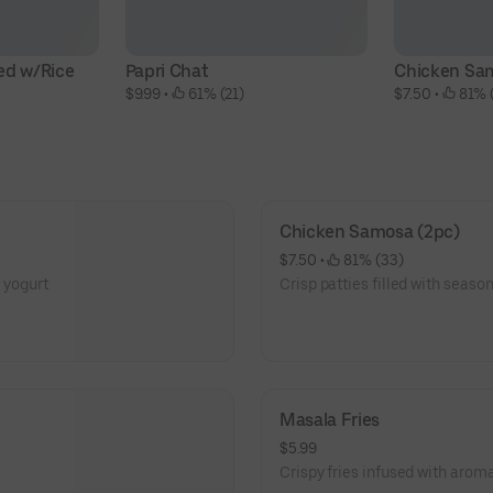
ed w/Rice
Papri Chat
Chicken Sa
$9.99
 • 
 61% (21)
$7.50
 • 
 81% 
Chicken Samosa (2pc)
$7.50
 • 
 81% (33)
d yogurt
Crisp patties filled with seas
Masala Fries
$5.99
Crispy fries infused with aroma