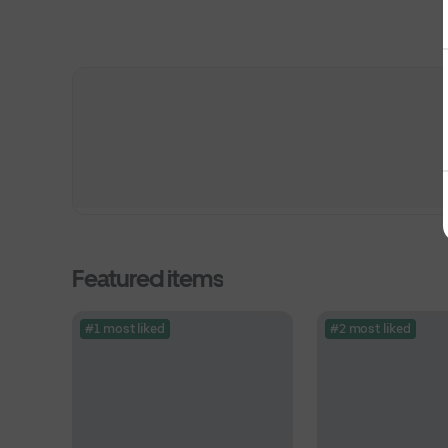
Featured items
#1 most liked
#2 most liked