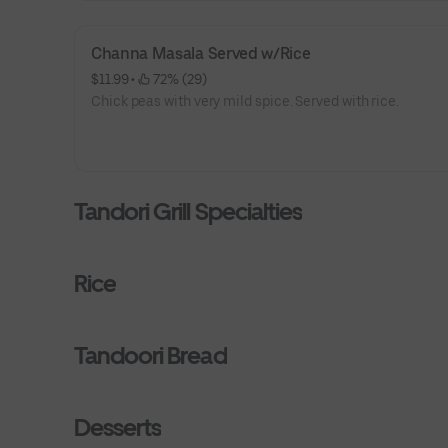
Channa Masala Served w/Rice
$11.99
 • 
 72% (29)
Chick peas with very mild spice. Served with rice.
Tandori Grill Specialties
Rice
Tandoori Bread
Desserts