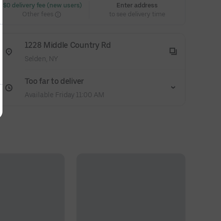
 $0 delivery fee (new users)
Enter address
Other fees
to see delivery time
1228 Middle Country Rd
Selden, NY
Too far to deliver
Available Friday 11:00 AM