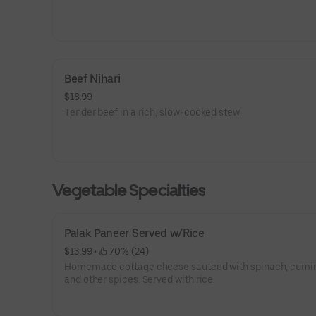
Beef Nihari
$18.99
Tender beef in a rich, slow-cooked stew.
Vegetable Specialties
Palak Paneer Served w/Rice
$13.99
 • 
 70% (24)
Homemade cottage cheese sauteed with spinach, cumin
and other spices. Served with rice.