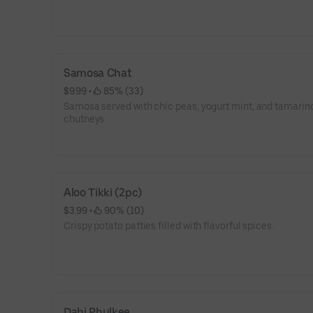
Samosa Chat
$9.99
 • 
 85% (33)
Samosa served with chic peas, yogurt mint, and tamarin
chutneys.
Aloo Tikki (2pc)
$3.99
 • 
 90% (10)
Crispy potato patties filled with flavorful spices.
Dahi Phulkee