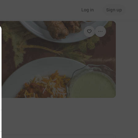
Log in
Sign up