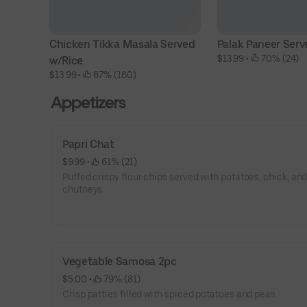
Chicken Tikka Masala Served 
Palak Paneer Serv
$13.99
 • 
 70% (24)
w/Rice
$13.99
 • 
 67% (160)
Appetizers
Papri Chat
$9.99
 • 
 61% (21)
Puffed crispy flour chips served with potatoes, chick, an
chutneys.
Vegetable Samosa 2pc
$5.00
 • 
 79% (81)
Crisp patties filled with spiced potatoes and peas.