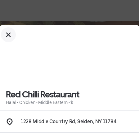
Red Chilli Restaurant
Halal
•
Chicken
•
Middle Eastern
•
$
1228 Middle Country Rd, Selden, NY 11784