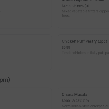
$12.99
 • 
 66% (9)
.
Mixed vegetable fritters dippe
fried.
Chicken Puff Pastry (2pc)
$5.99
Tender chicken in flaky puff pa
2pm)
Chana Masala
$9.99
 • 
 73% (19)
North Indian-style chickpea cur