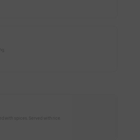
ng.
d with spices. Served with rice.