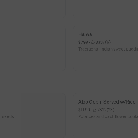
Halwa
$7.99
 • 
 83% (6)
Traditional Indian sweet puddi
Aloo Gobhi Served w/Rice
$11.99
 • 
 73% (23)
 seeds,
Potatoes and cauliflower cooke