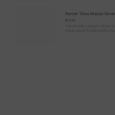
Paneer Tikka Masala Serve
$14.99
Homemade cottage cheese in 
Indian spice finished with a to