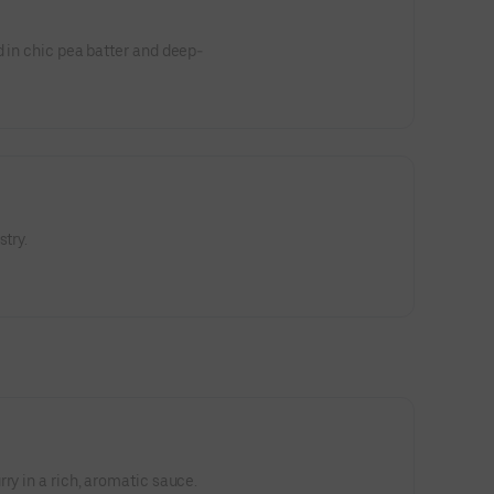
d in chic pea batter and deep-
stry.
ry in a rich, aromatic sauce.