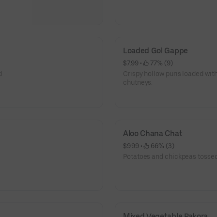
Loaded Gol Gappe
$7.99
 • 
 77% (9)
d
Crispy hollow puris loaded with
chutneys.
Aloo Chana Chat
$9.99
 • 
 66% (3)
Potatoes and chickpeas tossed
Mixed Vegetable Pakora