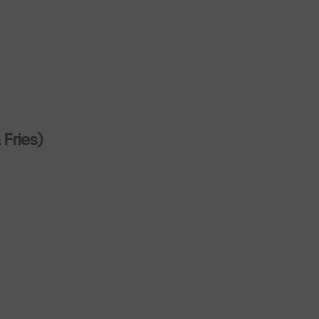
 Fries)