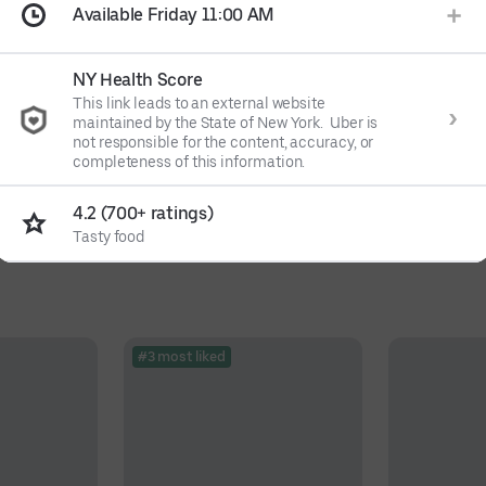
Available Friday 11:00 AM
NY Health Score
This link leads to an external website
maintained by the State of New York. Uber is
not responsible for the content, accuracy, or
completeness of this information.
4.2 (700+ ratings)
Tasty food
#3 most liked