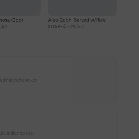
mosa (2pc)
Aloo Gobhi Served w/Rice
(33)
$11.99
 • 
 73% (23)
oned minced chicken.
tic Indian spices.