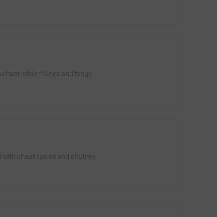
 chaat-style fillings and tangy
 with chaat spices and chutney.