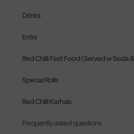
Drinks
Extra
Red Chilli Fast Food (Served w Soda &
Special Rolls
Red Chilli Karhais
Frequently asked questions