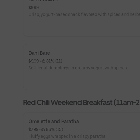
$9.99
Crisp, yogurt-based snack flavored with spices and herbs
Dahi Bare
$9.99
 • 
 81% (11)
Soft lentil dumplings in creamy yogurt with spices.
Red Chili Weekend Breakfast (11am-
Omelette and Paratha
$7.99
 • 
 86% (15)
Fluffy eggs wrapped in a crispy paratha.