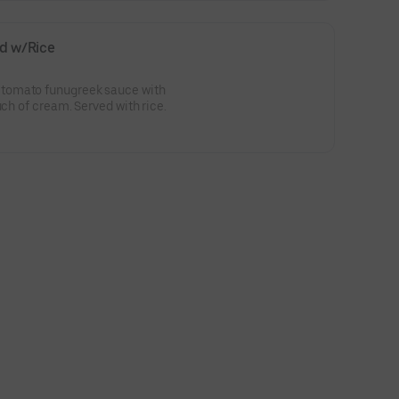
d w/Rice
tomato funugreek sauce with
uch of cream. Served with rice.