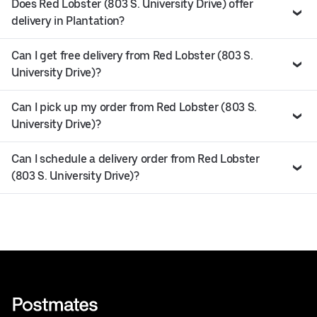
Does Red Lobster (803 S. University Drive) offer
delivery in Plantation?
Can I get free delivery from Red Lobster (803 S.
University Drive)?
Can I pick up my order from Red Lobster (803 S.
University Drive)?
Can I schedule a delivery order from Red Lobster
(803 S. University Drive)?