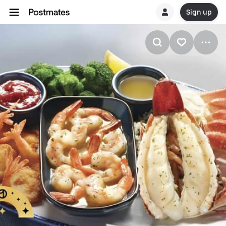
Sign up