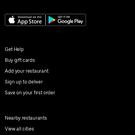
Get Help
Buy gift cards
Add your restaurant
Sign up to deliver
Save on your first order
Nearby restaurants
View all cities