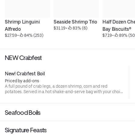
Shrimp Linguini 
Seaside Shrimp Trio
Half Dozen Che
$31.19
 • 
 83% (6)
Alfredo
Bay Biscuits®
$27.59
 • 
 84% (253)
$7.19
 • 
 89% (50
NEW Crabfest
New! Crabfest Boil
Priced by add-ons
A full pound of crab legs, a dozen shrimp, corn and red
potatoes. Served in a hot shake-and-serve bag with your choice
of flavor. No substitutions. The crab we serve is wild-caught, so
availability varies based on supply.1890 Cal - 2370 Cal
Seafood Boils
Signature Feasts