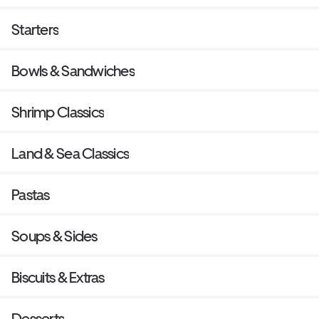
Starters
Bowls & Sandwiches
Shrimp Classics
Land & Sea Classics
Pastas
Soups & Sides
Biscuits & Extras
Desserts