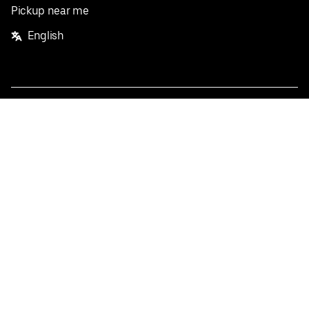
Pickup near me
English
Facebook
Twitter
Instagram
Privacy Policy
Terms
Pricing
Do not sell or share my personal information
©
2026
Postmates Inc.