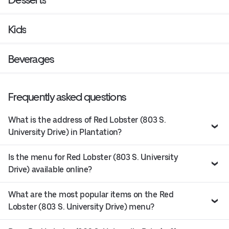
Kids
Beverages
Frequently asked questions
What is the address of Red Lobster (803 S.
University Drive) in Plantation?
Is the menu for Red Lobster (803 S. University
Drive) available online?
What are the most popular items on the Red
Lobster (803 S. University Drive) menu?