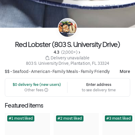
Red Lobster (803 S. University Drive)
4.3 
 (2,000+)
 Delivery unavailable
803 S. University Drive, Plantation, FL 33324
$$ •
Seafood
•
American
•
Family Meals
•
Family Friendly
More
 $0 delivery fee (new users)
Enter address
Other fees
to see delivery time
Featured items
#1 most liked
#2 most liked
#3 most liked