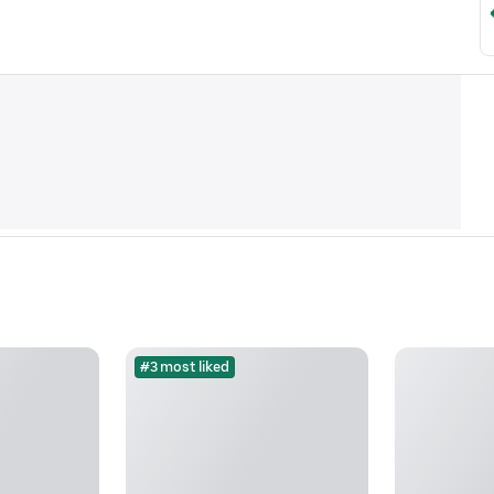
#3 most liked