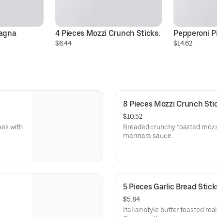
sagna
4 Pieces Mozzi Crunch Sticks.
Pepperoni P
$6.44
$14.62
8 Pieces Mozzi Crunch Sti
$10.52
mes with
Breaded crunchy toasted mozz
marinara sauce.
5 Pieces Garlic Bread Stick
$5.84
Italian style butter toasted rea