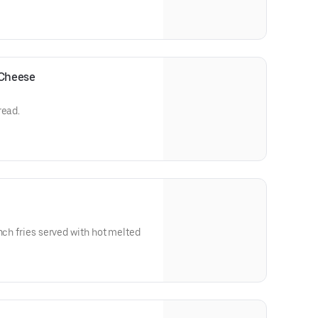
 Cheese
read.
nch fries served with hot melted