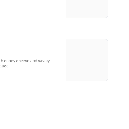
with gooey cheese and savory
sauce.