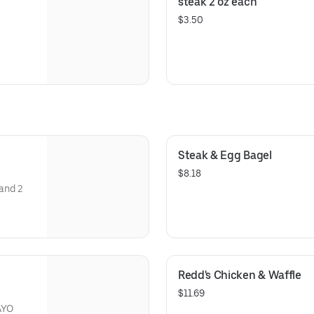
steak 2 oz each
$3.50
Steak & Egg Bagel
$8.18
 and 2
Redd's Chicken & Waffle
$11.69
AYO