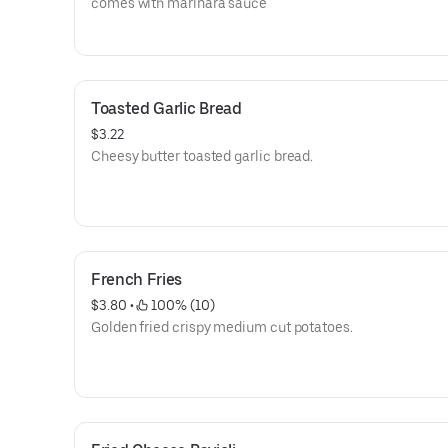
comes with marinara sauce
Toasted Garlic Bread
$3.22
Cheesy butter toasted garlic bread.
French Fries
$3.80
 • 
 100% (10)
Golden fried crispy medium cut potatoes.