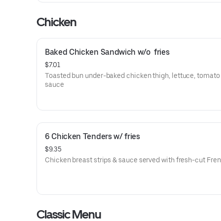
Chicken
Baked Chicken Sandwich w/o  fries
$7.01
Toasted bun under-baked chicken thigh, lettuce, tomato
sauce
6 Chicken Tenders w/ fries
$9.35
Chicken breast strips & sauce served with fresh-cut Fren
Classic Menu