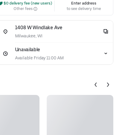
 $0 delivery fee (new users)
Enter address
Other fees
to see delivery time
1408 W Windlake Ave
Milwaukee, WI
Unavailable
Available Friday 11:00 AM