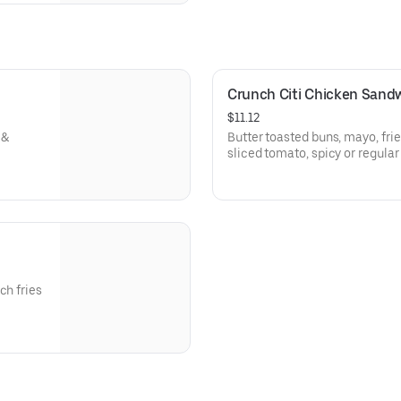
Crunch Citi Chicken Sandw
$11.12
 &
Butter toasted buns, mayo, frie
sliced tomato, spicy or regular
ch fries