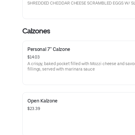
SHREDDED CHEDDAR CHEESE SCRAMBLED EGGS W/ S
RIBEYE STEAK
Calzones
Personal 7" Calzone
$14.03
A crispy, baked pocket filled with Mozzi cheese and savo
fillings, served with marinara sauce
Open Kalzone
$23.39