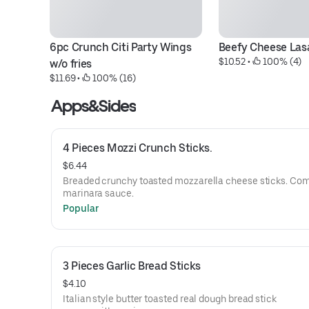
6pc Crunch Citi Party Wings 
Beefy Cheese La
$10.52
 • 
 100% (4)
w/o fries
$11.69
 • 
 100% (16)
Apps&Sides
4 Pieces Mozzi Crunch Sticks.
$6.44
Breaded crunchy toasted mozzarella cheese sticks. Co
marinara sauce.
Popular
3 Pieces Garlic Bread Sticks
$4.10
Italian style butter toasted real dough bread stick