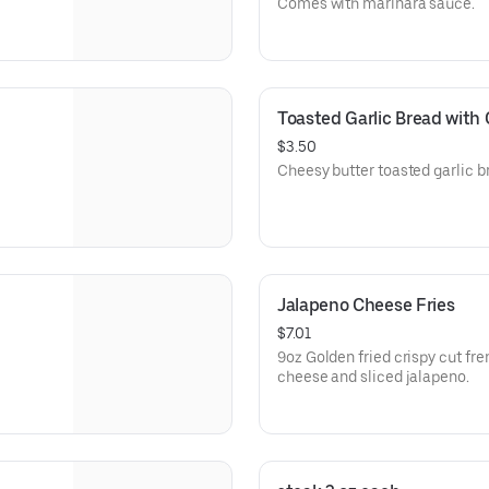
Comes with marinara sauce.
Toasted Garlic Bread with
$3.50
Cheesy butter toasted garlic b
Jalapeno Cheese Fries
$7.01
9oz Golden fried crispy cut fre
cheese and sliced jalapeno.