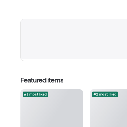
Featured items
#1 most liked
#2 most liked