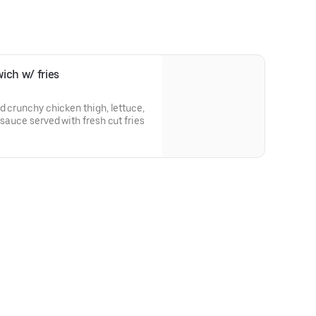
ich w/ fries
d crunchy chicken thigh, lettuce,
 sauce served with fresh cut fries