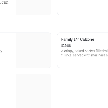
LICED
Family 14" Calzone
$19.88
ry
A crispy, baked pocket filled 
fillings, served with marinara 