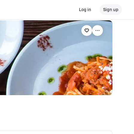
Log in
Sign up