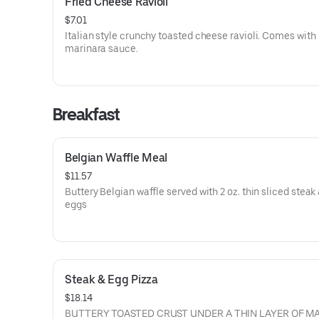
Fried Cheese Ravioli
$7.01
Italian style crunchy toasted cheese ravioli. Comes with
marinara sauce.
Breakfast
Belgian Waffle Meal
$11.57
Buttery Belgian waffle served with 2 oz. thin sliced steak
eggs
Steak & Egg Pizza
$18.14
BUTTERY TOASTED CRUST UNDER A THIN LAYER OF M