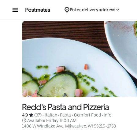
Skip to content
Enter delivery address
Redd's Pasta and Pizzeria
4.9 
 (37)
 • 
Italian
 • 
Pasta
 • 
Comfort Food
 • 
Info
 Available Friday 11:00 AM
1408 W Windlake Ave, Milwaukee, WI 53215-2758