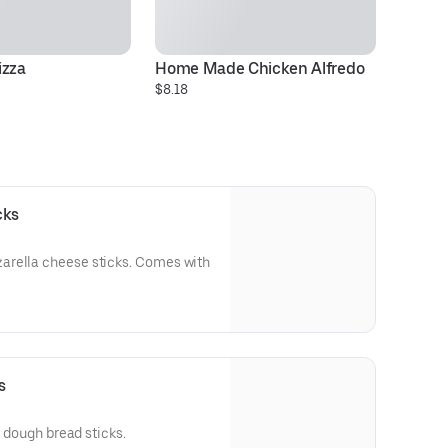
izza
Home Made Chicken Alfredo
3 
$8.18
C
$3
cks
arella cheese sticks. Comes with
s
l dough bread sticks.