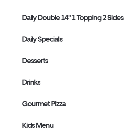
Daily Double 14" 1 Topping 2 Sides
Daily Specials
Desserts
Drinks
Gourmet Pizza
Kids Menu