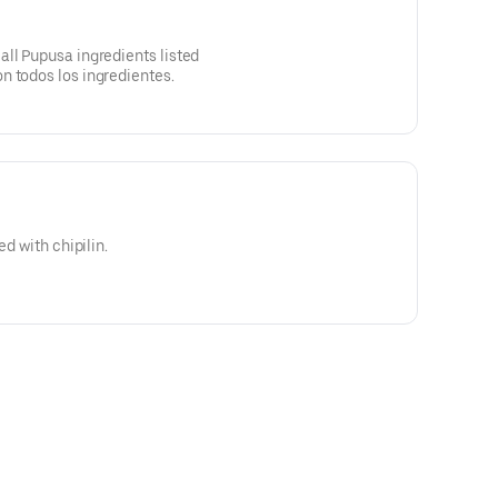
ll Pupusa ingredients listed
n todos los ingredientes.
ed with chipilin.