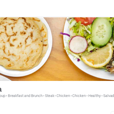
a
oup
 • 
Breakfast and Brunch
 • 
Steak
 • 
Chicken
 • 
Chicken
 • 
Healthy
 • 
Salvad