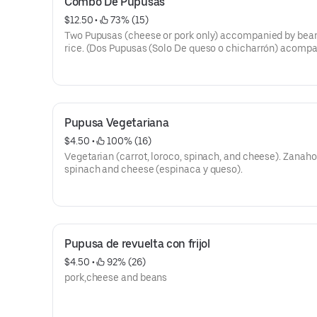
Combo De Pupusas
$12.50
 • 
 73% (15)
Two Pupusas (cheese or pork only) accompanied by bea
rice. (Dos Pupusas (Solo De queso o chicharrón) acomp
con arroz y frijoles). .
Pupusa Vegetariana
$4.50
 • 
 100% (16)
Vegetarian (carrot, loroco, spinach, and cheese). Zanaho
spinach and cheese (espinaca y queso).
Pupusa de revuelta con frijol
$4.50
 • 
 92% (26)
pork,cheese and beans