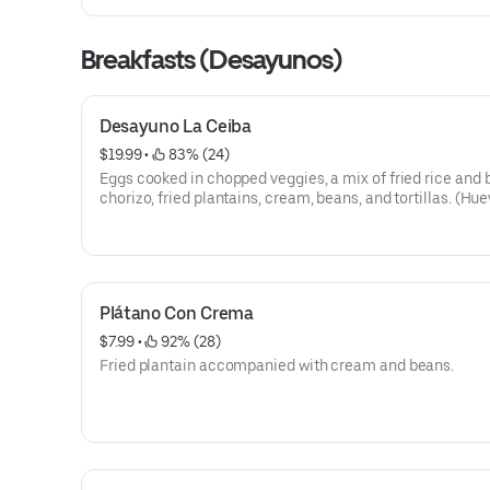
Breakfasts (Desayunos)
Desayuno La Ceiba
$19.99
 • 
 83% (24)
Eggs cooked in chopped veggies, a mix of fried rice and 
chorizo, fried plantains, cream, beans, and tortillas. (Hu
vegetables, casamiento, chorizo, plátano frito, crema, and
y tortillas).
Plátano Con Crema
$7.99
 • 
 92% (28)
Fried plantain accompanied with cream and beans.