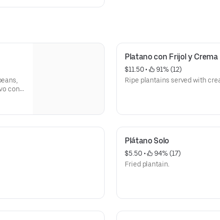
Platano con Frijol y Crema
$11.50
 • 
 91% (12)
beans,
Ripe plantains served with cr
evo con
 frijol
Plátano Solo
$5.50
 • 
 94% (17)
Fried plantain.