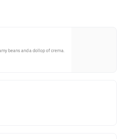
eamy beans and a dollop of crema.