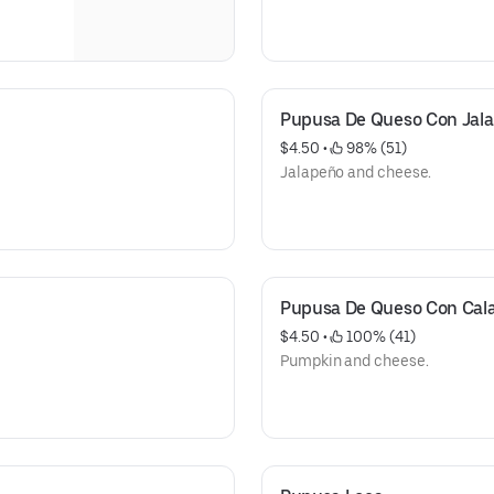
Pupusa De Queso Con Jal
$4.50
 • 
 98% (51)
Jalapeño and cheese.
Pupusa De Queso Con Cal
$4.50
 • 
 100% (41)
Pumpkin and cheese.