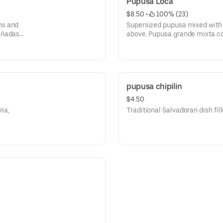
Pupusa Loca
$8.50
 • 
 100% (23)
ns and
Supersized pupusa mixed with a
añadas
above. Pupusa grande mixta co
pupusa chipilin
$4.50
ria,
Traditional Salvadoran dish fill