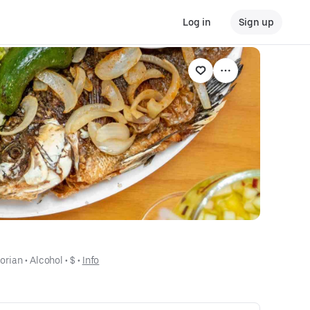
Log in
Sign up
orian
 • 
Alcohol
 • 
$
 • 
Info