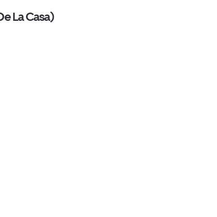
 De La Casa)