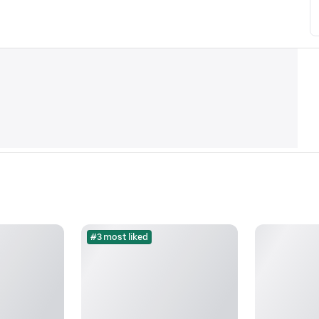
#3 most liked