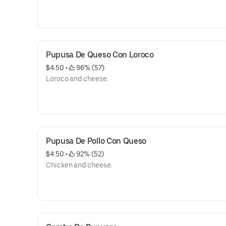
Pupusa De Queso Con Loroco
$4.50
 • 
 96% (57)
Loroco and cheese.
Pupusa De Pollo Con Queso
$4.50
 • 
 92% (52)
Chicken and cheese.