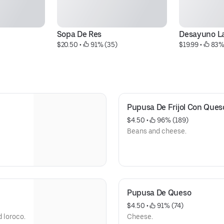
Sopa De Res
Desayuno L
$20.50
 • 
 91% (35)
$19.99
 • 
 83%
Pupusa De Frijol Con Ques
$4.50
 • 
 96% (189)
Beans and cheese.
Pupusa De Queso
$4.50
 • 
 91% (74)
d loroco.
Cheese.