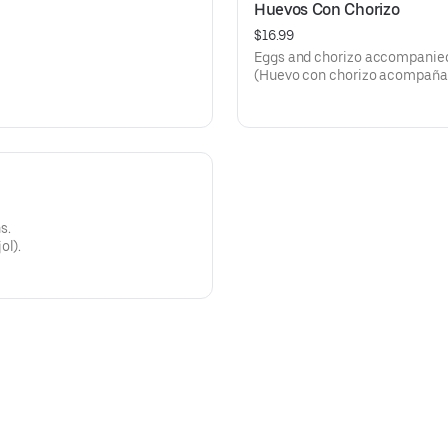
Huevos Con Chorizo
$16.99
Eggs and chorizo accompanied w
(Huevo con chorizo acompañado c
s.
ol).