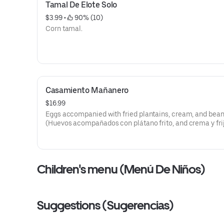
Tamal De Elote Solo
$3.99
 • 
 90% (10)
Corn tamal.
Casamiento Mañanero
$16.99
Eggs accompanied with fried plantains, cream, and bean
(Huevos acompañados con plátano frito, and crema y frij
Children's menu (Menú De Niños)
Suggestions (Sugerencias)