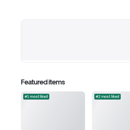
Featured items
#1 most liked
#2 most liked