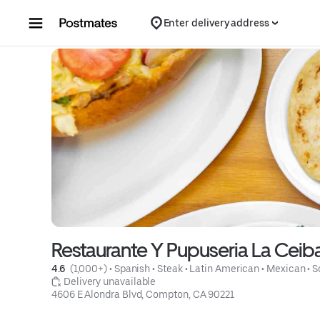
Skip to content
Enter delivery address
Restaurante Y Pupuseria La Ceib
4.6 
 (1,000+)
 • 
Spanish
 • 
Steak
 • 
Latin American
 • 
Mexican
 • 
S
 Delivery unavailable
4606 E Alondra Blvd, Compton, CA 90221