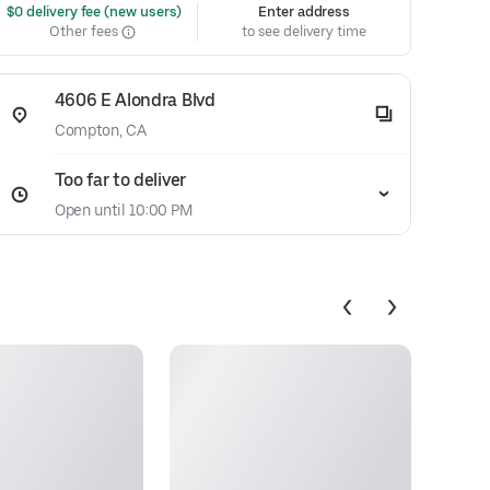
 $0 delivery fee (new users)
Enter address
Other fees
to see delivery time
4606 E Alondra Blvd
Compton, CA
Too far to deliver
Open until 10:00 PM