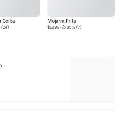
a Ceiba
Mojarra Frita
C
 (24)
$19.99
 • 
 85% (7)
$1
o