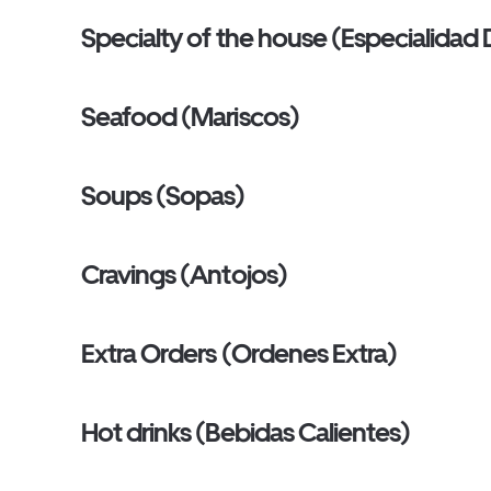
Specialty of the house (Especialidad
Seafood (Mariscos)
Soups (Sopas)
Cravings (Antojos)
Extra Orders (Ordenes Extra)
Hot drinks (Bebidas Calientes)