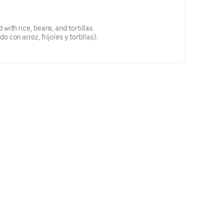
ith rice, beans, and tortillas.
on arroz, frijoles y tortillas).