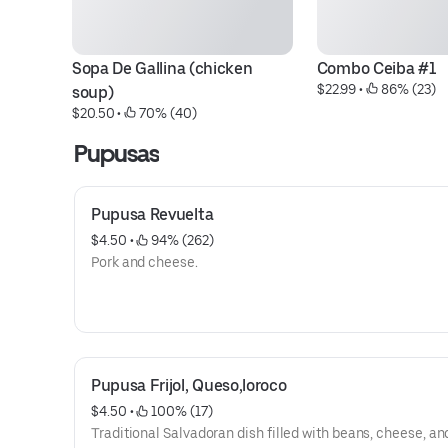
Sopa De Gallina (chicken 
Combo Ceiba #1
$22.99
 • 
 86% (23)
soup)
$20.50
 • 
 70% (40)
Pupusas
Pupusa Revuelta
$4.50
 • 
 94% (262)
Pork and cheese.
Pupusa Frijol, Queso,loroco
$4.50
 • 
 100% (17)
Traditional Salvadoran dish filled with beans, cheese, an