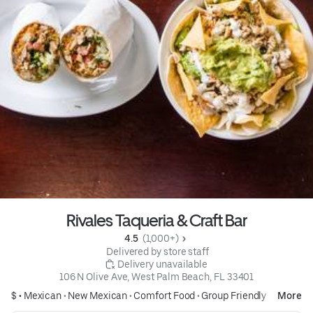
Rivales Taqueria & Craft Bar
4.5 
 (1,000+)
 Delivered by store staff
 Delivery unavailable
106 N Olive Ave, West Palm Beach, FL 33401
$ •
Mexican
•
New Mexican
•
Comfort Food
•
Group Friendly
More