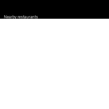
Nearby restaurants
View all cities
Pickup near me
English
Facebook
Twitter
Instagram
Privacy Policy
Terms
Pricing