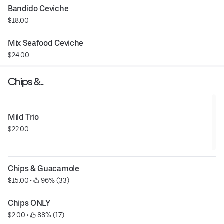
Bandido Ceviche
$18.00
Mix Seafood Ceviche
$24.00
Chips &..
Mild Trio
$22.00
Chips & Guacamole
$15.00
 • 
 96% (33)
Chips ONLY
$2.00
 • 
 88% (17)