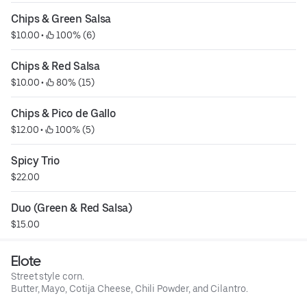
Chips & Green Salsa
$10.00
 • 
 100% (6)
Chips & Red Salsa
$10.00
 • 
 80% (15)
Chips & Pico de Gallo
$12.00
 • 
 100% (5)
Spicy Trio
$22.00
Duo (Green & Red Salsa)
$15.00
Elote
Street style corn.
Butter, Mayo, Cotija Cheese, Chili Powder, and Cilantro.