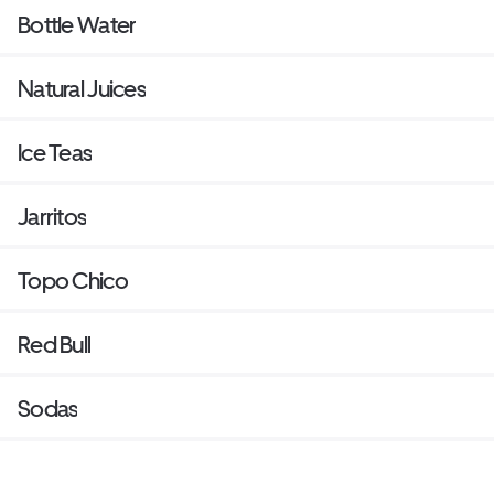
Bottle Water
Natural Juices
Ice Teas
Jarritos
Topo Chico
Red Bull
Sodas