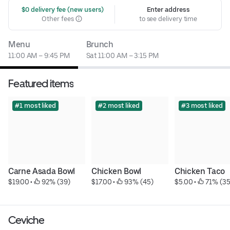
 $0 delivery fee (new users)
Enter address
Other fees
to see delivery time
Menu
Brunch
11:00 AM – 9:45 PM
Sat 11:00 AM – 3:15 PM
Featured items
#1 most liked
#2 most liked
#3 most liked
Carne Asada Bowl
Chicken Bowl
Chicken Taco
$19.00
 • 
 92% (39)
$17.00
 • 
 93% (45)
$5.00
 • 
 71% (35
Ceviche