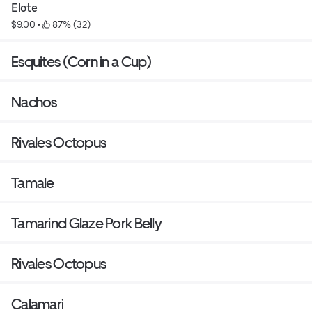
Elote
$9.00
 • 
 87% (32)
Esquites (Corn in a Cup)
Nachos
Rivales Octopus
Tamale
Tamarind Glaze Pork Belly
Rivales Octopus
Calamari