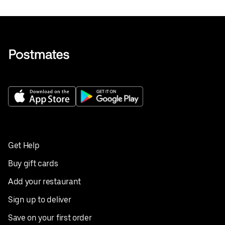
Get Help
Buy gift cards
Add your restaurant
Sign up to deliver
Save on your first order