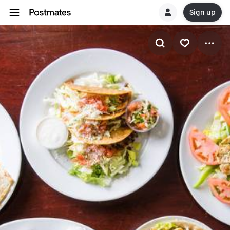
Sign up