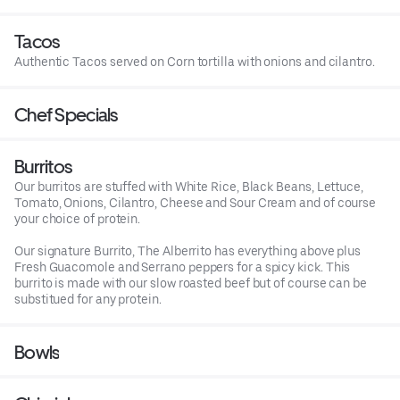
Tacos
Authentic Tacos served on Corn tortilla with onions and cilantro.
Chef Specials
Burritos
Our burritos are stuffed with White Rice, Black Beans, Lettuce,
Tomato, Onions, Cilantro, Cheese and Sour Cream and of course
your choice of protein.
Our signature Burrito, The Alberrito has everything above plus
Fresh Guacomole and Serrano peppers for a spicy kick. This
burrito is made with our slow roasted beef but of course can be
substitued for any protein.
Bowls