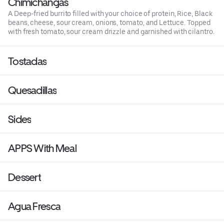
Chimichangas
A Deep-fried burrito filled with your choice of protein, Rice, Black
beans, cheese, sour cream, onions, tomato, and Lettuce. Topped
with fresh tomato, sour cream drizzle and garnished with cilantro.
Tostadas
Quesadillas
Sides
APPS With Meal
Dessert
Agua Fresca