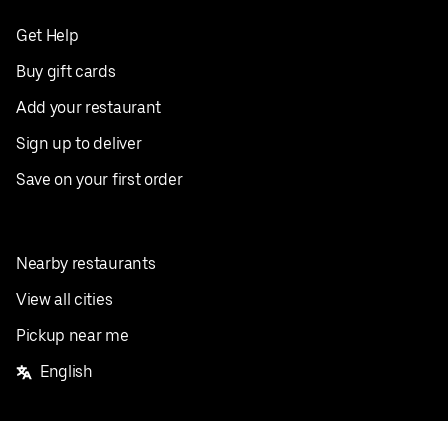
Get Help
Buy gift cards
Add your restaurant
Sign up to deliver
Save on your first order
Nearby restaurants
View all cities
Pickup near me
English