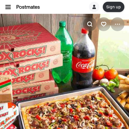
Sign up