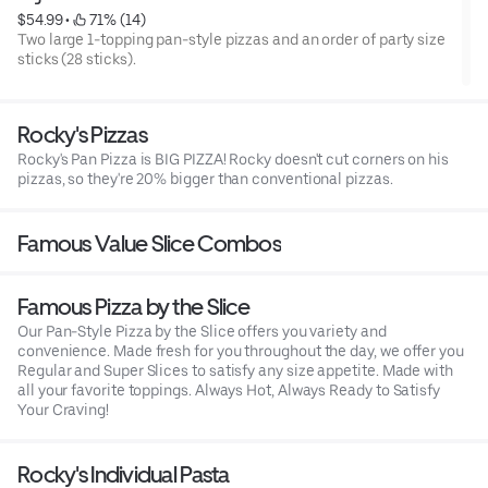
$54.99
 • 
 71% (14)
Two large 1-topping pan-style pizzas and an order of party size
sticks (28 sticks).
Rocky's Pizzas
Rocky's Pan Pizza is BIG PIZZA! Rocky doesn't cut corners on his
pizzas, so they're 20% bigger than conventional pizzas.
Famous Value Slice Combos
Famous Pizza by the Slice
Our Pan-Style Pizza by the Slice offers you variety and
convenience. Made fresh for you throughout the day, we offer you
Regular and Super Slices to satisfy any size appetite. Made with
all your favorite toppings. Always Hot, Always Ready to Satisfy
Your Craving!
Rocky's Individual Pasta