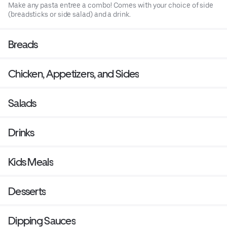
Make any pasta entree a combo! Comes with your choice of side
(breadsticks or side salad) and a drink.
Breads
Chicken, Appetizers, and Sides
Salads
Drinks
Kids Meals
Desserts
Dipping Sauces