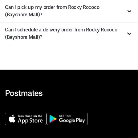
Can I pick up my order from Rocky Rococo
(Bayshore Mall)?
Can I schedule a delivery order from Rocky Rococo
(Bayshore Mall)?