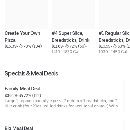
Create Your Own 
#4 Super Slice, 
#1 Regular Slice
Pizza
Breadsticks, Drink
Breadsticks, D
$15.39
 • 
 78% (104)
$11.69
 • 
 72% (69)
 • 
$10.59
 • 
 63% (1
1410 - 1830 Cal.
1030 - 1450 Cal.
Specials & Meal Deals
Family Meal Deal
$36.29
 • 
 72% (122)
Large 1-topping pan-style pizza, 2 orders of breadsticks, one 2
liter drink (four 20oz bottled drinks for additional charge).With
4-20oz bottled drinks: 4490-6710 calWith 2 liter: 4490-6430 cal
Big Meal Deal