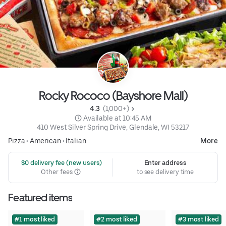
Rocky Rococo (Bayshore Mall)
4.3 
 (1,000+)
 Available at 10:45 AM
410 West Silver Spring Drive, Glendale, WI 53217
Pizza
•
American
•
Italian
More
 $0 delivery fee (new users)
Enter address
Other fees
to see delivery time
Featured items
#1 most liked
#2 most liked
#3 most liked