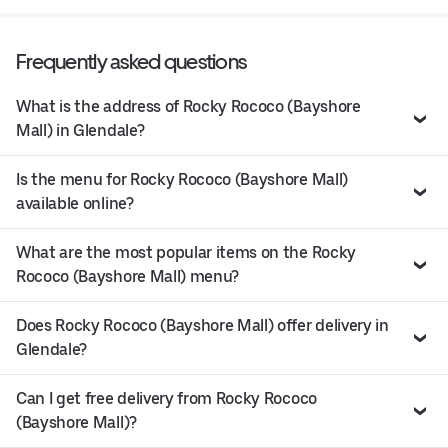
Frequently asked questions
What is the address of Rocky Rococo (Bayshore
Mall) in Glendale?
Is the menu for Rocky Rococo (Bayshore Mall)
available online?
What are the most popular items on the Rocky
Rococo (Bayshore Mall) menu?
Does Rocky Rococo (Bayshore Mall) offer delivery in
Glendale?
Can I get free delivery from Rocky Rococo
(Bayshore Mall)?