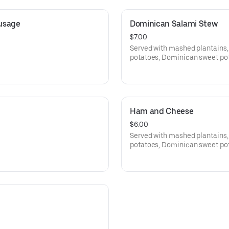
ausage
Dominican Salami Stew
$7.00
Served with mashed plantains,
potatoes, Dominican sweet pota
Ham and Cheese
$6.00
Served with mashed plantains,
potatoes, Dominican sweet pota