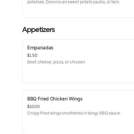
potatoes, Dominican sweet potato yautia, or taro.
Appetizers
Empanadas
$1.50
Beef, cheese, pizza, or chicken.
BBQ Fried Chicken Wings
$10.00
Crispy fried wings smothered in tangy BBQ sauce.