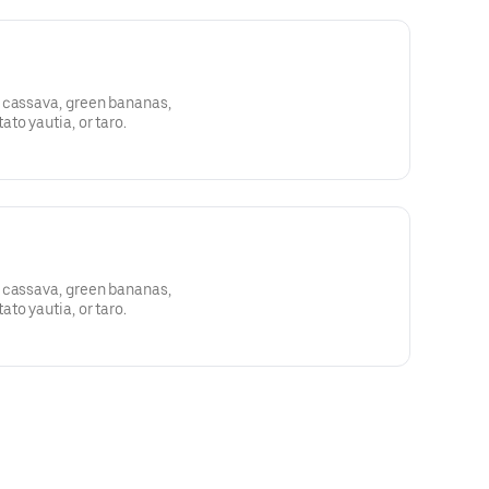
 cassava, green bananas,
to yautia, or taro.
 cassava, green bananas,
to yautia, or taro.