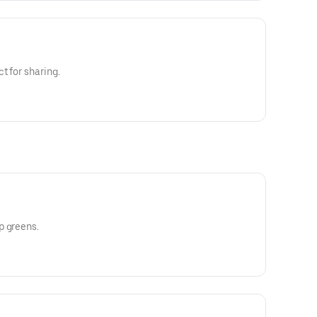
t for sharing.
p greens.