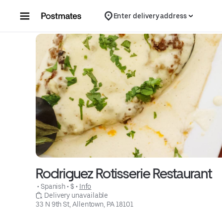
Skip to content
Enter delivery address
Rodriguez Rotisserie Restaurant
 • 
Spanish
 • 
$
 • 
Info
 Delivery unavailable
33 N 9th St, Allentown, PA 18101