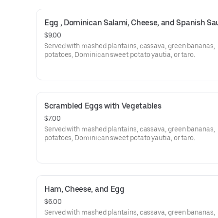
Egg , Dominican Salami, Cheese, and Spanish S
$9.00
Served with mashed plantains, cassava, green bananas,
potatoes, Dominican sweet potato yautia, or taro.
Scrambled Eggs with Vegetables
$7.00
Served with mashed plantains, cassava, green bananas,
potatoes, Dominican sweet potato yautia, or taro.
Ham, Cheese, and Egg
$6.00
Served with mashed plantains, cassava, green bananas,