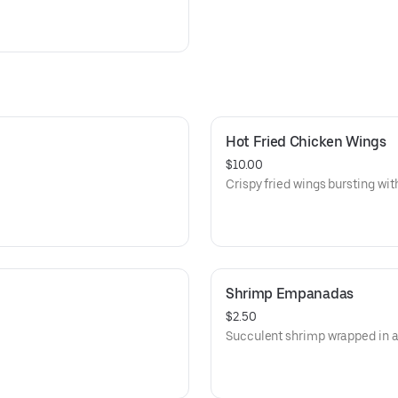
Hot Fried Chicken Wings
$10.00
Crispy fried wings bursting with
Shrimp Empanadas
$2.50
Succulent shrimp wrapped in a 