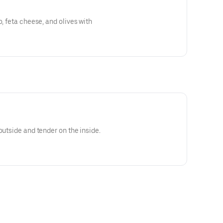
o, feta cheese, and olives with
outside and tender on the inside.