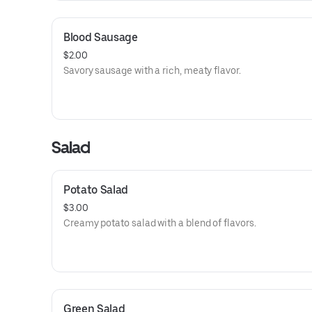
Blood Sausage
$2.00
Savory sausage with a rich, meaty flavor.
Salad
Potato Salad
$3.00
Creamy potato salad with a blend of flavors.
Green Salad