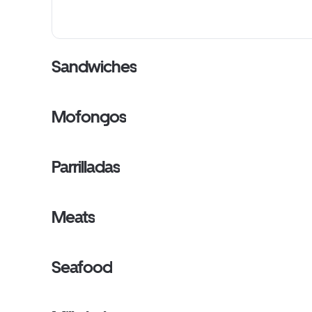
Sandwiches
Mofongos
Parrilladas
Meats
Seafood