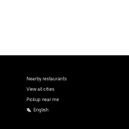
Nearby restaurants
View all cities
Pickup near me
English