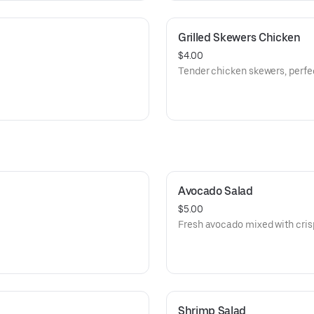
Grilled Skewers Chicken
$4.00
Tender chicken skewers, perfec
Avocado Salad
$5.00
Fresh avocado mixed with cris
Shrimp Salad