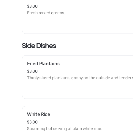
$3.00
Fresh mixed greens.
Side Dishes
Fried Plantains
$3.00
Thinly sliced plantains, crispy on the outside and tender 
White Rice
$3.00
Steaming hot serving of plain white rice.