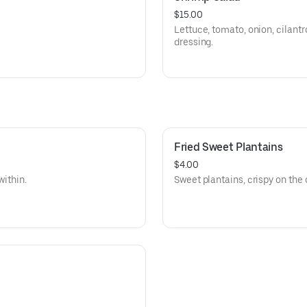
$15.00
Lettuce, tomato, onion, cilantr
dressing.
Fried Sweet Plantains
$4.00
within.
Sweet plantains, crispy on the 