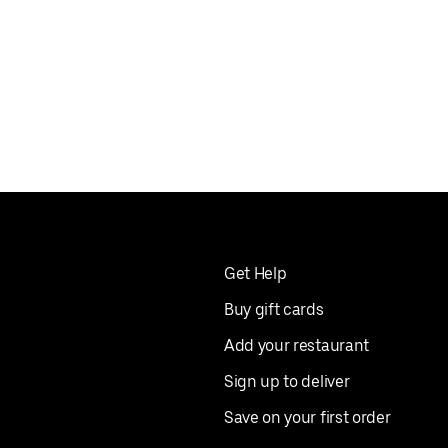
Get Help
Buy gift cards
Add your restaurant
Sign up to deliver
Save on your first order