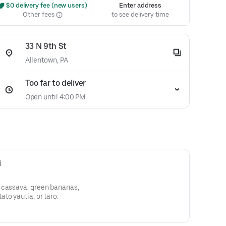
 $0 delivery fee (new users)
Enter address
Other fees
to see delivery time
33 N 9th St
Allentown, PA
Too far to deliver
Open until 4:00 PM
i
 cassava, green bananas,
to yautia, or taro.