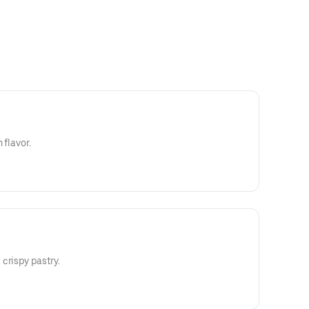
 flavor.
crispy pastry.