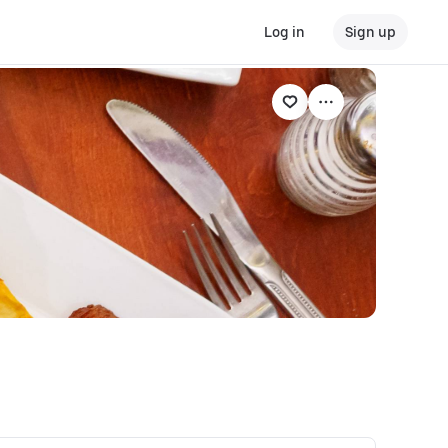
Log in
Sign up