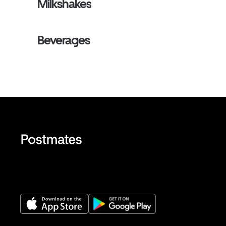
Milkshakes
Beverages