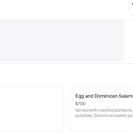
Egg and Dominican Salam
$7.00
Served with mashed plantains,
potatoes, Dominican sweet pota