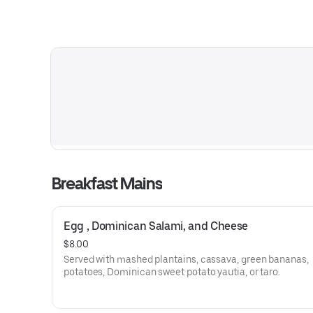
Breakfast Mains
Egg , Dominican Salami, and Cheese
$8.00
Served with mashed plantains, cassava, green bananas,
potatoes, Dominican sweet potato yautia, or taro.