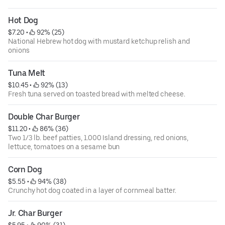
Hot Dog
$7.20
 • 
 92% (25)
National Hebrew hot dog with mustard ketchup relish and
onions
Tuna Melt
$10.45
 • 
 92% (13)
Fresh tuna served on toasted bread with melted cheese.
Double Char Burger
$11.20
 • 
 86% (36)
Two 1/3 lb. beef patties, 1.000 Island dressing, red onions,
lettuce, tomatoes on a sesame bun
Corn Dog
$5.55
 • 
 94% (38)
Crunchy hot dog coated in a layer of cornmeal batter.
Jr. Char Burger
$5.95
 • 
 90% (31)