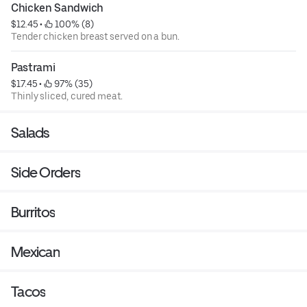
Chicken Sandwich
$12.45
 • 
 100% (8)
Tender chicken breast served on a bun.
Pastrami
$17.45
 • 
 97% (35)
Thinly sliced, cured meat.
Salads
Side Orders
Burritos
Mexican
Tacos