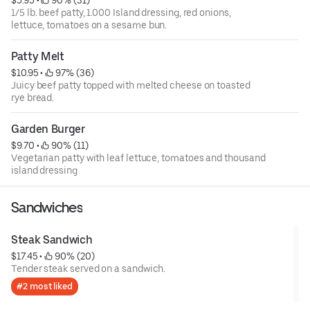
1/5 lb. beef patty, 1.000 Island dressing, red onions,
lettuce, tomatoes on a sesame bun.
Patty Melt
$10.95
 • 
 97% (36)
Juicy beef patty topped with melted cheese on toasted
rye bread.
Garden Burger
$9.70
 • 
 90% (11)
Vegetarian patty with leaf lettuce, tomatoes and thousand
island dressing
Sandwiches
Steak Sandwich
$17.45
 • 
 90% (20)
Tender steak served on a sandwich.
#2 most liked