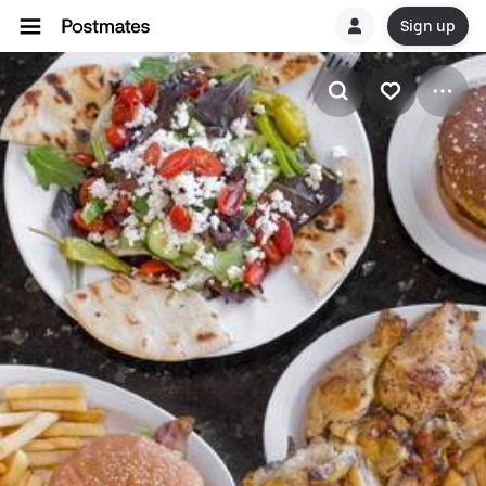
Sign up