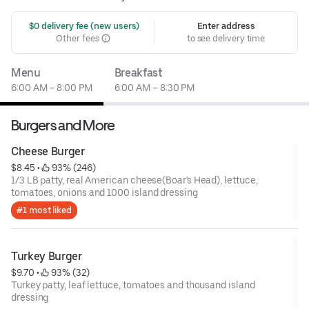
 $0 delivery fee (new users)
Enter address
Other fees
to see delivery time
Menu
Breakfast
6:00 AM – 8:00 PM
6:00 AM – 8:30 PM
Burgers and More
Cheese Burger
$8.45
 • 
 93% (246)
1/3 LB patty, real American cheese(Boar's Head), lettuce,
tomatoes, onions and 1000 island dressing
#1 most liked
Turkey Burger
$9.70
 • 
 93% (32)
Turkey patty, leaf lettuce, tomatoes and thousand island
dressing