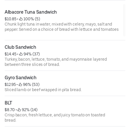
Albacore Tuna Sandwich
$10.85
 • 
 100% (5)
Chunk light tuna in water, mixed with celery, mayo, salt and
pepper. Served on a choice of bread with lettuce and tomatoes
Club Sandwich
$14.45
 • 
 94% (37)
Turkey, bacon, lettuce, tomato, and mayonnaise layered
between three slices of bread.
Gyro Sandwich
$12.95
 • 
 96% (53)
Sliced lamb or beef wrapped in pita bread.
BLT
$8.70
 • 
 92% (14)
Crisp bacon, fresh lettuce, and juicy tomato on toasted
bread.