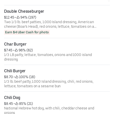
Double Chesseburger
$12.45
 • 
 94% (197)
Two 1/3 lb. beef patties, 1.000 Island dressing, American
cheese (Boar's Head), red onions, lettuce, tomatoes on a
sesame bun
Earn $4 Uber Cash for photo
Char Burger
$7.45
 • 
 96% (62)
1/3 LB patty, lettuce, tomatoes, onions and 1000 island
dressing
Chili Burger
$8.70
 • 
 100% (18)
1/3 lb. beef patty, 1.000 Island dressing, chili, red onions,
lettuce, tomatoes on a sesame bun
Chili Dog
$8.45
 • 
 85% (21)
National Hebrew hot dog, with chili, cheddar cheese and
onions