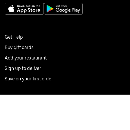
Get Help
Buy gift cards
Add your restaurant
Sign up to deliver
Save on your first order
Nearby restaurants
View all cities
Pickup near me