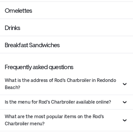
Omelettes
Drinks
Breakfast Sandwiches
Frequently asked questions
What is the address of Rod’s Charbroiler in Redondo
Beach?
Is the menu for Rod’s Charbroiler available online?
What are the most popular items on the Rod’s
Charbroiler menu?