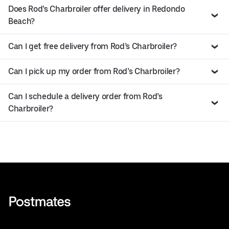
Does Rod’s Charbroiler offer delivery in Redondo
Beach?
Can I get free delivery from Rod’s Charbroiler?
Can I pick up my order from Rod’s Charbroiler?
Can I schedule a delivery order from Rod’s
Charbroiler?