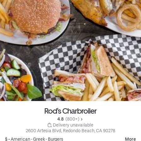
Rod's Charbroiler
4.8 
 (800+)
 Delivery unavailable
2600 Artesia Blvd, Redondo Beach, CA 90278
$ •
American
•
Greek
•
Burgers
More