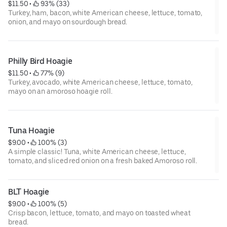
$11.50
 • 
 93% (33)
Turkey, ham, bacon, white American cheese, lettuce, tomato,
onion, and mayo on sourdough bread.
Philly Bird Hoagie
$11.50
 • 
 77% (9)
Turkey, avocado, white American cheese, lettuce, tomato,
mayo on an amoroso hoagie roll.
Tuna Hoagie
$9.00
 • 
 100% (3)
A simple classic! Tuna, white American cheese, lettuce,
tomato, and sliced red onion on a fresh baked Amoroso roll.
BLT Hoagie
$9.00
 • 
 100% (5)
Crisp bacon, lettuce, tomato, and mayo on toasted wheat
bread.