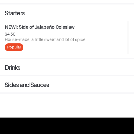
Starters
NEW!: Side of Jalapeño Coleslaw
$4.50
House-made, a little sweet and lot of spice.
Popular
Drinks
Sides and Sauces