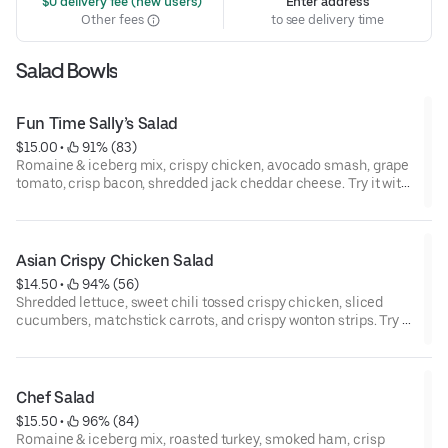
 $0 delivery fee (new users)
Enter address
Other fees
to see delivery time
Salad Bowls
Fun Time Sally’s Salad
$15.00
 • 
 91% (83)
Romaine & iceberg mix, crispy chicken, avocado smash, grape
tomato, crisp bacon, shredded jack cheddar cheese. Try it with
chipotle ranch dressing.
Asian Crispy Chicken Salad
$14.50
 • 
 94% (56)
Shredded lettuce, sweet chili tossed crispy chicken, sliced
cucumbers, matchstick carrots, and crispy wonton strips. Try it
with sweet sesame dressing.
Chef Salad
$15.50
 • 
 96% (84)
Romaine & iceberg mix, roasted turkey, smoked ham, crisp