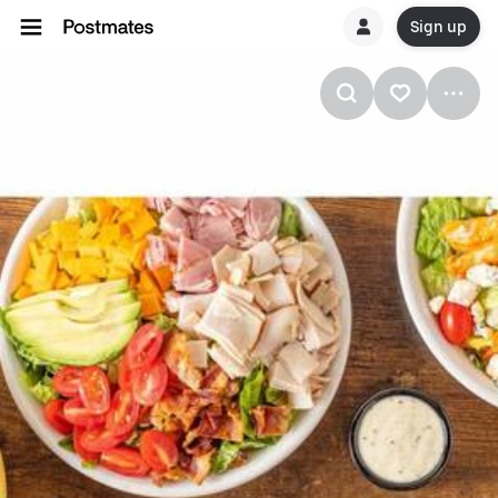
Sign up