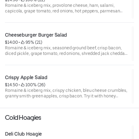
Romaine & iceberg mix, provolone cheese, ham, salami,
capicola, grape tomato, red onions, hot peppers, parmesan
cheese, and croutons. Try it with golden Italian dressing.
***Italian meat trio can't be modified***
Cheeseburger Burger Salad
$14.00
 • 
 95% (21)
Romaine & iceberg mix, seasoned ground beef, crisp bacon,
diced pickle, grape tomato, red onions, shredded jack cheddar
cheese. Try it with 1000 island dressing.
Crispy Apple Salad
$14.50
 • 
 100% (26)
Romaine & iceberg mix, crispy chicken, bleu cheese crumbles,
granny smith green apples, crisp bacon. Try it with honey
mustard.
Cold Hoagies
Deli Club Hoagie