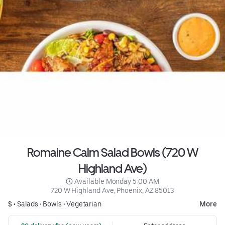
Romaine Calm Salad Bowls (720 W
Highland Ave)
 Available Monday 5:00 AM
720 W Highland Ave, Phoenix, AZ 85013
$ •
Salads
•
Bowls
•
Vegetarian
More