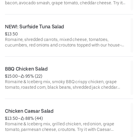
bacon, avocado smash, grape tomato, cheddar cheese. Try it
with honey mustard dressing!
NEW!: Surfside Tuna Salad
$13.50
Romaine, shredded carrots, mixed cheese, tomatoes,
cucumbers, red onions and croutons topped with our house-
made tuna. Keep it classic with our ranch dressing!
BBQ Chicken Salad
$15.00
 • 
 95% (22)
Romaine & Iceberg mix, smoky BBQ crispy chicken, grape
tomato, roasted corn, black beans, shredded jack cheddar
cheese and frizzled onions. Try it with ranch dressing!
Chicken Caesar Salad
$13.50
 • 
 88% (44)
Romaine & Iceberg mix, grilled chicken, red onion, grape
tomato, parmesan cheese, croutons. Try it with Caesar
dressing.