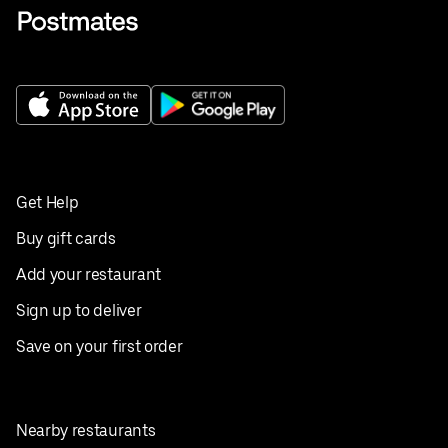
Get Help
Buy gift cards
Add your restaurant
Sign up to deliver
Save on your first order
Nearby restaurants