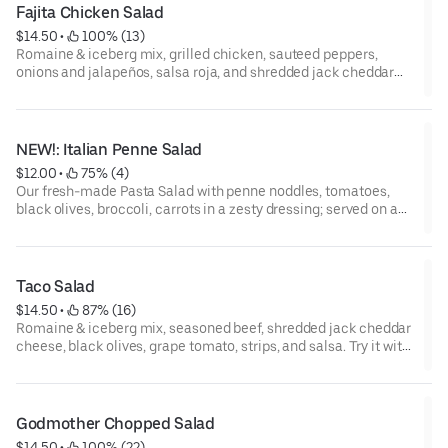
Fajita Chicken Salad
$14.50
 • 
 100% (13)
Romaine & iceberg mix, grilled chicken, sauteed peppers,
onions and jalapeños, salsa roja, and shredded jack cheddar
cheese. Try it with chipotle ranch dressing.
NEW!: Italian Penne Salad
$12.00
 • 
 75% (4)
Our fresh-made Pasta Salad with penne noddles, tomatoes,
black olives, broccoli, carrots in a zesty dressing; served on a
bed of romaine & iceberg mix with sliced cucumbers and red
onions. Topped with Parmesan cheese. Try it with a side of
ranch! (No modifications on the pasta salad please.)
Taco Salad
$14.50
 • 
 87% (16)
Romaine & iceberg mix, seasoned beef, shredded jack cheddar
cheese, black olives, grape tomato, strips, and salsa. Try it with
ranch dressing.
Godmother Chopped Salad
$14.50
 • 
 100% (22)