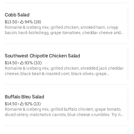
Cobb Salad
$13.50
 • 
 94% (19)
Romaine & Iceberg mix, grilled chicken, smoked ham, crispy
bacon, hard-boiled egg, grape tomatoes, cheddar cheese and
red onion. Try it with blue cheese dressing!
Southwest Chipotle Chicken Salad
$14.50
 • 
 93% (33)
Romaine & iceberg mix, grilled chicken, shredded jack cheddar
cheese, black bean & roasted corn, black olives, grape
tomatoes, and tortilla strips. Try it with chipotle ranch dressing.
Buffalo Bleu Salad
$14.50
 • 
 92% (13)
Romaine & iceberg mix, grilled buffalo chicken, grape tomato,
diced celery, matchstick carrots, blue cheese crumbles. Try it
with bleu cheese dressing.