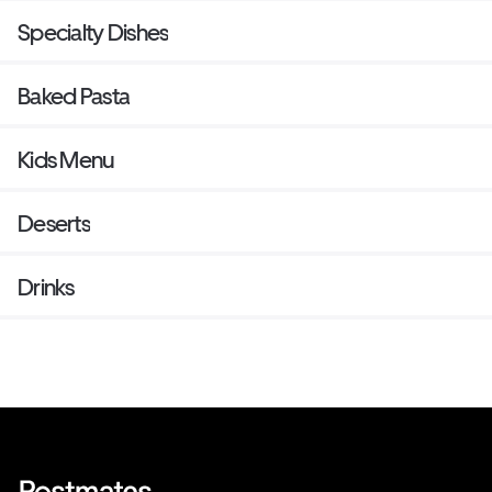
Specialty Dishes
Baked Pasta
Kids Menu
Deserts
Drinks