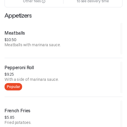
Other fees
to see delivery time
Appetizers
Meatballs
$10.50
Meatballs with marinara sauce.
Pepperoni Roll
$9.25
With a side of marinara sauce.
Popular
French Fries
$5.85
Fried potatoes.