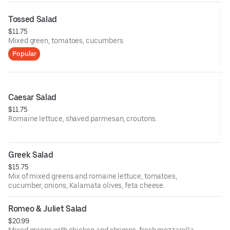
Tossed Salad
$11.75
Mixed green, tomatoes, cucumbers.
Popular
Caesar Salad
$11.75
Romaine lettuce, shaved parmesan, croutons.
Greek Salad
$15.75
Mix of mixed greens and romaine lettuce, tomatoes,
cucumber, onions, Kalamata olives, feta cheese.
Romeo & Juliet Salad
$20.99