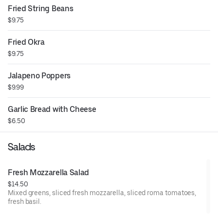
Fried String Beans
$9.75
Fried Okra
$9.75
Jalapeno Poppers
$9.99
Garlic Bread with Cheese
$6.50
Salads
Fresh Mozzarella Salad
$14.50
Mixed greens, sliced fresh mozzarella, sliced roma tomatoes,
fresh basil.