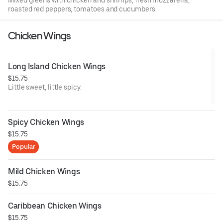
Mixed greens with chicken and shrimps, fresh mozzarella,
roasted red peppers, tomatoes and cucumbers.
Chicken Wings
Long Island Chicken Wings
$15.75
Little sweet, little spicy.
Spicy Chicken Wings
$15.75
Popular
Mild Chicken Wings
$15.75
Caribbean Chicken Wings
$15.75