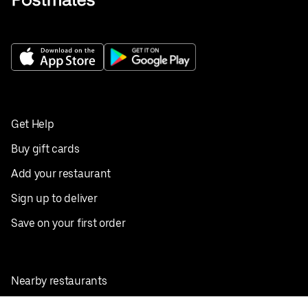
Get Help
Buy gift cards
Add your restaurant
Sign up to deliver
Save on your first order
Nearby restaurants
View all cities