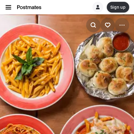
Sign up