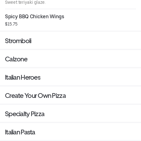
Sweet teriyaki glaze.
Spicy BBQ Chicken Wings
$15.75
Stromboli
Calzone
Italian Heroes
Create Your Own Pizza
Specialty Pizza
Italian Pasta