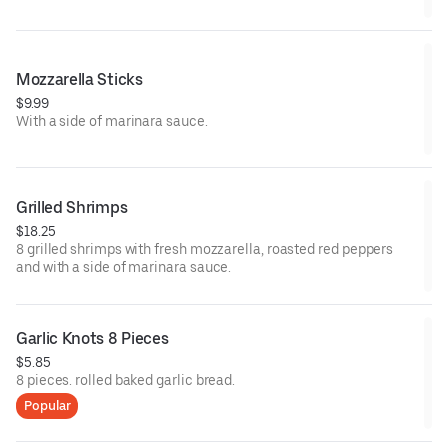
Mozzarella Sticks
$9.99
With a side of marinara sauce.
Grilled Shrimps
$18.25
8 grilled shrimps with fresh mozzarella, roasted red peppers
and with a side of marinara sauce.
Garlic Knots 8 Pieces
$5.85
8 pieces. rolled baked garlic bread.
Popular