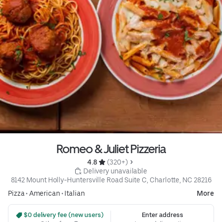
Romeo & Juliet Pizzeria
4.8 
 (320+)
 Delivery unavailable
8142 Mount Holly-Huntersville Road Suite C, Charlotte, NC 28216
Pizza
•
American
•
Italian
More
 $0 delivery fee (new users)
Enter address