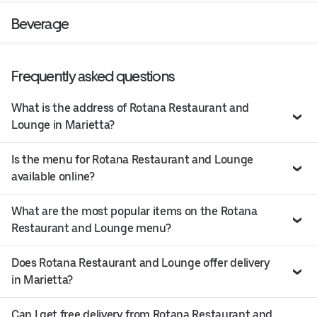
Beverage
Frequently asked questions
What is the address of Rotana Restaurant and
Lounge in Marietta?
Is the menu for Rotana Restaurant and Lounge
available online?
What are the most popular items on the Rotana
Restaurant and Lounge menu?
Does Rotana Restaurant and Lounge offer delivery
in Marietta?
Can I get free delivery from Rotana Restaurant and