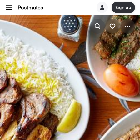
Sign up