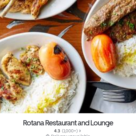
Rotana Restaurant and Lounge
4.3 
 (1,000+)