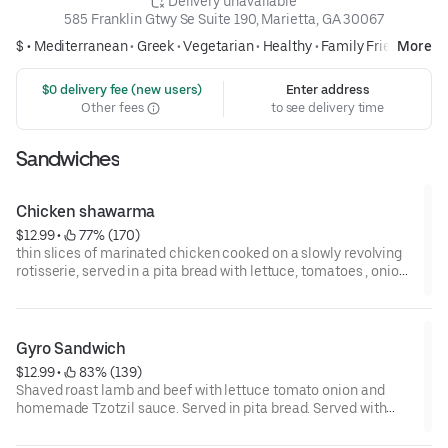
 Delivery unavailable
585 Franklin Gtwy Se Suite 190, Marietta, GA 30067
$ •
Mediterranean
•
Greek
•
Vegetarian
•
Healthy
•
Family Friendly
More
 $0 delivery fee (new users)
Enter address
Other fees
to see delivery time
Sandwiches
Chicken shawarma
$12.99
 • 
 77% (170)
thin slices of marinated chicken cooked on a slowly revolving
rotisserie, served in a pita bread with lettuce, tomatoes , onion,
pickles and tahini sauce .
Gyro Sandwich
$12.99
 • 
 83% (139)
Shaved roast lamb and beef with lettuce tomato onion and
homemade Tzotzil sauce. Served in pita bread. Served with
classic fries.