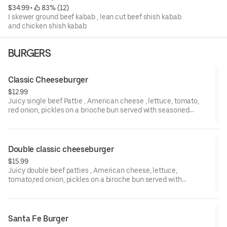
$34.99
 • 
 83% (12)
I skewer ground beef kabab , lean cut beef shish kabab
and chicken shish kabab
BURGERS
Classic Cheeseburger
$12.99
Juicy single beef Pattie , American cheese , lettuce, tomato,
red onion, pickles on a brioche bun served with seasoned
French fries.
Double classic cheeseburger
$15.99
Juicy double beef patties , American cheese, lettuce,
tomato,red onion, pickles on a biroche bun served with
seasoned French fries .
Santa Fe Burger