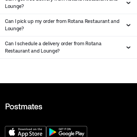
Lounge?
Can I pick up my order from Rotana Restaurant and
Lounge?
Can I schedule a delivery order from Rotana
Restaurant and Lounge?