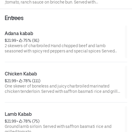
,tomato, ranch sauce on brioche bun. Served with
seasoned french fries.
Entrees
Adana kabab
$21.99
 • 
 75% (91)
2 skewers of charbroiled Hand chopped beef and lamb
seasoned with spicy red peppers and special spices Served
with saffron basmati rice, grilled tomato and salad .
Chicken Kabab
$21.99
 • 
 78% (111)
One skewer of boneless and juicy charbroiled marinated
chicken tenderloin. Served with saffron basmati rice and grilled
tomato.
Lamb Kabab
$21.99
 • 
 78% (75)
Ground lamb sirloin. Served with saffron basmati rice and
grilled tomato.