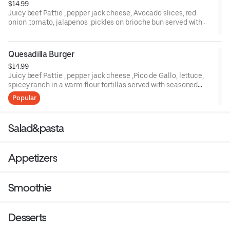
$14.99
Juicy beef Pattie , pepper jack cheese, Avocado slices, red
onion ,tomato, jalapenos .pickles on brioche bun served with
French fries .
Quesadilla Burger
$14.99
Juicy beef Pattie , pepper jack cheese ,Pico de Gallo, lettuce,
spicey ranch in a warm flour tortillas served with seasoned
French fries .
Popular
Salad&pasta
Appetizers
Smoothie
Desserts