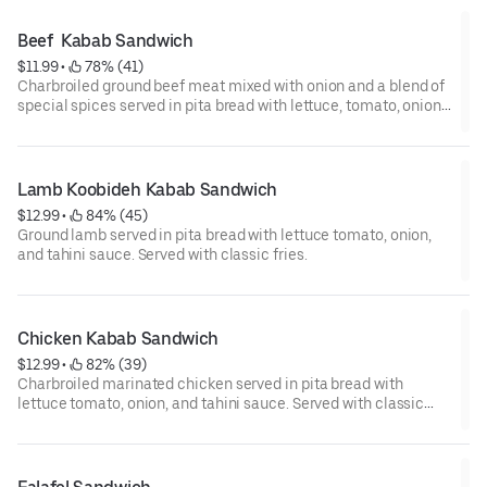
Beef  Kabab Sandwich
$11.99
 • 
 78% (41)
Charbroiled ground beef meat mixed with onion and a blend of
special spices served in pita bread with lettuce, tomato, onion,
and tahini sauce. Served with classic fries.
Lamb Koobideh Kabab Sandwich
$12.99
 • 
 84% (45)
Ground lamb served in pita bread with lettuce tomato, onion,
and tahini sauce. Served with classic fries.
Chicken Kabab Sandwich
$12.99
 • 
 82% (39)
Charbroiled marinated chicken served in pita bread with
lettuce tomato, onion, and tahini sauce. Served with classic
fries.