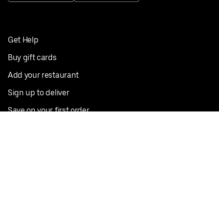
Get Help
Buy gift cards
Add your restaurant
Sign up to deliver
Save on your first order
Nearby restaurants
View all cities
Pickup near me
English