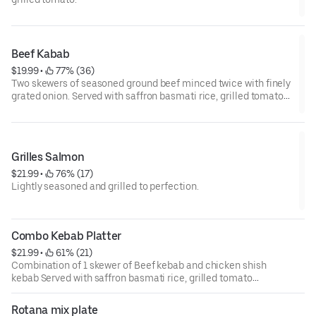
Beef Kabab
$19.99
 • 
 77% (36)
Two skewers of seasoned ground beef minced twice with finely
grated onion. Served with saffron basmati rice, grilled tomato
and salad .
Grilles Salmon
$21.99
 • 
 76% (17)
Lightly seasoned and grilled to perfection.
Combo Kebab Platter
$21.99
 • 
 61% (21)
Combination of 1 skewer of Beef kebab and chicken shish
kebab Served with saffron basmati rice, grilled tomato
and salad .
Rotana mix plate