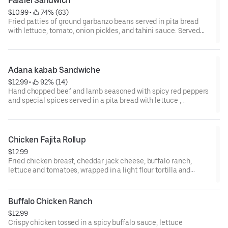
Falafel Sandwich
$10.99
 • 
 74% (63)
Fried patties of ground garbanzo beans served in pita bread
with lettuce, tomato, onion pickles, and tahini sauce. Served
with classic fries.
Adana kabab Sandwiche
$12.99
 • 
 92% (14)
Hand chopped beef and lamb seasoned with spicy red peppers
and special spices served in a pita bread with lettuce ,
tomatoes , onion, pickles and tahini sauce .
Chicken Fajita Rollup
$12.99
Fried chicken breast, cheddar jack cheese, buffalo ranch,
lettuce and tomatoes, wrapped in a light flour tortilla and
grilled to perfection.
Buffalo Chicken Ranch
$12.99
Crispy chicken tossed in a spicy buffalo sauce, lettuce