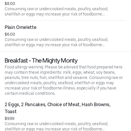
$8.00
Consuming raw or undercooked meats, poultry, seafood,
shellfish or eggs may increase your risk of foodborne
illness, especially if you have certain medical conditions.
Plain Omelette
$6.00
Consuming raw or undercooked meats, poultry, seafood,
shellfish or eggs may increase your risk of foodborne
illness, especially if you have certain medical conditions.
Breakfast - The Mighty Monty
Food allergy warning: Please be advised that food prepared here
may contain these ingredients: milk, eggs, wheat, soy beans,
peanuts, tree nuts, fish, shellfish and sesame. Consuming raw or
undercooked meats, poultry, seafood, shellfish or eggs may
increase your risk of foodborne illness, especially if you have
certain medical conditions.
2 Eggs, 2 Pancakes, Choice of Meat, Hash Browns, 
Toast
$9.99
Consuming raw or undercooked meats, poultry, seafood,
shellfish or eggs may increase your risk of foodborne