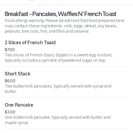
illness, especially if you have certain medical conditions.
Breakfast - Pancakes, Waffles N' French Toast
Food allergy warning: Please be advised that food prepared here
may contain these ingredients: milk, eggs, wheat, soy beans,
peanuts, tree nuts, fish, shellfish and sesame.
2 Slices of French Toast
$7.00
Two slices of French toast, dipped in a sweet egg mixture,
typically includes a sprinkle of powdered sugar on top.
Short Stack
$6.00
Two buttermilk pancakes, typically served with syrup and
butter.
One Pancake
$3.00
One buttermilk pancake, typically served with butter and
maple syrup.