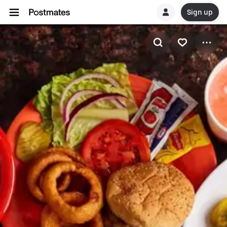
Sign up