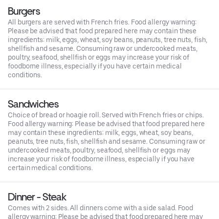
Burgers
All burgers are served with French fries. Food allergy warning:
Please be advised that food prepared here may contain these
ingredients: milk, eggs, wheat, soy beans, peanuts, tree nuts, fish,
shellfish and sesame. Consuming raw or undercooked meats,
poultry, seafood, shellfish or eggs may increase your risk of
foodborne illness, especially if you have certain medical
conditions.
Sandwiches
Choice of bread or hoagie roll. Served with French fries or chips.
Food allergy warning: Please be advised that food prepared here
may contain these ingredients: milk, eggs, wheat, soy beans,
peanuts, tree nuts, fish, shellfish and sesame. Consuming raw or
undercooked meats, poultry, seafood, shellfish or eggs may
increase your risk of foodborne illness, especially if you have
certain medical conditions.
Dinner - Steak
Comes with 2 sides. All dinners come with a side salad. Food
allergy warning: Please be advised that food prepared here may