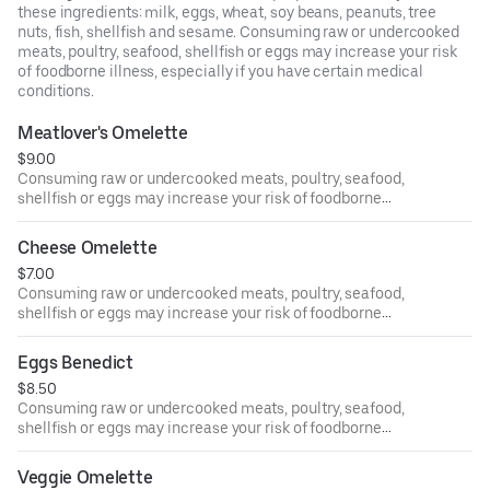
these ingredients: milk, eggs, wheat, soy beans, peanuts, tree
nuts, fish, shellfish and sesame. Consuming raw or undercooked
meats, poultry, seafood, shellfish or eggs may increase your risk
of foodborne illness, especially if you have certain medical
conditions.
Meatlover's Omelette
$9.00
Consuming raw or undercooked meats, poultry, seafood,
shellfish or eggs may increase your risk of foodborne
illness, especially if you have certain medical conditions.
Cheese Omelette
$7.00
Consuming raw or undercooked meats, poultry, seafood,
shellfish or eggs may increase your risk of foodborne
illness, especially if you have certain medical conditions.
Eggs Benedict
$8.50
Consuming raw or undercooked meats, poultry, seafood,
shellfish or eggs may increase your risk of foodborne
illness, especially if you have certain medical conditions.
Veggie Omelette