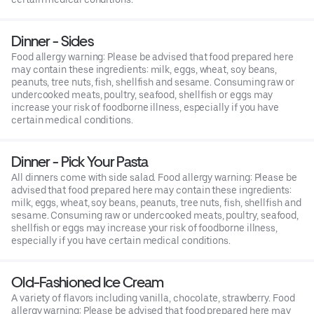
Dinner - Sides
Food allergy warning: Please be advised that food prepared here
may contain these ingredients: milk, eggs, wheat, soy beans,
peanuts, tree nuts, fish, shellfish and sesame. Consuming raw or
undercooked meats, poultry, seafood, shellfish or eggs may
increase your risk of foodborne illness, especially if you have
certain medical conditions.
Dinner - Pick Your Pasta
All dinners come with side salad. Food allergy warning: Please be
advised that food prepared here may contain these ingredients:
milk, eggs, wheat, soy beans, peanuts, tree nuts, fish, shellfish and
sesame. Consuming raw or undercooked meats, poultry, seafood,
shellfish or eggs may increase your risk of foodborne illness,
especially if you have certain medical conditions.
Old-Fashioned Ice Cream
A variety of flavors including vanilla, chocolate, strawberry. Food
allergy warning: Please be advised that food prepared here may