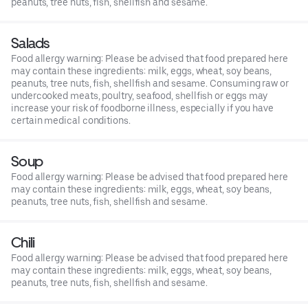
peanuts, tree nuts, fish, shellfish and sesame.
Salads
Food allergy warning: Please be advised that food prepared here
may contain these ingredients: milk, eggs, wheat, soy beans,
peanuts, tree nuts, fish, shellfish and sesame. Consuming raw or
undercooked meats, poultry, seafood, shellfish or eggs may
increase your risk of foodborne illness, especially if you have
certain medical conditions.
Soup
Food allergy warning: Please be advised that food prepared here
may contain these ingredients: milk, eggs, wheat, soy beans,
peanuts, tree nuts, fish, shellfish and sesame.
Chili
Food allergy warning: Please be advised that food prepared here
may contain these ingredients: milk, eggs, wheat, soy beans,
peanuts, tree nuts, fish, shellfish and sesame.