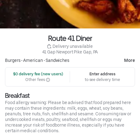
Route 41 Diner
 Delivery unavailable
41 Gap Newport Pike Gap, PA
Burgers
•
American
•
Sandwiches
More
 $0 delivery fee (new users)
Enter address
Other fees
to see delivery time
Breakfast
Food allergy warning: Please be advised that food prepared here
may contain these ingredients: milk, eggs, wheat, soy beans,
peanuts, tree nuts, fish, shellfish and sesame. Consuming raw or
undercooked meats, poultry, seafood, shellfish or eggs may
increase your risk of foodborne illness, especially if you have
certain medical conditions.