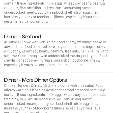
contain these ingredients: milk, eggs, wheat, soy beans, peanuts,
tree nuts, fish, shellfish and sesame. Consuming raw or
undercooked meats, poultry, seafood, shellfish or eggs may
increase your risk of foodborne illness, especially if you have
certain medical conditions.
Dinner - Seafood
All dinners come with side salad. Food allergy warning: Please be
advised that food prepared here may contain these ingredients:
milk, eggs, wheat, soy beans, peanuts, tree nuts, fish, shellfish and
sesame. Consuming raw or undercooked meats, poultry, seafood,
shellfish or eggs may increase your risk of foodborne illness,
especially if you have certain medical conditions.
Dinner - More Dinner Options
Chicken tenders & fries. All dinners come with side salad. Food
allergy warning: Please be advised that food prepared here may
contain these ingredients: milk, eggs, wheat, soy beans, peanuts,
tree nuts, fish, shellfish and sesame. Consuming raw or
undercooked meats, poultry, seafood, shellfish or eggs may
increase your risk of foodborne illness, especially if you have
certain medical conditions.