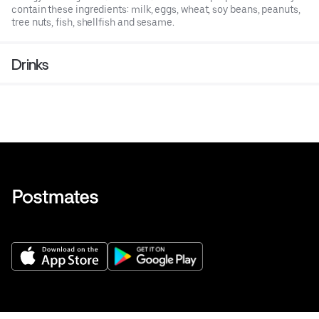
contain these ingredients: milk, eggs, wheat, soy beans, peanuts,
tree nuts, fish, shellfish and sesame.
Drinks