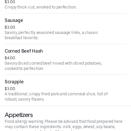
$3.00
Crispy thick-cut, smoked to perfection.
Sausage
$3.00
Savory, perfectly seasoned sausage links, a classic
breakfast favorite.
Corned Beef Hash
$4.00
Savory diced corned beef mixed with diced potatoes,
cooked to perfection.
Scrapple
$3.00
A traditional, crispy fried pork and cornmeal slice, full of
robust, savory flavors.
Appetizers
Food allergy warning: Please be advised that food prepared here
may contain these ingredients: milk, eggs, wheat, soy beans,