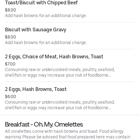
Toast/Biscuit with Chipped Beef
$8.00
Add hash browns for an additional charge.
Biscuit with Sausage Gravy
$8.00
Add hash browns for an additional charge.
2 Eggs, Choice of Meat, Hash Browns, Toast
$7.00
Consuming raw or undercooked meats, poultry, seafood,
shellfish or eggs may increase your risk of foodborne
illness, especially if you have certain medical conditions.
2 Eggs, Hash Browns, Toast
$6.00
Consuming raw or undercooked meats, poultry, seafood,
shellfish or eggs may increase your risk of foodborne
illness, especially if you have certain medical conditions.
Breakfast - Oh. My. Omelettes
All omelettes come with hash browns and toast. Food allergy
warning: Please be advised that food prepared here may contain