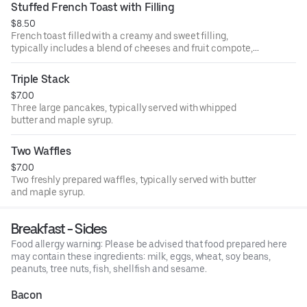
Stuffed French Toast with Filling
$8.50
French toast filled with a creamy and sweet filling,
typically includes a blend of cheeses and fruit compote,
dusted with powdered sugar.
Triple Stack
$7.00
Three large pancakes, typically served with whipped
butter and maple syrup.
Two Waffles
$7.00
Two freshly prepared waffles, typically served with butter
and maple syrup.
Breakfast - Sides
Food allergy warning: Please be advised that food prepared here
may contain these ingredients: milk, eggs, wheat, soy beans,
peanuts, tree nuts, fish, shellfish and sesame.
Bacon