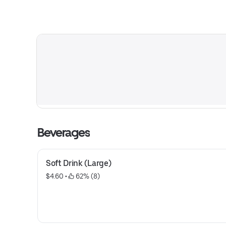
Beverages
Soft Drink (Large)
$4.60
 • 
 62% (8)