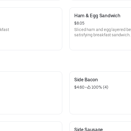
Ham & Egg Sandwich
$8.05
kfast
Sliced ham and egg layered bet
satisfying breakfast sandwich.
Side Bacon
$4.60
 • 
 100% (4)
Side Sausage