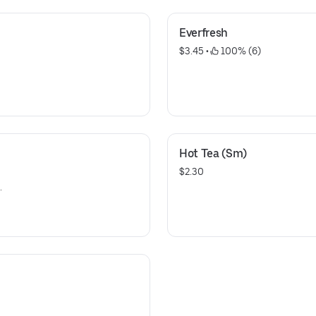
Everfresh
$3.45
 • 
 100% (6)
Hot Tea (Sm)
$2.30
.