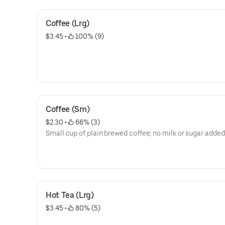
Coffee (Lrg)
$3.45
 • 
 100% (9)
Coffee (Sm)
$2.30
 • 
 66% (3)
Small cup of plain brewed coffee; no milk or sugar added
Hot Tea (Lrg)
$3.45
 • 
 80% (5)