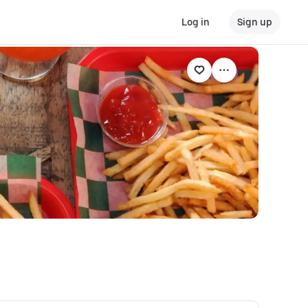
Log in
Sign up