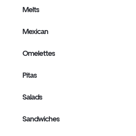
Melts
Mexican
Omelettes
Pitas
Salads
Sandwiches