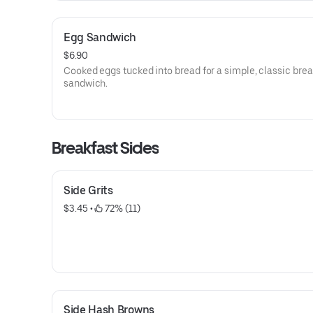
Egg Sandwich
$6.90
Cooked eggs tucked into bread for a simple, classic brea
sandwich.
Breakfast Sides
Side Grits
$3.45
 • 
 72% (11)
Side Hash Browns