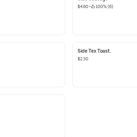
$4.60
 • 
 100% (6)
Side Tex Toast.
$2.30