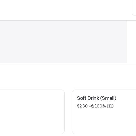
Soft Drink (Small)
$2.30
 • 
 100% (11)