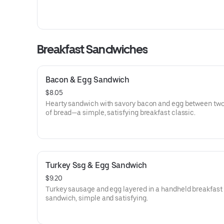
Breakfast Sandwiches
Bacon & Egg Sandwich
$8.05
Hearty sandwich with savory bacon and egg between two
of bread—a simple, satisfying breakfast classic.
Turkey Ssg & Egg Sandwich
$9.20
Turkey sausage and egg layered in a handheld breakfast
sandwich, simple and satisfying.