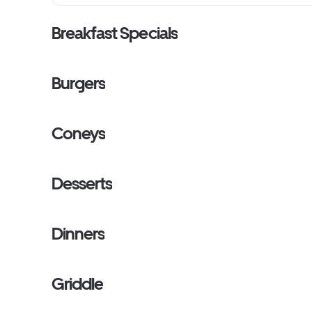
Breakfast Specials
Burgers
Coneys
Desserts
Dinners
Griddle