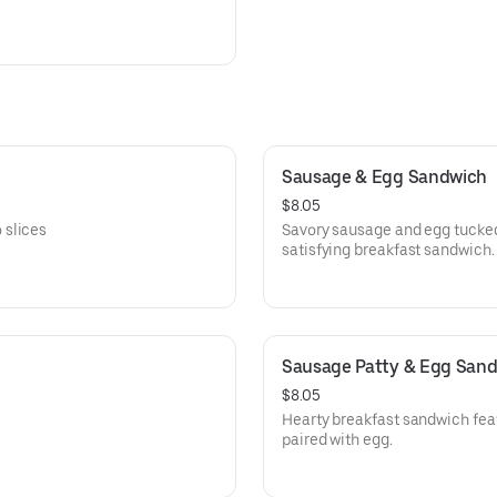
Sausage & Egg Sandwich
$8.05
 slices
Savory sausage and egg tucked 
satisfying breakfast sandwich.
Sausage Patty & Egg San
$8.05
Hearty breakfast sandwich fea
paired with egg.