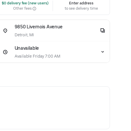
 $0 delivery fee (new users)
Enter address
Other fees
to see delivery time
9850 Livernois Avenue
Detroit, MI
Unavailable
Available Friday 7:00 AM