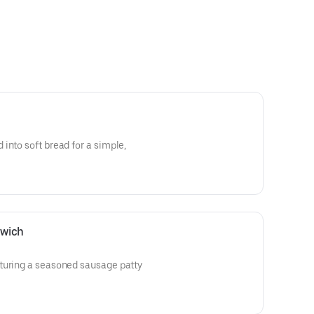
into soft bread for a simple,
dwich
turing a seasoned sausage patty