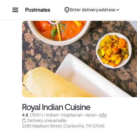
Skip to content
Enter delivery address
Royal Indian Cuisine
4.8 
 (700+)
 • 
Indian
 • 
Vegetarian
 • 
Asian
 • 
Info
 Delivery unavailable
2365 Madison Street, Clarksville, TN 37043