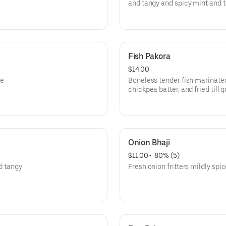
and tangy and spicy mint and 
Fish Pakora
$14.00
le
Boneless tender fish marinated
chickpea batter, and fried till 
Onion Bhaji
$11.00
 • 
 80% (5)
nd tangy
Fresh onion fritters mildly spi