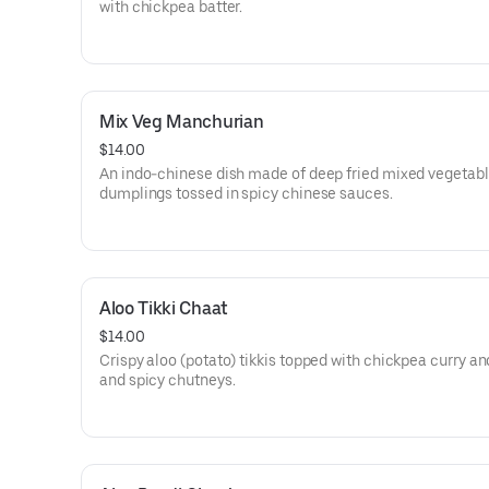
with chickpea batter.
Mix Veg Manchurian
$14.00
An indo-chinese dish made of deep fried mixed vegetab
dumplings tossed in spicy chinese sauces.
Aloo Tikki Chaat
$14.00
Crispy aloo (potato) tikkis topped with chickpea curry a
and spicy chutneys.