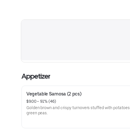
Appetizer
Vegetable Samosa (2 pcs)
$9.00
 • 
 91% (46)
Golden brown and crispy turnovers stuffed with potatoes
green peas.