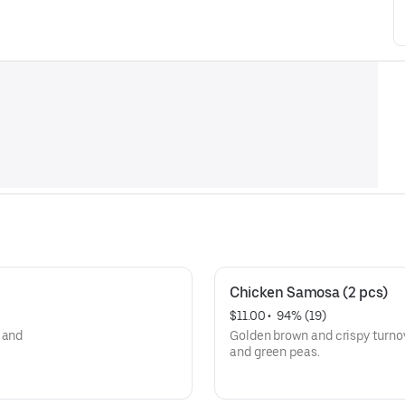
Chicken Samosa (2 pcs)
$11.00
 • 
 94% (19)
 and
Golden brown and crispy turno
and green peas.