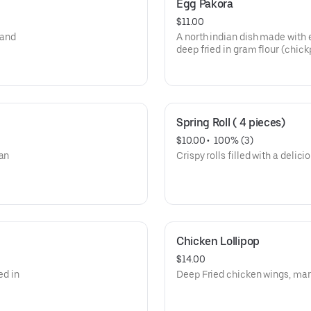
Egg Pakora
$11.00
 and
A north indian dish made with
deep fried in gram flour (chick
Spring Roll ( 4 pieces)
$10.00
 • 
 100% (3)
ian
Crispy rolls filled with a delici
Chicken Lollipop
$14.00
ed in
Deep Fried chicken wings, mar