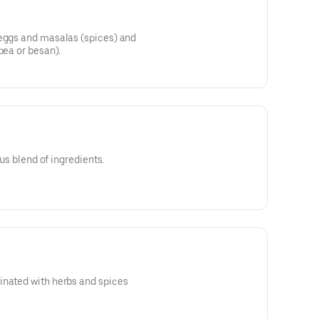
 eggs and masalas (spices) and
pea or besan).
ous blend of ingredients.
inated with herbs and spices