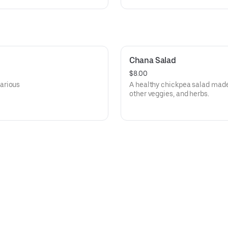
Chana Salad
$8.00
arious
A healthy chickpea salad made
other veggies, and herbs.