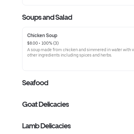
Soups and Salad
Chicken Soup
$8.00
 • 
 100% (3)
A soup made from chicken and simmered in water with v
other ingredients including spices and herbs.
Seafood
Goat Delicacies
Lamb Delicacies