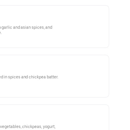
h garlic and asian spices, and
.
d in spices and chickpea batter.
 vegetables, chickpeas, yogurt,