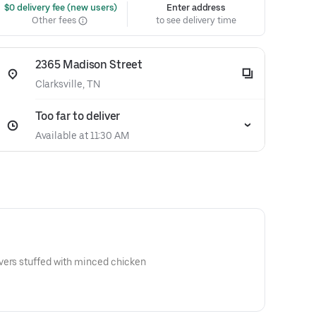
 $0 delivery fee (new users)
Enter address
Other fees
to see delivery time
2365 Madison Street
Clarksville, TN
Too far to deliver
Available at 11:30 AM
vers stuffed with minced chicken