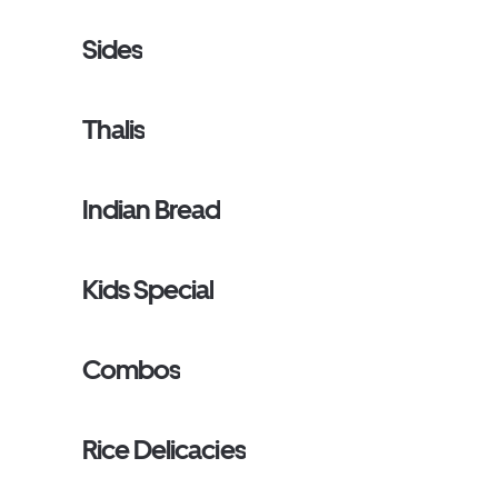
Sides
Thalis
Indian Bread
Kids Special
Combos
Rice Delicacies