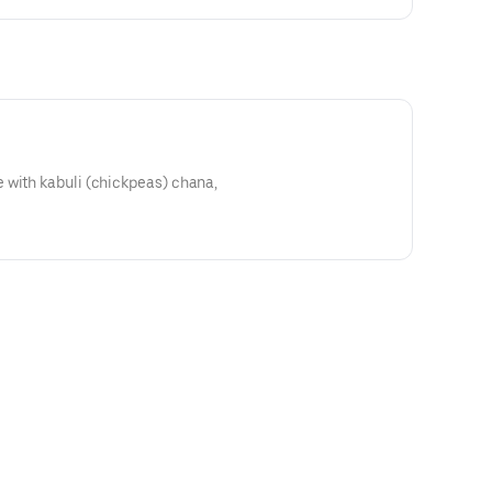
 with kabuli (chickpeas) chana,