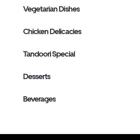
Vegetarian Dishes
Chicken Delicacies
Tandoori Special
Desserts
Beverages