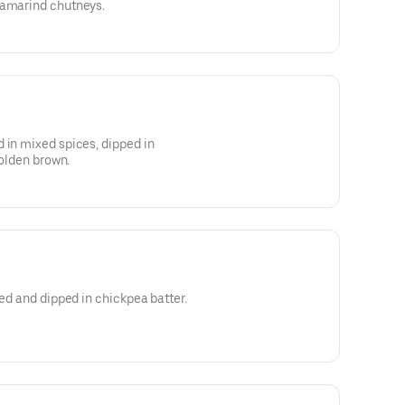
tamarind chutneys.
 in mixed spices, dipped in
golden brown.
ced and dipped in chickpea batter.