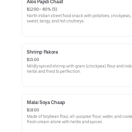
Aloo Papdi Chaat
$12.00
 • 
 80% (5)
North indian street food snack with potatoes, chickpeas,
sweet, tangy, and hot chutneys.
Shrimp Pakora
$15.00
Mildly spiced shrimp with gram (chickpea) flour and ind
herbs and fried to perfection.
Malai Soya Chaap
$18.00
Made of Soybean flour, all-purpose flour, water, and cook
fresh cream alone with herbs and spices.