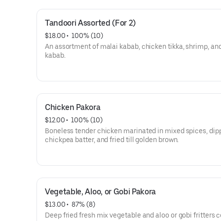
Tandoori Assorted (For 2)
$18.00
 • 
 100% (10)
An assortment of malai kabab, chicken tikka, shrimp, an
kabab.
Chicken Pakora
$12.00
 • 
 100% (10)
Boneless tender chicken marinated in mixed spices, dip
chickpea batter, and fried till golden brown.
Vegetable, Aloo, or Gobi Pakora
$13.00
 • 
 87% (8)
Deep fried fresh mix vegetable and aloo or gobi fritters 