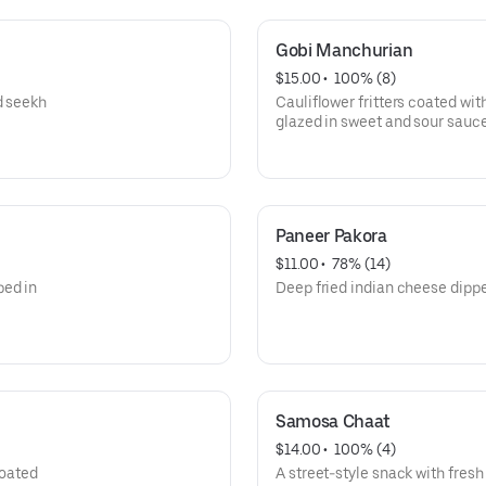
Gobi Manchurian
$15.00
 • 
 100% (8)
d seekh
Cauliflower fritters coated wit
glazed in sweet and sour sauce
Paneer Pakora
$11.00
 • 
 78% (14)
ped in
Deep fried indian cheese dippe
Samosa Chaat
$14.00
 • 
 100% (4)
coated
A street-style snack with fresh