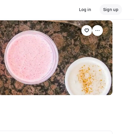
Log in
Sign up