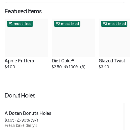
Featured items
#1 most liked
#2 most liked
#3 most liked
Apple Fritters
Diet Coke®
Glazed Twist
$4.00
$2.50
 • 
 100% (6)
$3.40
Donut Holes
A Dozen Donuts Holes
$3.95
 • 
 90% (97)
Fresh bake daily s