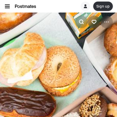
Sign up