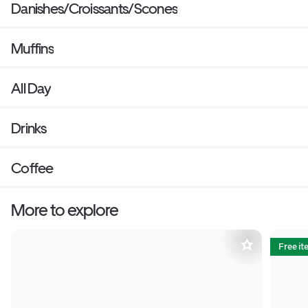
Danishes/Croissants/Scones
Muffins
All Day
Drinks
Coffee
More to explore
Free i