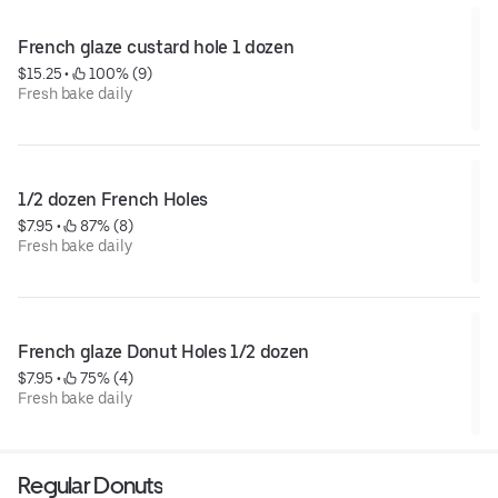
French glaze custard hole 1 dozen
$15.25
 • 
 100% (9)
Fresh bake daily
1/2 dozen French Holes
$7.95
 • 
 87% (8)
Fresh bake daily
French glaze Donut Holes 1/2 dozen
$7.95
 • 
 75% (4)
Fresh bake daily
Regular Donuts