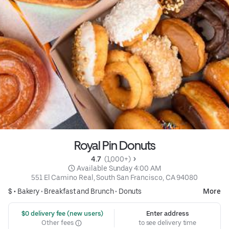
Royal Pin Donuts
4.7 
 (1,000+)
 Available Sunday 4:00 AM
551 El Camino Real, South San Francisco, CA 94080
$ •
Bakery
•
Breakfast and Brunch
•
Donuts
More
 $0 delivery fee (new users)
Enter address
Other fees
to see delivery time