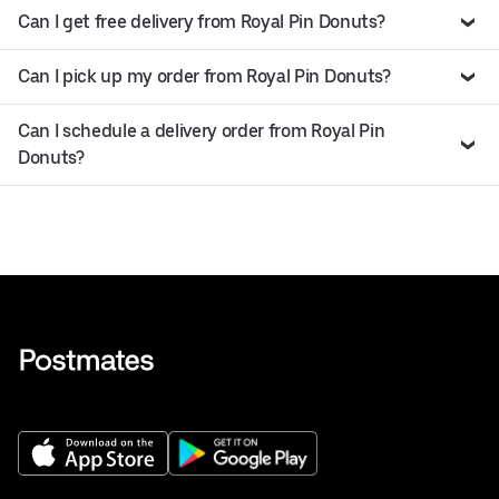
Can I get free delivery from Royal Pin Donuts?
Can I pick up my order from Royal Pin Donuts?
Can I schedule a delivery order from Royal Pin
Donuts?