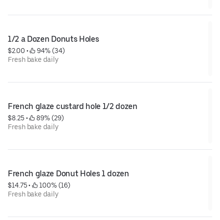
1/2 a Dozen Donuts Holes
$2.00
 • 
 94% (34)
Fresh bake daily
French glaze custard hole 1/2 dozen
$8.25
 • 
 89% (29)
Fresh bake daily
French glaze Donut Holes 1 dozen
$14.75
 • 
 100% (16)
Fresh bake daily