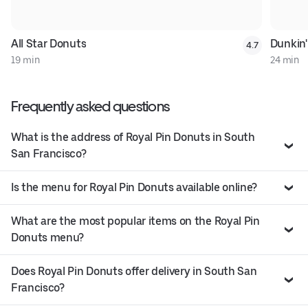
All Star Donuts
Dunkin'
4.7
19 min
24 min
Frequently asked questions
What is the address of Royal Pin Donuts in South
San Francisco?
Is the menu for Royal Pin Donuts available online?
What are the most popular items on the Royal Pin
Donuts menu?
Does Royal Pin Donuts offer delivery in South San
Francisco?