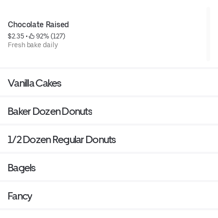
Chocolate Raised
$2.35
 • 
 92% (127)
Fresh bake daily
Vanilla Cakes
Baker Dozen Donuts
1/2 Dozen Regular Donuts
Bagels
Fancy