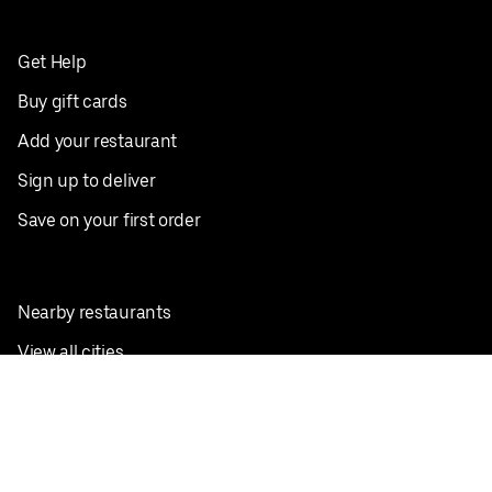
Get Help
Buy gift cards
Add your restaurant
Sign up to deliver
Save on your first order
Nearby restaurants
View all cities
Pickup near me
English