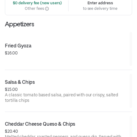
 $0 delivery fee (new users)
Enter address
Other fees
to see delivery time
Appetizers
Fried Gyoza
$16.00
Salsa & Chips
$15.00
A classic tomato based salsa, paired with our crispy, salted
tortilla chips
Cheddar Cheese Queso & Chips
$20.40
Melted cheddar, roasted peppers, and queso dip. Served with