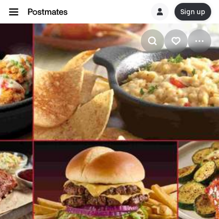
Sign up