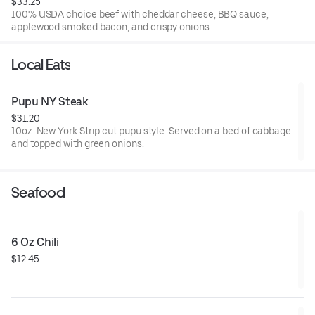
$33.25
100% USDA choice beef with cheddar cheese, BBQ sauce,
applewood smoked bacon, and crispy onions.
Local Eats
Pupu NY Steak
$31.20
10oz. New York Strip cut pupu style. Served on a bed of cabbage
and topped with green onions.
Seafood
6 Oz Chili
$12.45