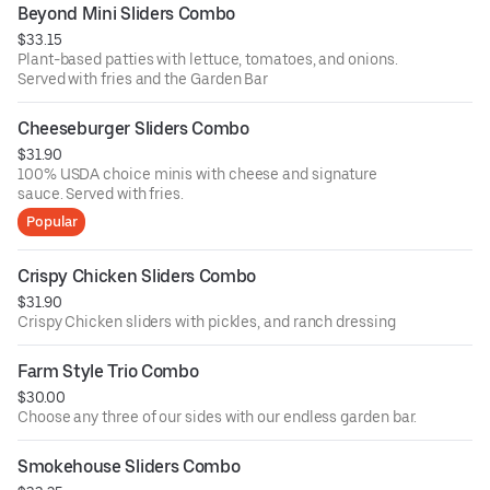
Beyond Mini Sliders Combo
$33.15
Plant-based patties with lettuce, tomatoes, and onions.
Served with fries and the Garden Bar
Cheeseburger Sliders Combo
$31.90
100% USDA choice minis with cheese and signature
sauce. Served with fries.
Popular
Crispy Chicken Sliders Combo
$31.90
Crispy Chicken sliders with pickles, and ranch dressing
Farm Style Trio Combo
$30.00
Choose any three of our sides with our endless garden bar.
Smokehouse Sliders Combo