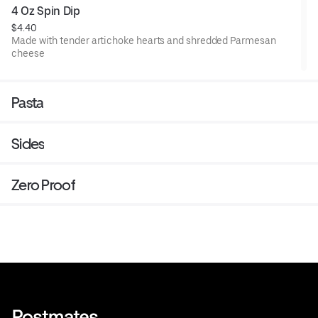
4 Oz Spin Dip
$4.40
Made with tender artichoke hearts and shredded Parmesan
cheese
Pasta
Sides
Zero Proof