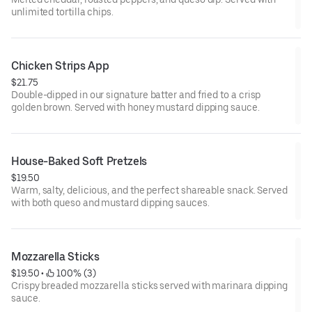
unlimited tortilla chips.
Chicken Strips App
$21.75
Double-dipped in our signature batter and fried to a crisp
golden brown. Served with honey mustard dipping sauce.
House-Baked Soft Pretzels
$19.50
Warm, salty, delicious, and the perfect shareable snack. Served
with both queso and mustard dipping sauces.
Mozzarella Sticks
$19.50
 • 
 100% (3)
Crispy breaded mozzarella sticks served with marinara dipping
sauce.