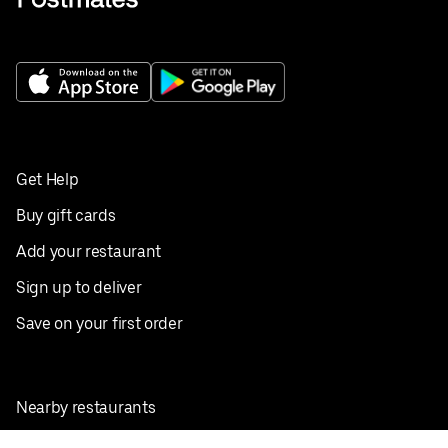
Get Help
Buy gift cards
Add your restaurant
Sign up to deliver
Save on your first order
Nearby restaurants
View all cities