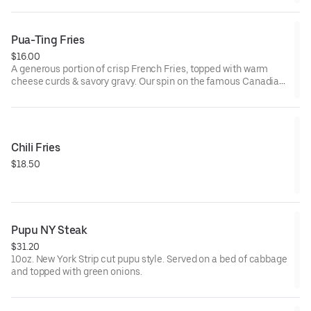
Pua-Ting Fries
$16.00
A generous portion of crisp French Fries, topped with warm
cheese curds & savory gravy. Our spin on the famous Canadian
delicacy
Chili Fries
$18.50
Pupu NY Steak
$31.20
10oz. New York Strip cut pupu style. Served on a bed of cabbage
and topped with green onions.