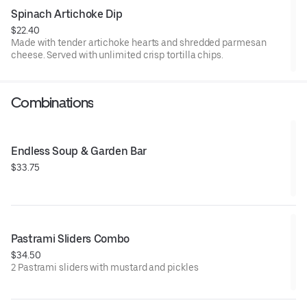
Spinach Artichoke Dip
$22.40
Made with tender artichoke hearts and shredded parmesan
cheese. Served with unlimited crisp tortilla chips.
Combinations
Endless Soup & Garden Bar
$33.75
Pastrami Sliders Combo
$34.50
2 Pastrami sliders with mustard and pickles