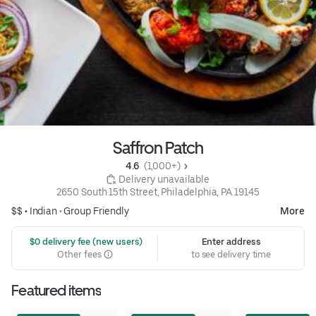
Saffron Patch
4.6 
 (1,000+)
 Delivery unavailable
2650 South 15th Street, Philadelphia, PA 19145
$$ •
Indian
•
Group Friendly
More
 $0 delivery fee (new users)
Enter address
Other fees
to see delivery time
Featured items