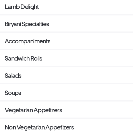
Lamb Delight
Biryani Specialties
Accompaniments
Sandwich Rolls
Salads
Soups
Vegetarian Appetizers
Non Vegetarian Appetizers