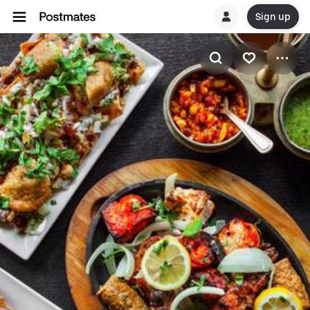
Sign up