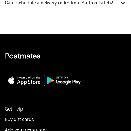
Can I schedule a delivery order from Saffron Patch?
Get Help
Buy gift cards
Add your restaurant