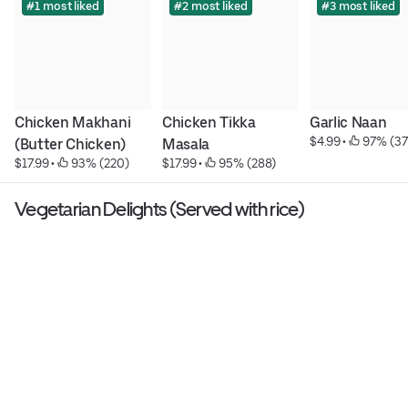
#1 most liked
#2 most liked
#3 most liked
Chicken Makhani 
Chicken Tikka 
Garlic Naan
$4.99
 • 
 97% (37
(Butter Chicken)
Masala
$17.99
 • 
 93% (220)
$17.99
 • 
 95% (288)
Vegetarian Delights (Served with rice)