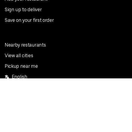
Sign up to deliver
Save on your first order
Nearby restaurants
View all cities
Pickup near me
English
Facebook
Twitter
Instagram
Privacy Policy