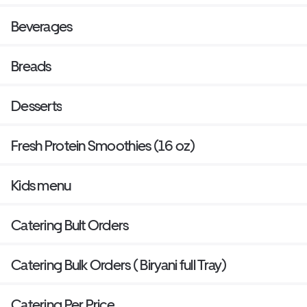
Beverages
Breads
Desserts
Fresh Protein Smoothies (16 oz)
Kids menu
Catering Bult Orders
Catering Bulk Orders ( Biryani full Tray)
Catering Per Price