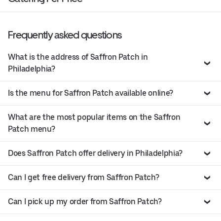
Frequently asked questions
What is the address of Saffron Patch in
Philadelphia?
Is the menu for Saffron Patch available online?
What are the most popular items on the Saffron
Patch menu?
Does Saffron Patch offer delivery in Philadelphia?
Can I get free delivery from Saffron Patch?
Can I pick up my order from Saffron Patch?