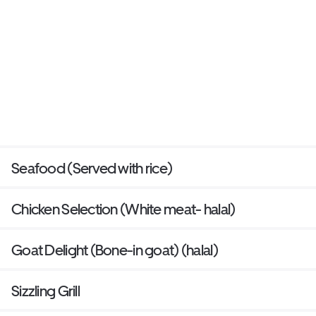
Seafood (Served with rice)
Chicken Selection (White meat- halal)
Goat Delight (Bone-in goat) (halal)
Sizzling Grill