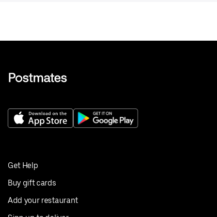
Get Help
Buy gift cards
Add your restaurant