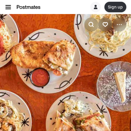
Sign up