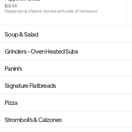
$15.54
Pepperoni & cheese. Served with side of red sauce.
Soup & Salad
Grinders - Oven Heated Subs
Panini's
Signature Flatbreads
Pizza
Stromboli's & Calzones