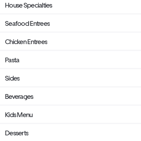
House Specialties
Seafood Entrees
Chicken Entrees
Pasta
Sides
Beverages
Kids Menu
Desserts