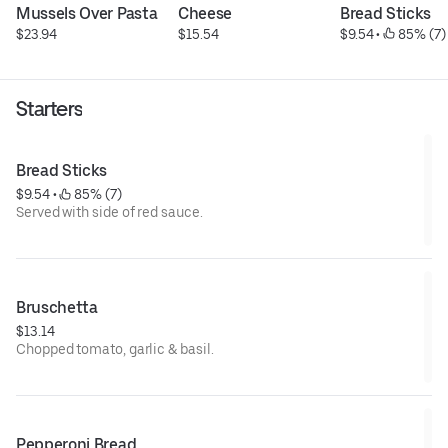
Mussels Over Pasta
Cheese
Bread Sticks
$23.94
$15.54
$9.54
 • 
 85% (7)
Starters
Bread Sticks
$9.54
 • 
 85% (7)
Served with side of red sauce.
Bruschetta
$13.14
Chopped tomato, garlic & basil.
Pepperoni Bread