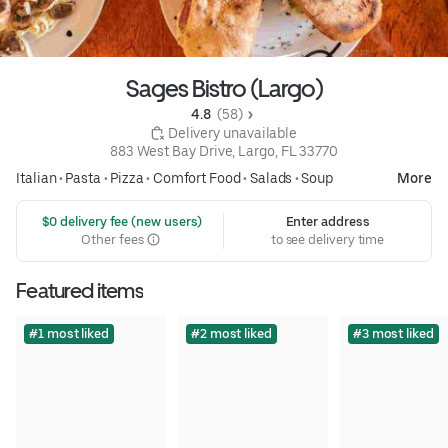
Sages Bistro (Largo)
4.8 
 (58)
 Delivery unavailable
883 West Bay Drive, Largo, FL 33770
Italian
•
Pasta
•
Pizza
•
Comfort Food
•
Salads
•
Soup
More
 $0 delivery fee (new users)
Enter address
Other fees
to see delivery time
Featured items
#1 most liked
#2 most liked
#3 most liked