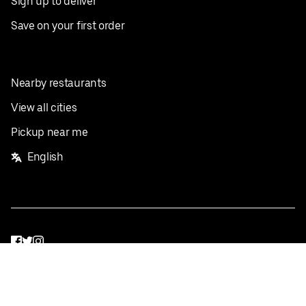
Sign up to deliver
Save on your first order
Nearby restaurants
View all cities
Pickup near me
English
Facebook
Twitter
Instagram
Privacy Policy
Terms