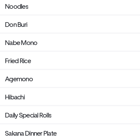
Noodles
Don Buri
Nabe Mono
Fried Rice
Agemono
Hibachi
Daily Special Rolls
Sakana Dinner Plate