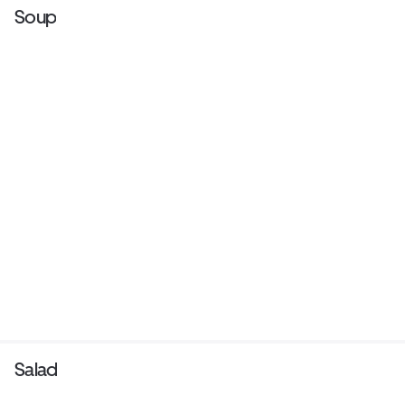
Soup
Salad