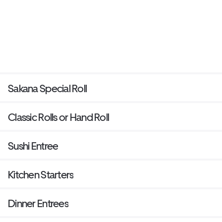
Sakana Special Roll
Classic Rolls or Hand Roll
Sushi Entree
Kitchen Starters
Dinner Entrees