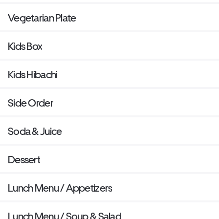
Vegetarian Plate
Kids Box
Kids Hibachi
Side Order
Soda & Juice
Dessert
Lunch Menu / Appetizers
Lunch Menu / Soup & Salad