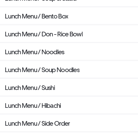
Lunch Menu / Bento Box
Lunch Menu / Don - Rice Bowl
Lunch Menu / Noodles
Lunch Menu / Soup Noodles
Lunch Menu / Sushi
Lunch Menu / Hibachi
Lunch Menu / Side Order