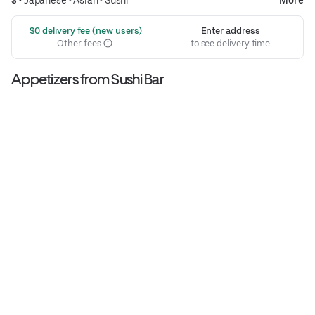
 $0 delivery fee (new users)
Enter address
Other fees
to see delivery time
Appetizers from Sushi Bar