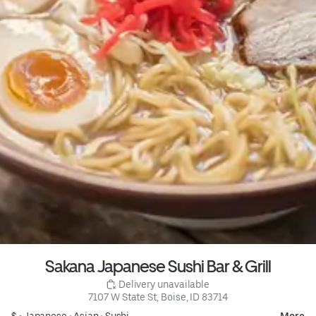
Sakana Japanese Sushi Bar & Grill
 Delivery unavailable
7107 W State St, Boise, ID 83714
$ •
Japanese
•
Asian
•
Sushi
More