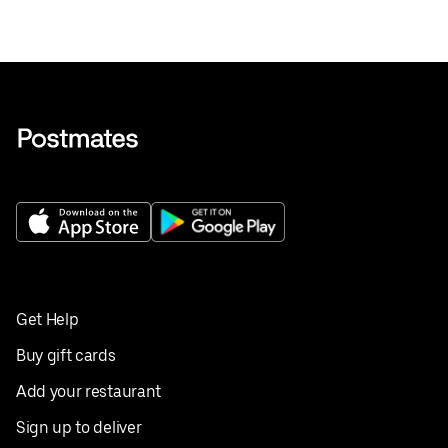
Get Help
Buy gift cards
Add your restaurant
Sign up to deliver