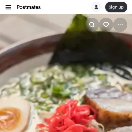
Sign up