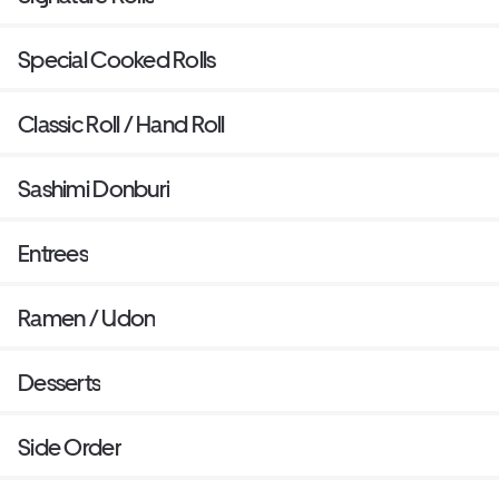
Special Cooked Rolls
Classic Roll / Hand Roll
Sashimi Donburi
Entrees
Ramen / Udon
Desserts
Side Order