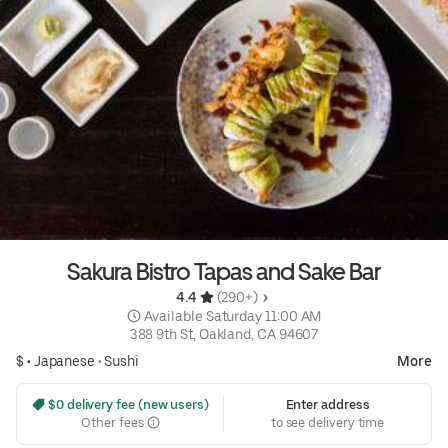
Sakura Bistro Tapas and Sake Bar
4.4 
 (290+)
 Available Saturday 11:00 AM
388 9th St, Oakland, CA 94607
$ •
Japanese
•
Sushi
More
 $0 delivery fee (new users)
Enter address
Other fees
to see delivery time