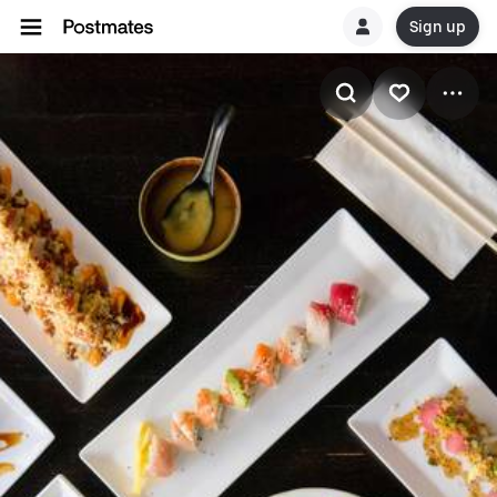
Sign up