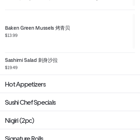
ultimate crispy, creamy bite.
Baken Green Mussels 烤青贝
$13.99
Sashimi Salad 刺身沙拉
$19.49
Hot Appetizers
Sushi Chef Specials
Nigiri (2pc)
Signature Rolls