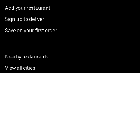
Add your restaurant
Sign up to deliver
Save on your first order
Nearby restaurants
View all cities
Pickup near me
English
Facebook
Twitter
Instagram