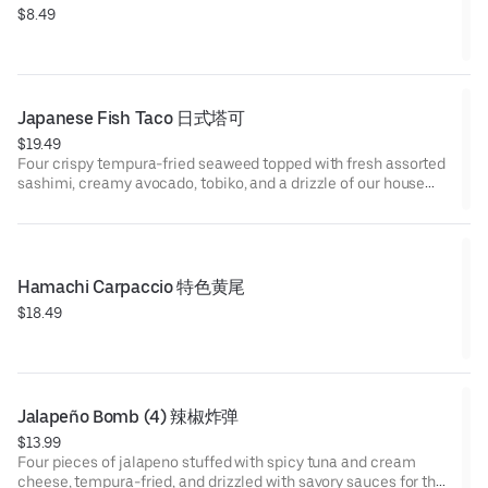
$8.49
Japanese Fish Taco 日式塔可
$19.49
Four crispy tempura-fried seaweed topped with fresh assorted
sashimi, creamy avocado, tobiko, and a drizzle of our house
special sauce. A perfect crunch meets a burst of umami in
every bite!
Hamachi Carpaccio 特色黄尾
$18.49
Jalapeño Bomb (4) 辣椒炸弹
$13.99
Four pieces of jalapeno stuffed with spicy tuna and cream
cheese, tempura-fried, and drizzled with savory sauces for the