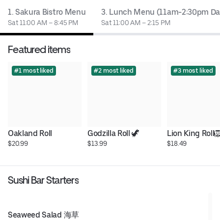
1. Sakura Bistro Menu
3. Lunch Menu (11am-2:30pm Dai
Sat 11:00 AM – 8:45 PM
Sat 11:00 AM – 2:15 PM
Featured items
#1 most liked
#2 most liked
#3 most liked
Oakland Roll
Godzilla Roll 🦖
Lion King Roll
$20.99
$13.99
$18.49
Sushi Bar Starters
Seaweed Salad 海草