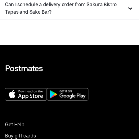
Can I schedule a delivery order from Sakura Bistro
Tapas and Sake Bar?
Get Help
Buy gift cards