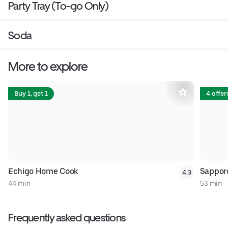
Party Tray (To-go Only)
Soda
More to explore
Buy 1, get 1
4 offer
Echigo Home Cook
Sappor
4.3
44 min
53 min
Frequently asked questions