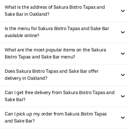
What is the address of Sakura Bistro Tapas and
Sake Bar in Oakland?
Is the menu for Sakura Bistro Tapas and Sake Bar
available online?
What are the most popular items on the Sakura
Bistro Tapas and Sake Bar menu?
Does Sakura Bistro Tapas and Sake Bar offer
delivery in Oakland?
Can I get free delivery from Sakura Bistro Tapas and
Sake Bar?
Can I pick up my order from Sakura Bistro Tapas
and Sake Bar?