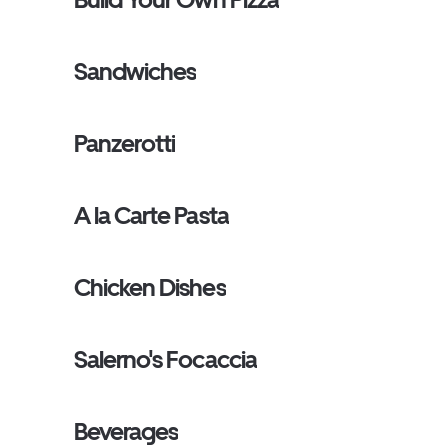
Sandwiches
Panzerotti
A la Carte Pasta
Chicken Dishes
Salerno's Focaccia
Beverages