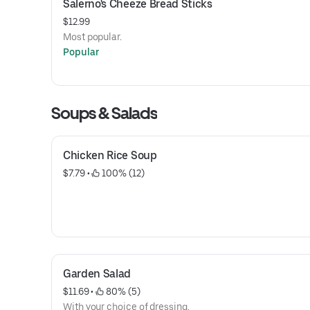
Salerno's Cheeze Bread Sticks
$12.99
Most popular.
Popular
Soups & Salads
Chicken Rice Soup
$7.79
 • 
 100% (12)
Garden Salad
$11.69
 • 
 80% (5)
With your choice of dressing.