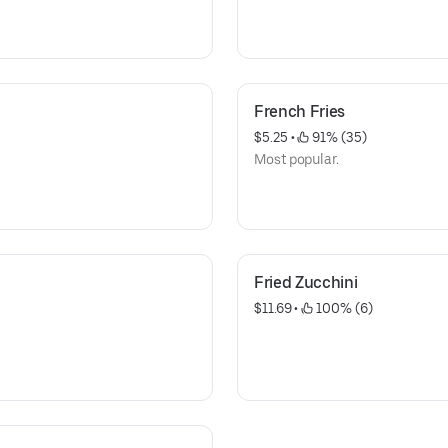
French Fries
$5.25
 • 
 91% (35)
Most popular.
Fried Zucchini
$11.69
 • 
 100% (6)