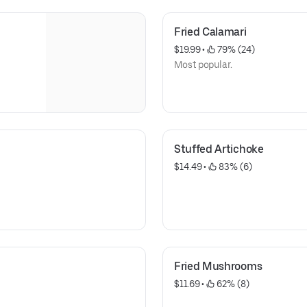
Fried Calamari
$19.99
 • 
 79% (24)
Most popular.
Stuffed Artichoke
$14.49
 • 
 83% (6)
Fried Mushrooms
$11.69
 • 
 62% (8)