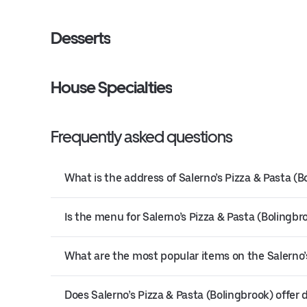
Desserts
House Specialties
Frequently asked questions
What is the address of Salerno’s Pizza & Pasta (B
Is the menu for Salerno’s Pizza & Pasta (Bolingbro
What are the most popular items on the Salerno’
Does Salerno’s Pizza & Pasta (Bolingbrook) offer d