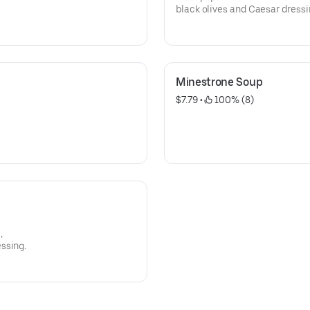
black olives and Caesar dressi
Minestrone Soup
$7.79
 • 
 100% (8)
,
ssing.