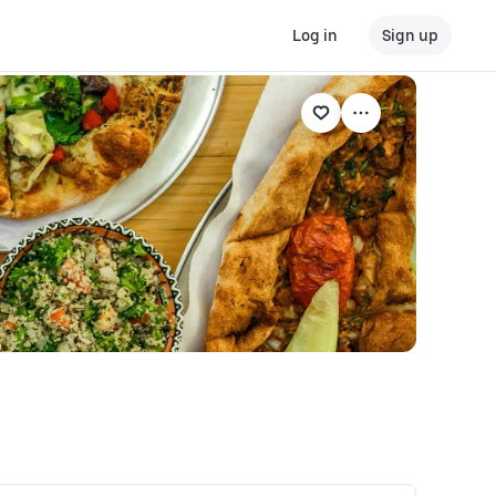
Log in
Sign up