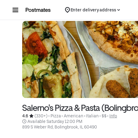
Skip to content
Enter delivery address
Salerno's Pizza & Pasta (Bolingbr
4.6 
 (330+)
 • 
Pizza
 • 
American
 • 
Italian
 • 
$$
 • 
Info
 Available Saturday 12:00 PM
899 S Weber Rd, Bolingbrook, IL 60490