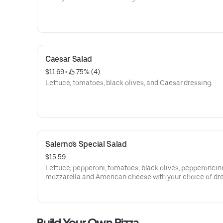
Caesar Salad
$11.69
 • 
 75% (4)
Lettuce, tomatoes, black olives, and Caesar dressing.
Salerno's Special Salad
$15.59
Lettuce, pepperoni, tomatoes, black olives, pepperoncini
mozzarella and American cheese with your choice of dre
Build Your Own Pizza