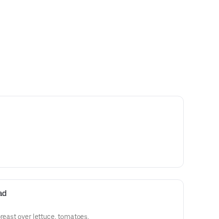
ad
breast over lettuce, tomatoes,