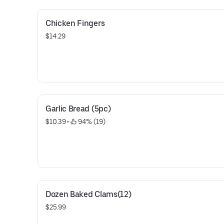
Chicken Fingers
$14.29
Garlic Bread (5pc)
$10.39
 • 
 94% (19)
Dozen Baked Clams(12)
$25.99