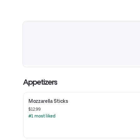
Appetizers
Mozzarella Sticks
$12.99
#1 most liked