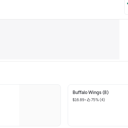
Buffalo Wings (8)
$16.89
 • 
 75% (4)