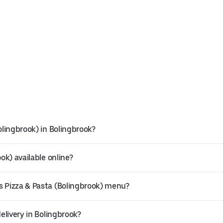
olingbrook) in Bolingbrook?
ok) available online?
s Pizza & Pasta (Bolingbrook) menu?
elivery in Bolingbrook?