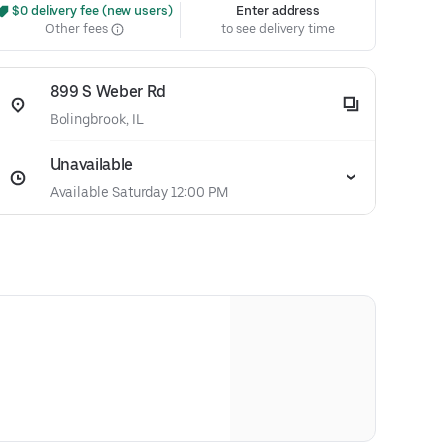
 $0 delivery fee (new users)
Enter address
Other fees
to see delivery time
899 S Weber Rd
Bolingbrook, IL
Unavailable
Available Saturday 12:00 PM