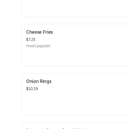
Cheese Fries
$7.25
￼most popular.
Onion Rings
$10.39