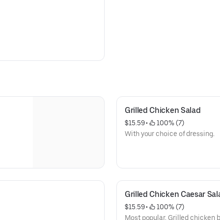
Grilled Chicken Salad
$15.59
 • 
 100% (7)
With your choice of dressing.
Grilled Chicken Caesar Sal
$15.59
 • 
 100% (7)
Most popular. Grilled chicken 