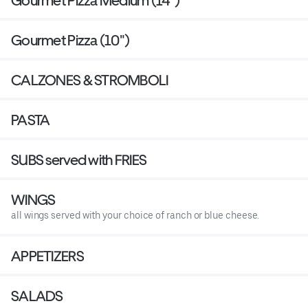
Gourmet Pizza Medium (14")
Gourmet Pizza (10")
CALZONES & STROMBOLI
PASTA
SUBS served with FRIES
WINGS
all wings served with your choice of ranch or blue cheese.
APPETIZERS
SALADS