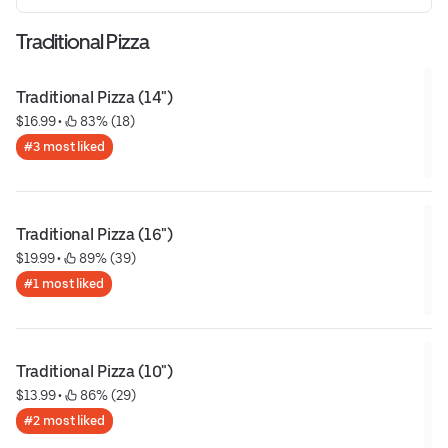
Traditional Pizza
Traditional Pizza (14")
$16.99
 • 
 83% (18)
#3 most liked
Traditional Pizza (16")
$19.99
 • 
 89% (39)
#1 most liked
Traditional Pizza (10")
$13.99
 • 
 86% (29)
#2 most liked