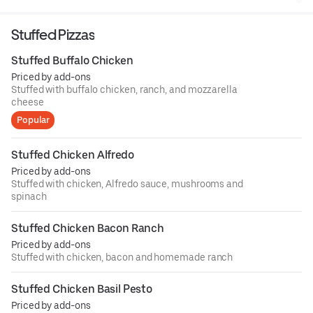
Stuffed Pizzas
Stuffed Buffalo Chicken
Priced by add-ons
Stuffed with buffalo chicken, ranch, and mozzarella
cheese
Popular
Stuffed Chicken Alfredo
Priced by add-ons
Stuffed with chicken, Alfredo sauce, mushrooms and
spinach
Stuffed Chicken Bacon Ranch
Priced by add-ons
Stuffed with chicken, bacon and homemade ranch
Stuffed Chicken Basil Pesto
Priced by add-ons