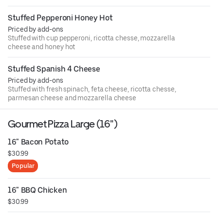
Stuffed Pepperoni Honey Hot
Priced by add-ons
Stuffed with cup pepperoni, ricotta chesse, mozzarella
cheese and honey hot
Stuffed Spanish 4 Cheese
Priced by add-ons
Stuffed with fresh spinach, feta cheese, ricotta chesse,
parmesan cheese and mozzarella cheese
Gourmet Pizza Large (16")
16" Bacon Potato
$30.99
Popular
16" BBQ Chicken
$30.99