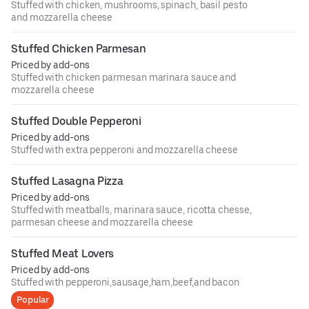
Stuffed with chicken, mushrooms, spinach, basil pesto
and mozzarella cheese
Stuffed Chicken Parmesan
Priced by add-ons
Stuffed with chicken parmesan marinara sauce and
mozzarella cheese
Stuffed Double Pepperoni
Priced by add-ons
Stuffed with extra pepperoni and mozzarella cheese
Stuffed Lasagna Pizza
Priced by add-ons
Stuffed with meatballs, marinara sauce, ricotta chesse,
parmesan cheese and mozzarella cheese
Stuffed Meat Lovers
Priced by add-ons
Stuffed with pepperoni,sausage,ham,beef,and bacon
Popular