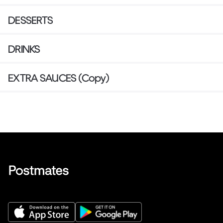
DESSERTS
DRINKS
EXTRA SAUCES (Copy)