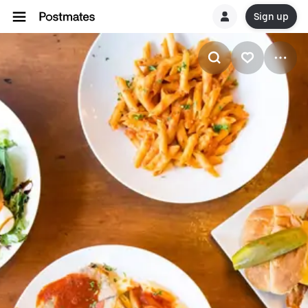
Sign up