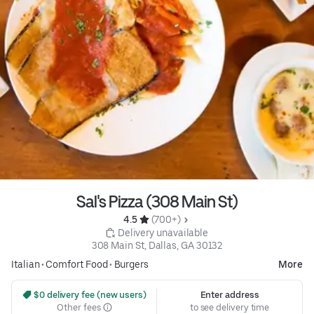
Sal's Pizza (308 Main St)
4.5 
 (700+)
 Delivery unavailable
308 Main St, Dallas, GA 30132
Italian
•
Comfort Food
•
Burgers
More
 $0 delivery fee (new users)
Enter address
Other fees
to see delivery time