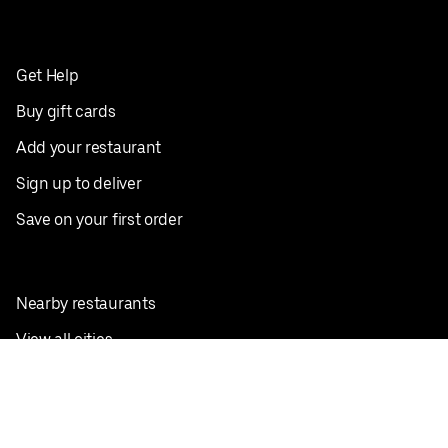
Get Help
Buy gift cards
Add your restaurant
Sign up to deliver
Save on your first order
Nearby restaurants
View all cities
Pickup near me
English