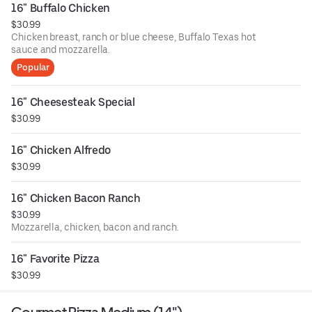
16" Buffalo Chicken
$30.99
Chicken breast, ranch or blue cheese, Buffalo Texas hot
sauce and mozzarella.
Popular
16" Cheesesteak Special
$30.99
16" Chicken Alfredo
$30.99
16" Chicken Bacon Ranch
$30.99
Mozzarella, chicken, bacon and ranch.
16" Favorite Pizza
$30.99