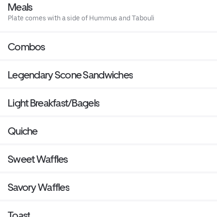
Meals
Plate comes with a side of Hummus and Tabouli
Combos
Legendary Scone Sandwiches
Light Breakfast/Bagels
Quiche
Sweet Waffles
Savory Waffles
Toast