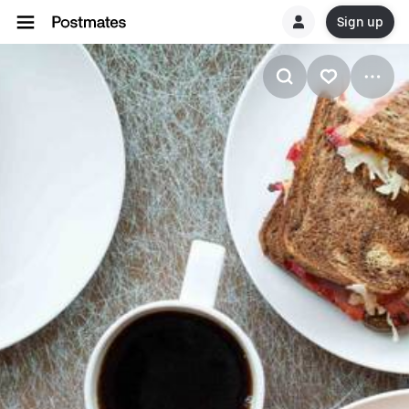
Sign up