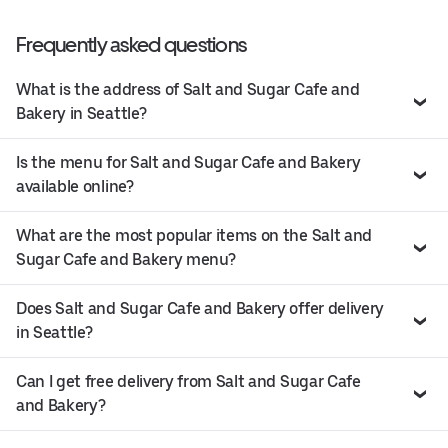
Frequently asked questions
What is the address of Salt and Sugar Cafe and
Bakery in Seattle?
Is the menu for Salt and Sugar Cafe and Bakery
available online?
What are the most popular items on the Salt and
Sugar Cafe and Bakery menu?
Does Salt and Sugar Cafe and Bakery offer delivery
in Seattle?
Can I get free delivery from Salt and Sugar Cafe
and Bakery?