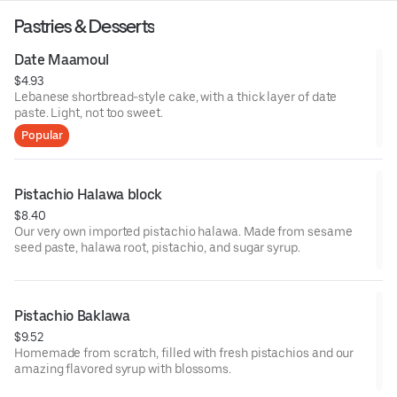
Pastries & Desserts
Date Maamoul
$4.93
Lebanese shortbread-style cake, with a thick layer of date
paste. Light, not too sweet.
Popular
Pistachio Halawa block
$8.40
Our very own imported pistachio halawa. Made from sesame
seed paste, halawa root, pistachio, and sugar syrup.
Pistachio Baklawa
$9.52
Homemade from scratch, filled with fresh pistachios and our
amazing flavored syrup with blossoms.