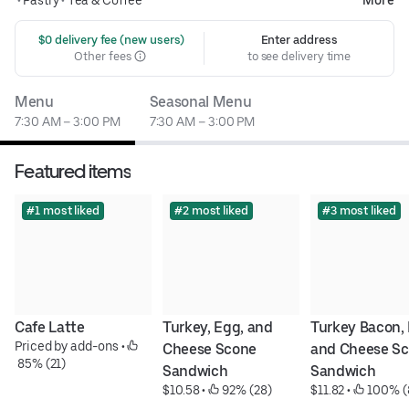
 $0 delivery fee (new users)
Enter address
Other fees
to see delivery time
Menu
Seasonal Menu
7:30 AM – 3:00 PM
7:30 AM – 3:00 PM
Featured items
#1 most liked
#2 most liked
#3 most liked
Cafe Latte
Turkey, Egg, and 
Turkey Bacon, 
Priced by add-ons
 • 
Cheese Scone 
and Cheese Sc
 85% (21)
Sandwich
Sandwich
$10.58
 • 
 92% (28)
$11.82
 • 
 100% (