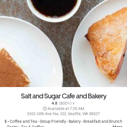
Salt and Sugar Cafe and Bakery
4.8 
 (800+)
 Available at 7:30 AM
5615 24th Ave Nw, 102, Seattle, WA 98107
$ •
Coffee and Tea
•
Group Friendly
•
Bakery
•
Breakfast and Brunch
•
Pastry
•
Tea & Coffee
More