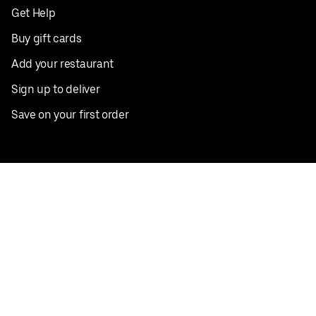
Get Help
Buy gift cards
Add your restaurant
Sign up to deliver
Save on your first order
Nearby restaurants
View all cities
Pickup near me
English