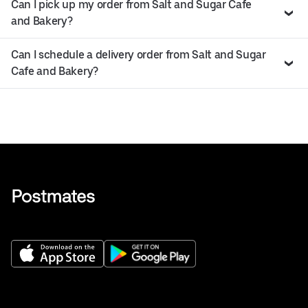
Can I pick up my order from Salt and Sugar Cafe
and Bakery?
Can I schedule a delivery order from Salt and Sugar
Cafe and Bakery?