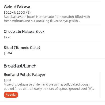
Walnut Baklava
$6.16
 • 
 100% (3)
Best baklava in town!! Homemade from scratch, filled with
fresh walnuts and our amazing flavored syrup with
blossoms.
Chocolate Halawa Block
$7.28
Sfouf (Tumeric Cake)
$5.04
Breakfast/Lunch
Beef and Potato Fatayer
$9.91
A savory, Lebanese style hand pie with a soft, baked dough
pocket filled with a hearty mixture of spiced ground beef (H)
and tender diced potatoes, seasoned with onions, garlic, and
Popular
spices