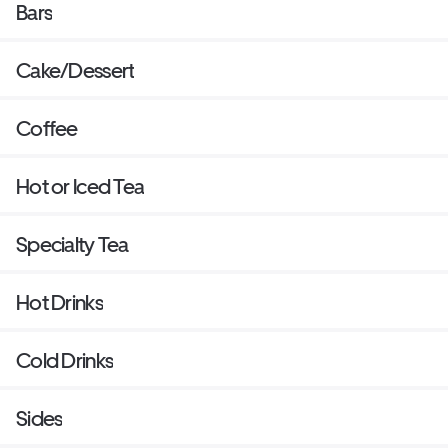
Bars
Cake/Dessert
Coffee
Hot or Iced Tea
Specialty Tea
Hot Drinks
Cold Drinks
Sides