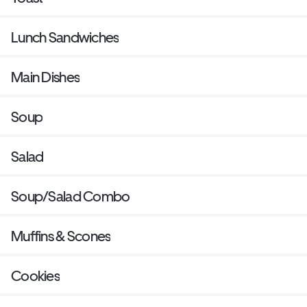
Lunch Sandwiches
Main Dishes
Soup
Salad
Soup/Salad Combo
Muffins & Scones
Cookies