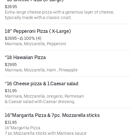
$26.95
Extra-large cheese pizza with a generous layer of cheese,
typically made with a classic crust.
18” Pepperoni Pizza ( X-Large)
$29.95
 • 
 100% (4)
Marinara, Mozzarella, Pepperoni
“18 Hawaiian Pizza
$29.95
Marinara, Mozzarella, Ham , Pineapple
“16 Cheese pizza & 1.Caesar salad
$31.95
Marinara, Mozzarella, oregano, Parmesan
& Caesar salad with Caesar dressing.
16”Margarita Pizza & 7pc. Mozzarella sticks
$31.95
16”Margarita Pizza
7 pc.Mozzarella sticks with Marinara sauce