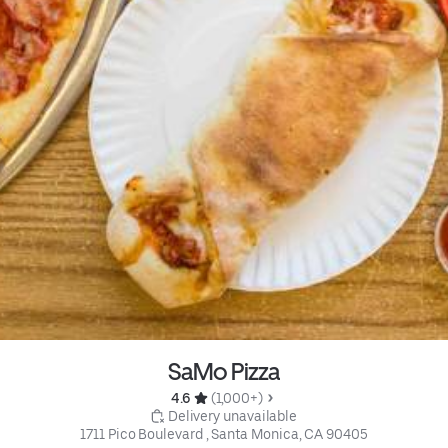
SaMo Pizza
4.6 
 (1,000+)
 Delivery unavailable
1711 Pico Boulevard , Santa Monica, CA 90405