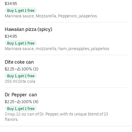
$34.95
Buy 1, get 1 free
Marinara sauce, Mozzarella, Pepperoni, jalapeños.
Hawaiian pizza (spicy)
$34.95
Buy 1, get 1 free
Marinara sauce, mozzarella, ham, pineapples, jalapeños
Dite coke can
$2.25
 • 
 100% (3)
Buy 1, get 1 free
355 ml Dite cola
Dr. Pepper  can
$2.25
 • 
 100% (4)
Buy 1, get 1 free
Crisp, 12-oz can of Dr. Pepper, with its unique blend of 23
flavors.