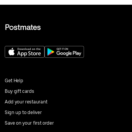
Get Help
Buy gift cards
Add your restaurant
Sign up to deliver
Save on your first order