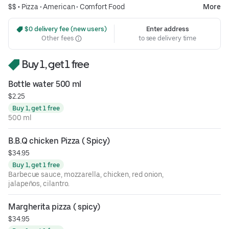
$$ •
Pizza
•
American
•
Comfort Food
More
 $0 delivery fee (new users)
Enter address
Other fees
to see delivery time
Buy 1, get 1 free
Bottle water 500 ml
$2.25
Buy 1, get 1 free
500 ml
B.B.Q chicken Pizza ( Spicy)
$34.95
Buy 1, get 1 free
Barbecue sauce, mozzarella, chicken, red onion,
jalapeños, cilantro.
Margherita pizza ( spicy)
$34.95