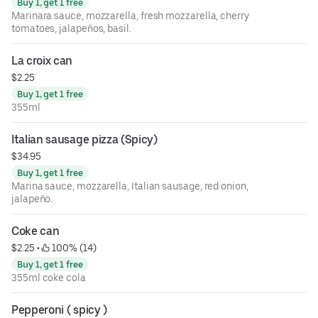
Buy 1, get 1 free
Marinara sauce, mozzarella, fresh mozzarella, cherry
tomatoes, jalapeños, basil.
La croix can
$2.25
Buy 1, get 1 free
355ml
Italian sausage pizza (Spicy)
$34.95
Buy 1, get 1 free
Marina sauce, mozzarella, Italian sausage, red onion,
jalapeño.
Coke can
$2.25
 • 
 100% (14)
Buy 1, get 1 free
355ml coke cola
Pepperoni ( spicy )