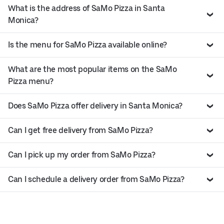
What is the address of SaMo Pizza in Santa
Monica?
Is the menu for SaMo Pizza available online?
What are the most popular items on the SaMo
Pizza menu?
Does SaMo Pizza offer delivery in Santa Monica?
Can I get free delivery from SaMo Pizza?
Can I pick up my order from SaMo Pizza?
Can I schedule a delivery order from SaMo Pizza?