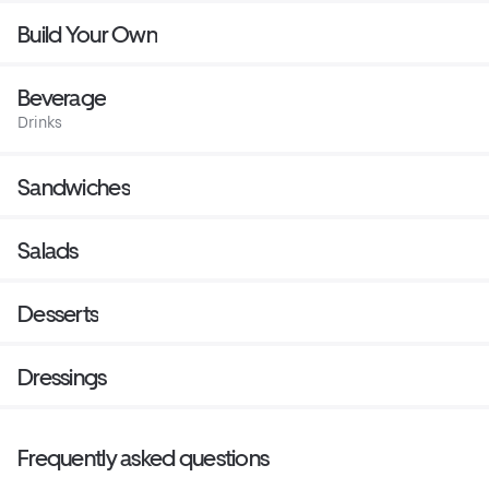
Build Your Own
Beverage
Drinks
Sandwiches
Salads
Desserts
Dressings
Frequently asked questions