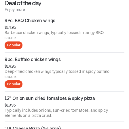
Deal of the day
Enjoy more
9Pc. BBQ Chicken wings
$14.95
Barbecue chicken wings, typically tossed in tangy BBQ
sauce.
Popular
9pc. Buffalo chicken wings
$14.95
Deep-fried chicken wings typically tossed in spicy buffalo
sauce.
Popular
12” Onion sun dried tomatoes & spicy pizza
$19.95
Typically includes onions, sun-dried tomatoes, and spicy
elements on a pizza crust.
“18 Cheese Pizza (X-Large)