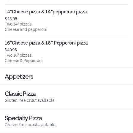
14”Cheese pizza & 14”pepperoni pizza
$45.95
Two 14” pizzas
Cheese and pepperoni
16”Cheese pizza & 16” Pepperoni pizza
$49.95
Two 16” pizzas
Cheese & Pepperoni
Appetizers
Classic Pizza
Gluten free crust available.
Specialty Pizza
Gluten-free crust available.