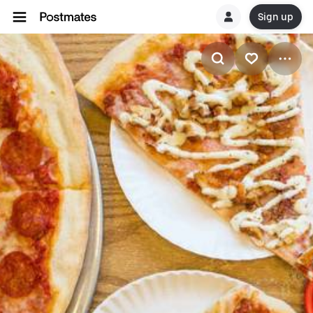
Sign up