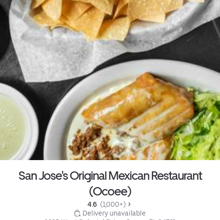
San Jose's Original Mexican Restaurant
(Ocoee)
4.6 
 (1,000+)
 Delivery unavailable