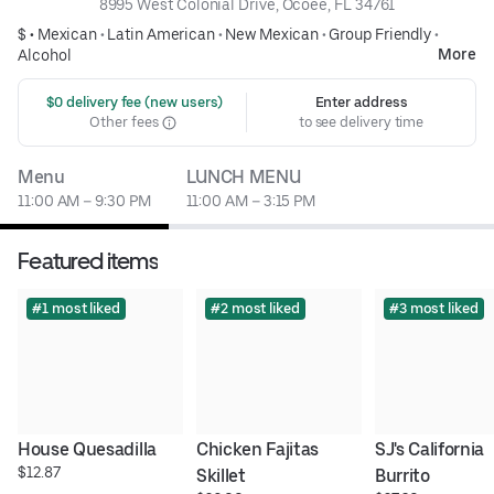
8995 West Colonial Drive, Ocoee, FL 34761
$ •
Mexican
•
Latin American
•
New Mexican
•
Group Friendly
•
More
Alcohol
 $0 delivery fee (new users)
Enter address
Other fees
to see delivery time
Menu
LUNCH MENU
11:00 AM – 9:30 PM
11:00 AM – 3:15 PM
Featured items
#1 most liked
#2 most liked
#3 most liked
House Quesadilla
Chicken Fajitas 
SJ's California 
$12.87
Skillet
Burrito