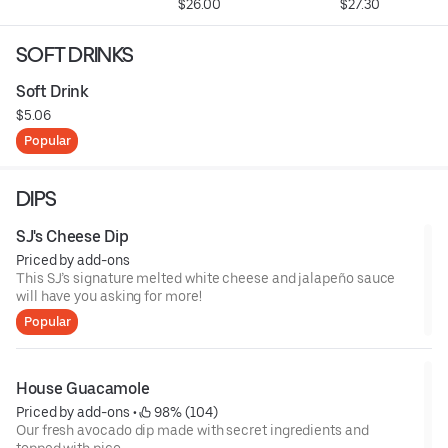
$26.00
$27.30
SOFT DRINKS
Soft Drink
$5.06
Popular
DIPS
SJ's Cheese Dip
Priced by add-ons
This SJ’s signature melted white cheese and jalapeño sauce
will have you asking for more!
Popular
House Guacamole
Priced by add-ons
 • 
 98% (104)
Our fresh avocado dip made with secret ingredients and