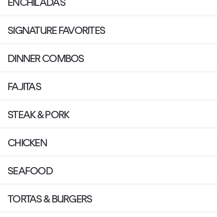
ENCHILADAS
SIGNATURE FAVORITES
DINNER COMBOS
FAJITAS
STEAK & PORK
CHICKEN
SEAFOOD
TORTAS & BURGERS