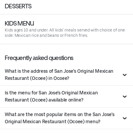
DESSERTS
KIDS MENU
Kids ages 10 and under. All kids’ meals served with choice of one
side: Mexican rice and beans or French fries.
Frequently asked questions
What is the address of San Jose’s Original Mexican
Restaurant (Ocoee) in Ocoee?
Is the menu for San Jose’s Original Mexican
Restaurant (Ocoee) available online?
What are the most popular items on the San Jose’s
Original Mexican Restaurant (Ocoee) menu?