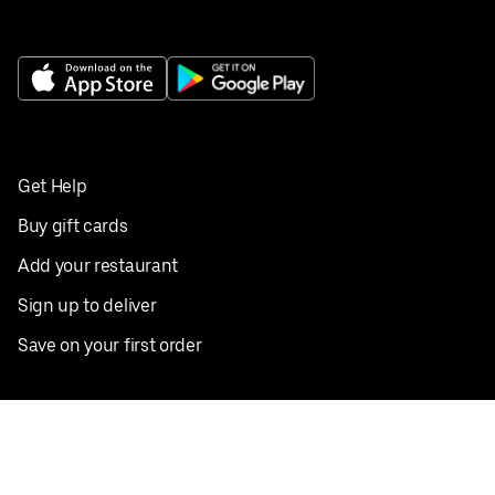
Get Help
Buy gift cards
Add your restaurant
Sign up to deliver
Save on your first order
Nearby restaurants
View all cities