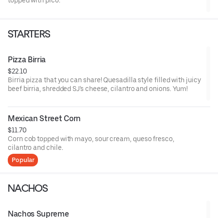
topped with pico.
STARTERS
Pizza Birria
$22.10
Birria pizza that you can share! Quesadilla style filled with juicy
beef birria, shredded SJ's cheese, cilantro and onions. Yum!
Mexican Street Corn
$11.70
Corn cob topped with mayo, sour cream, queso fresco,
cilantro and chile.
Popular
NACHOS
Nachos Supreme