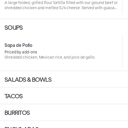
A large folded, grilled flour tortilla filled with our ground beef or
shredded chicken and melted SJ’s cheese. Served with guaca
side salad and Mexican rice.
SOUPS
Sopa de Pollo
Priced by add-ons
Shredded chicken, Mexican rice, and pico de gallo.
SALADS & BOWLS
TACOS
BURRITOS