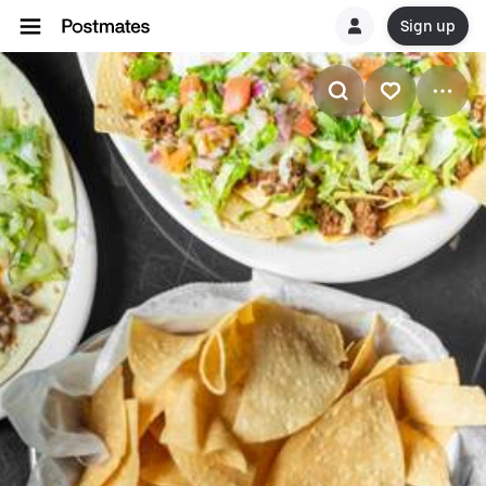
Sign up