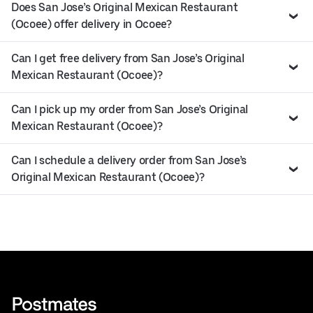
Does San Jose’s Original Mexican Restaurant
(Ocoee) offer delivery in Ocoee?
Can I get free delivery from San Jose’s Original
Mexican Restaurant (Ocoee)?
Can I pick up my order from San Jose’s Original
Mexican Restaurant (Ocoee)?
Can I schedule a delivery order from San Jose’s
Original Mexican Restaurant (Ocoee)?