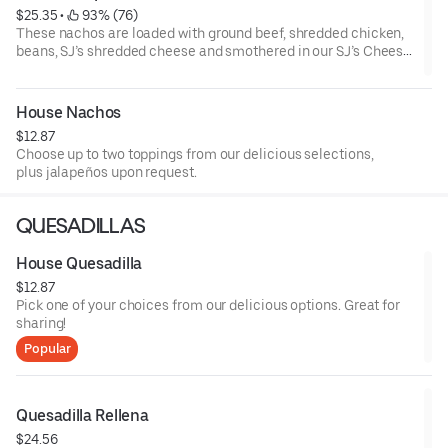
$25.35
 • 
 93% (76)
These nachos are loaded with ground beef, shredded chicken,
beans, SJ’s shredded cheese and smothered in our SJ’s Cheese
Dip sauce. Topped with lettuce, sour cream, guacamole, and
pico de gallo, plus jalapeños upon request.
House Nachos
$12.87
Choose up to two toppings from our delicious selections,
plus jalapeños upon request.
QUESADILLAS
House Quesadilla
$12.87
Pick one of your choices from our delicious options. Great for
sharing!
Popular
Quesadilla Rellena
$24.56