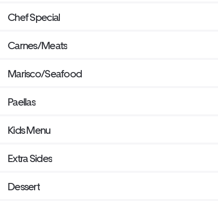
Chef Special
Carnes/Meats
Marisco/Seafood
Paellas
Kids Menu
Extra Sides
Dessert