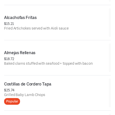
Alcachofas Fritas
$15.21
Fried Artichokes served with Aioli sauce
Almejas Rellenas
$18.72
Baked clams stuffed with seafood + topped with bacon
Costillas de Cordero Tapa
$25.74
Grilled Baby Lamb Chops
Popular