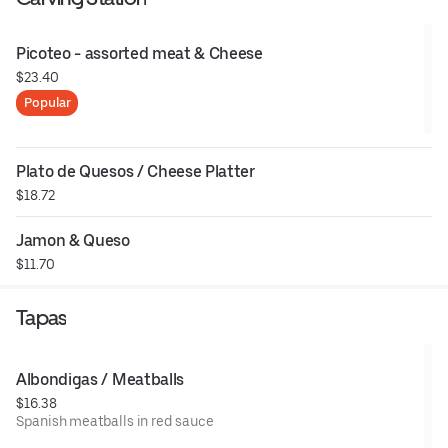
Picoteo - assorted meat & Cheese
$23.40
Popular
Plato de Quesos / Cheese Platter
$18.72
Jamon & Queso
$11.70
Tapas
Albondigas / Meatballs
$16.38
Spanish meatballs in red sauce