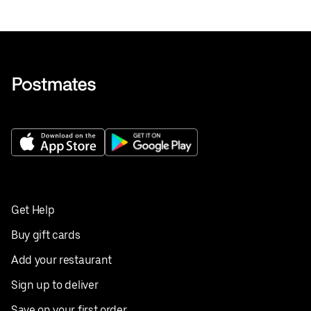
Get Help
Buy gift cards
Add your restaurant
Sign up to deliver
Save on your first order