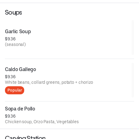
Soups
Garlic Soup
$9.36
(seasonal)
Caldo Gallego
$9.36
White beans, collard greens, potato + chorizo
Popular
Sopa de Pollo
$9.36
Chicken soup, Orzo Pasta, Vegetables
Carving Station