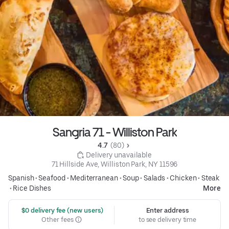
Sangria 71 - Williston Park
4.7 
 (80)
 Delivery unavailable
71 Hillside Ave, Williston Park, NY 11596
Spanish
•
Seafood
•
Mediterranean
•
Soup
•
Salads
•
Chicken
•
Steak
•
Rice Dishes
More
 $0 delivery fee (new users)
Enter address
Other fees
to see delivery time