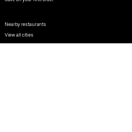
Nearby restaurants
View all cities
Pickup near me
English
Facebook
Twitter
Instagram
Privacy Policy
Terms
Pricing