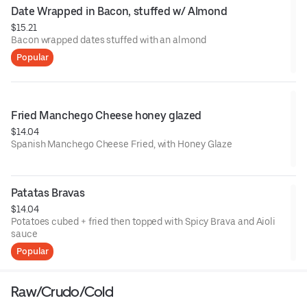
Date Wrapped in Bacon, stuffed w/ Almond
$15.21
Bacon wrapped dates stuffed with an almond
Popular
Fried Manchego Cheese honey glazed
$14.04
Spanish Manchego Cheese Fried, with Honey Glaze
Patatas Bravas
$14.04
Potatoes cubed + fried then topped with Spicy Brava and Aioli
sauce
Popular
Raw/Crudo/Cold