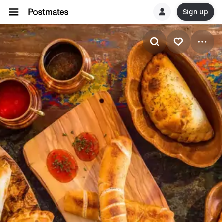
Sign up