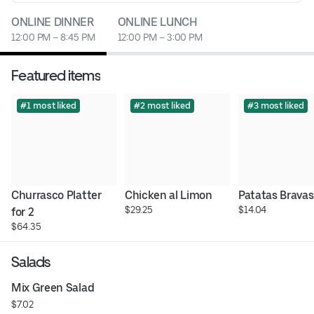
ONLINE DINNER
ONLINE LUNCH
12:00 PM – 8:45 PM
12:00 PM – 3:00 PM
Featured items
#1 most liked
#2 most liked
#3 most liked
Churrasco Platter 
Chicken al Limon
Patatas Bravas
$29.25
$14.04
for 2
$64.35
Salads
Mix Green Salad
$7.02