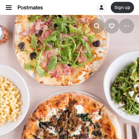
Sign up