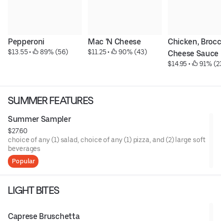
Pepperoni
Mac 'N Cheese
Chicken, Brocco
$13.55
 • 
 89% (56)
$11.25
 • 
 90% (43)
Cheese Sauce
$14.95
 • 
 91% (2
SUMMER FEATURES
Summer Sampler
$27.60
choice of any (1) salad, choice of any (1) pizza, and (2) large soft
beverages
Popular
LIGHT BITES
Caprese Bruschetta