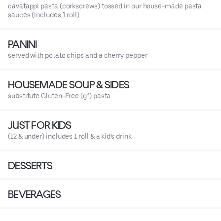
cavatappi pasta (corkscrews) tossed in our house-made pasta
sauces (includes 1 roll)
PANINI
served with potato chips and a cherry pepper
HOUSEMADE SOUP & SIDES
substitute Gluten-Free (gf) pasta
JUST FOR KIDS
(12 & under) includes 1 roll & a kid's drink
DESSERTS
BEVERAGES