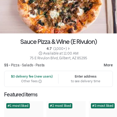
Sauce Pizza & Wine (E Rivulon)
4.7 
 (1,000+)
 Available at 11:00 AM
75 E Rivulon Blvd, Gilbert, AZ 85295
$$ •
Pizza
•
Salads
•
Pasta
More
 $0 delivery fee (new users)
Enter address
Other fees
to see delivery time
Featured items
#1 most liked
#2 most liked
#3 most liked