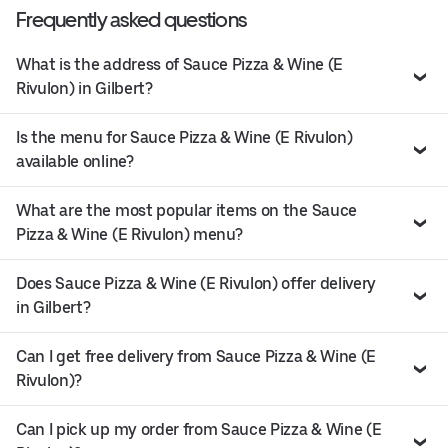
Frequently asked questions
What is the address of Sauce Pizza & Wine (E
Rivulon) in Gilbert?
Is the menu for Sauce Pizza & Wine (E Rivulon)
available online?
What are the most popular items on the Sauce
Pizza & Wine (E Rivulon) menu?
Does Sauce Pizza & Wine (E Rivulon) offer delivery
in Gilbert?
Can I get free delivery from Sauce Pizza & Wine (E
Rivulon)?
Can I pick up my order from Sauce Pizza & Wine (E