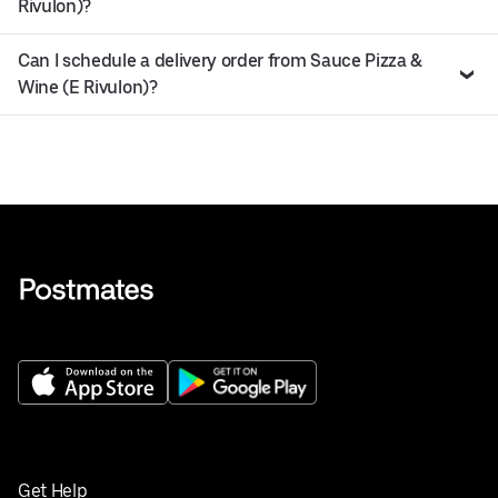
Rivulon)?
Can I schedule a delivery order from Sauce Pizza &
Wine (E Rivulon)?
Get Help