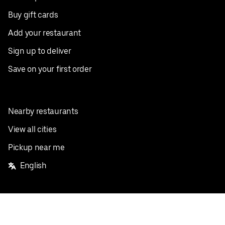
Buy gift cards
Add your restaurant
Sign up to deliver
Save on your first order
Nearby restaurants
View all cities
Pickup near me
English