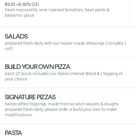
$9.20
 • 
 92% (13)
fresh mozzarella, vine-ripened tomatoes, basil pesto &
balsamic glaze
SALADS
prepared fresh daily with our house-made dressings (includes 1
roll)
BUILD YOUR OWN PIZZA
each 12" pizza includes our italian cheese blend & 1 topping of
your choice
SIGNATURE PIZZAS
handcrafted toppings, made from scratch sauces & doughs
prepared fresh daily. please order a build your own to make
modifications.
PASTA