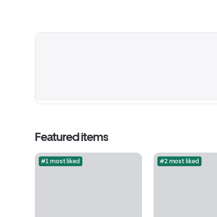
Featured items
#1 most liked
#2 most liked