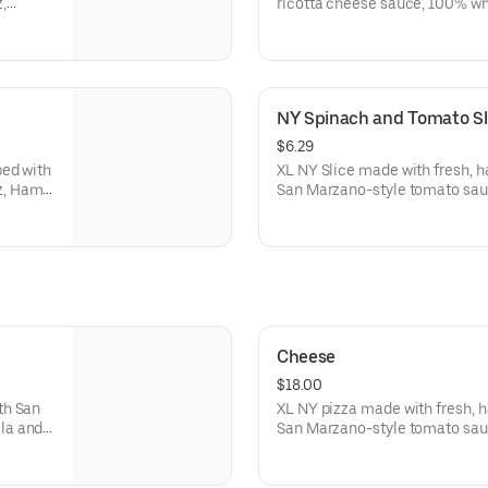
,
ricotta cheese sauce, 100% wh
and red
Romano cheese, with a garlic bu
NY Spinach and Tomato Sl
$6.29
ped with
XL NY Slice made with fresh, 
z, Ham
San Marzano-style tomato sau
spinach, and tomatoes. Made fr
Cheese
$18.00
th San
XL NY pizza made with fresh, 
la and
San Marzano-style tomato sau
mozzarella. Made fresh daily.