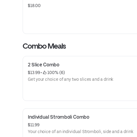
$18.00
Combo Meals
2 Slice Combo
$13.99
 • 
 100% (6)
Get your choice of any two slices and a drink
Individual Stromboli Combo
$11.99
Your choice of an individual Stromboli, side and a drink