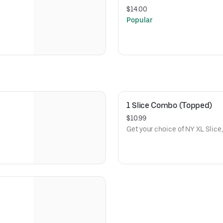
$14.00
Popular
1 Slice Combo (Topped)
$10.99
Get your choice of NY XL Slice,