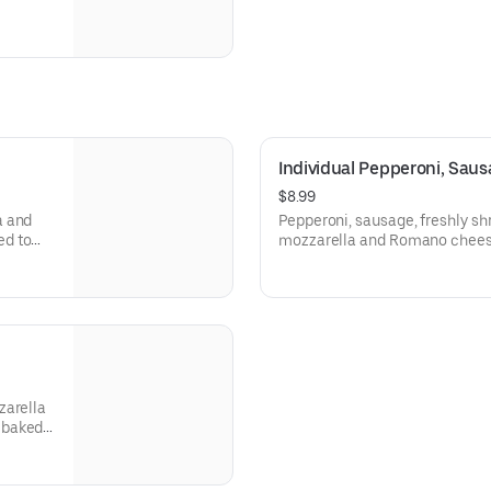
Individual Pepperoni, Sau
$8.99
a and
Pepperoni, sausage, freshly s
ed to
mozzarella and Romano cheese
and baked to perfection, toppe
zarella
 baked
y.