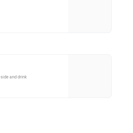
 side and drink