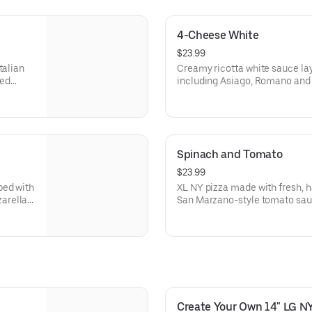
4-Cheese White
$23.99
talian
Creamy ricotta white sauce lay
red
including Asiago, Romano and
 Made
a garlic seasoned crust. Made f
Spinach and Tomato
$23.99
ped with
XL NY pizza made with fresh, 
arella,
San Marzano-style tomato sau
spinach, and tomatoes. Made fr
Create Your Own 14" LG NY