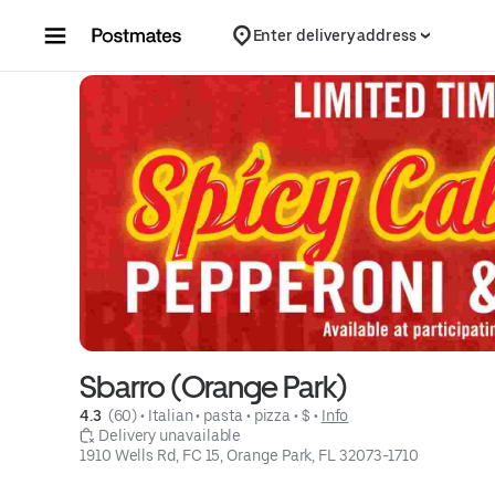
Skip to content
Enter delivery address
Sbarro (Orange Park)
4.3 
 (60)
 • 
Italian
 • 
pasta
 • 
pizza
 • 
$
 • 
Info
 Delivery unavailable
1910 Wells Rd, FC 15, Orange Park, FL 32073-1710