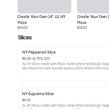
Create Your Own 14" LG NY 
Create Your Own 1
Pizza
Pizza
$14.00
$18.00
Slices
NY Pepperoni Slice
$6.29
 • 
 70% (10)
XL NY Slice made with fresh, hand-stretched dough, top
San Marzano-style tomato sauce, 100% whole milk mozz
and pepperoni. Made fresh daily.
NY Supremo Slice
$6.29
XL NY Slice made with fresh, hand-stretched dough, top