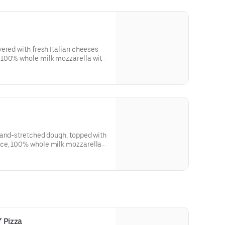
ered with fresh Italian cheeses
 100% whole milk mozzarella with
resh daily.
hand-stretched dough, topped with
ce, 100% whole milk mozzarella,
esh daily.
 Pizza