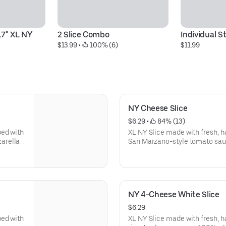
7" XL NY 
2 Slice Combo
Individual 
$13.99
 • 
 100% (6)
$11.99
NY Cheese Slice
$6.29
 • 
 84% (13)
ped with
XL NY Slice made with fresh, 
arella
San Marzano-style tomato sau
mozzarella. Made fresh daily.
NY 4-Cheese White Slice
$6.29
ped with
XL NY Slice made with fresh, 