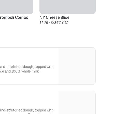
Stromboli Combo
NY Cheese Slice
N
$6.29
 • 
 84% (13)
$6
hand-stretched dough, topped with
ce and 100% whole milk
hand-stretched dough, topped with