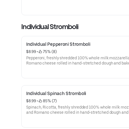
Individual Stromboli
Individual Pepperoni Stromboli
$8.99
 • 
 75% (8)
Pepperoni, freshly shredded 100% whole milk mozzarell
Romano cheese rolled in hand-stretched dough and bak
perfection, topped with sesame seeds. Made fresh daily.
Individual Spinach Stromboli
$8.99
 • 
 85% (7)
Spinach, Ricotta, freshly shredded 100% whole milk moz
and Romano cheese rolled in hand-stretched dough and
to perfection, topped with sesame seeds. Made fresh dail