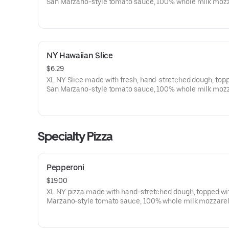
San Marzano-style tomato sauce, 100% whole milk mozz
Pepperoni, Italian sausage, spinach, mushrooms, green 
peppers, yellow onions and black olives.
NY Hawaiian Slice
$6.29
XL NY Slice made with fresh, hand-stretched dough, top
San Marzano-style tomato sauce, 100% whole milk moz
and Pineapple. Made fresh daily.
Specialty Pizza
Pepperoni
$19.00
XL NY pizza made with hand-stretched dough, topped wi
Marzano-style tomato sauce, 100% whole milk mozzarel
pepperoni. Made fresh daily.