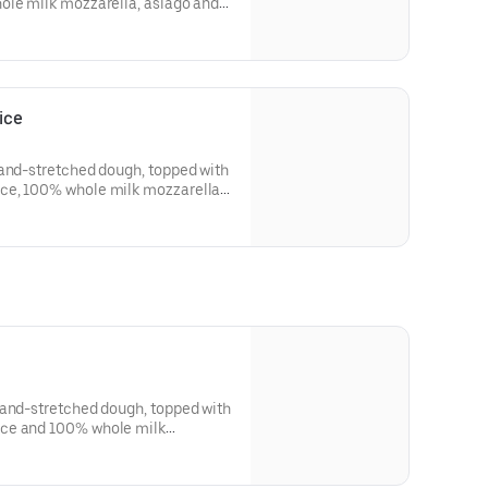
ole milk mozzarella, asiago and
tter crust. Made fresh daily.
ice
hand-stretched dough, topped with
ce, 100% whole milk mozzarella,
esh daily.
hand-stretched dough, topped with
ce and 100% whole milk