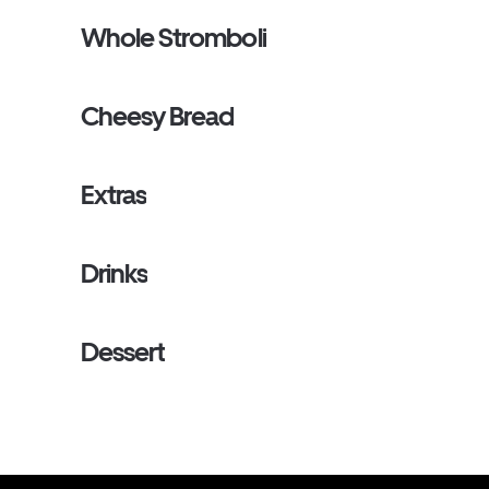
Whole Stromboli
Cheesy Bread
Extras
Drinks
Dessert