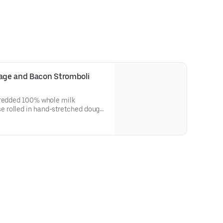
sage and Bacon Stromboli
hredded 100% whole milk
 rolled in hand-stretched dough
d with bacon. Made fresh daily.