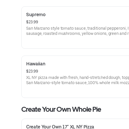
Supremo
$23.99
San Marzano style tomato sauce, traditional pepperoni, I
sausage, roasted mushrooms, yellow onions, green and 
peppers, black olives and 100% whole milk mozzarella.
fresh daily.
Hawaiian
$23.99
XL NY pizza made with fresh, hand-stretched dough, top
San Marzano-style tomato sauce, 100% whole milk mozz
ham and pineapple. Made fresh daily.
Create Your Own Whole Pie
Create Your Own 17" XL NY Pizza