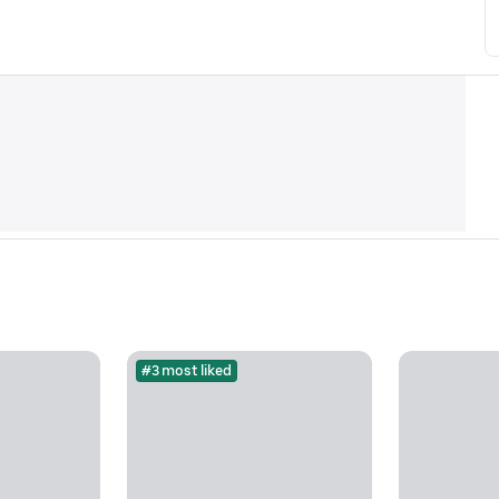
#3 most liked