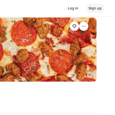
Log in
Sign up