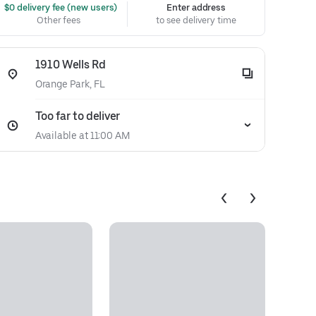
 $0 delivery fee (new users)
Enter address
Other fees
to see delivery time
1910 Wells Rd
Orange Park, FL
Too far to deliver
Available at 11:00 AM