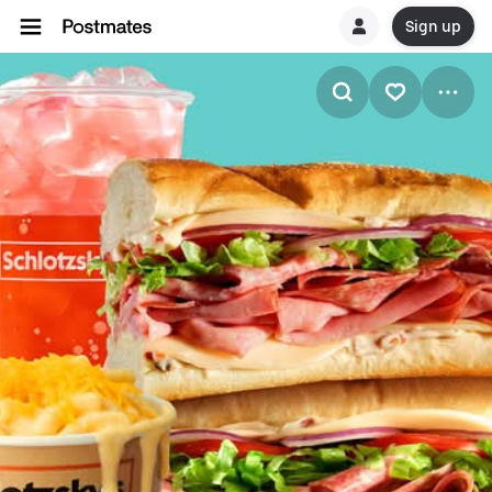
Sign up