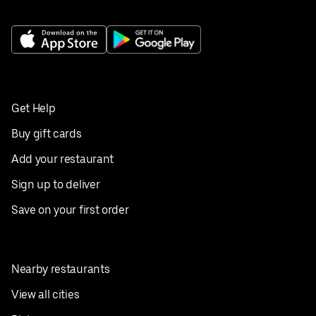
Get Help
Buy gift cards
Add your restaurant
Sign up to deliver
Save on your first order
Nearby restaurants
View all cities