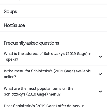
Soups
Hot Sauce
Frequently asked questions
What is the address of Schlotzsky’s (2019 Gage) in
Topeka?
Is the menu for Schlotzsky’s (2019 Gage) available
online?
What are the most popular items on the
Schlotzsky’s (2019 Gage) menu?
Does Schlotzsky’s (2019 Gage) offer delivery in