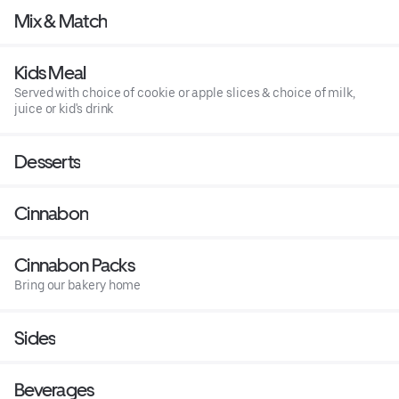
Mix & Match
Kids Meal
Served with choice of cookie or apple slices & choice of milk,
juice or kid's drink
Desserts
Cinnabon
Cinnabon Packs
Bring our bakery home
Sides
Beverages