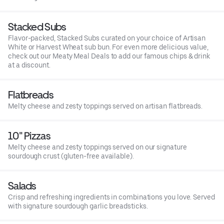
Stacked Subs
Flavor-packed, Stacked Subs curated on your choice of Artisan
White or Harvest Wheat sub bun. For even more delicious value,
check out our Meaty Meal Deals to add our famous chips & drink
at a discount.
Flatbreads
Melty cheese and zesty toppings served on artisan flatbreads.
10" Pizzas
Melty cheese and zesty toppings served on our signature
sourdough crust (gluten-free available).
Salads
Crisp and refreshing ingredients in combinations you love. Served
with signature sourdough garlic breadsticks.