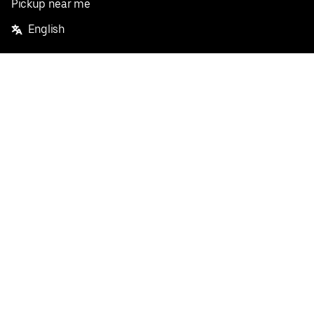
Pickup near me
English
Facebook
Twitter
Instagram
Privacy Policy
Terms
Pricing
Do not sell or share my personal information
©
2026
Postmates Inc.