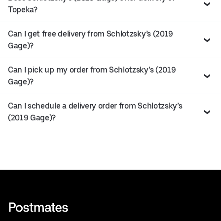
Topeka?
Can I get free delivery from Schlotzsky’s (2019
Gage)?
Can I pick up my order from Schlotzsky’s (2019
Gage)?
Can I schedule a delivery order from Schlotzsky’s
(2019 Gage)?