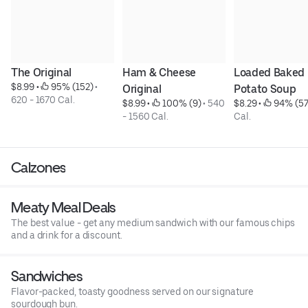
The Original
Ham & Cheese 
Loaded Baked 
$8.99
 • 
 95% (152)
 • 
Original
Potato Soup
620 - 1670 Cal.
$8.99
 • 
 100% (9)
 • 
540 
$8.29
 • 
 94% (57
- 1560 Cal.
Cal.
Calzones
Meaty Meal Deals
The best value - get any medium sandwich with our famous chips
and a drink for a discount.
Sandwiches
Flavor-packed, toasty goodness served on our signature
sourdough bun.