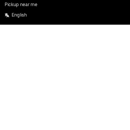
Pickup near me
English
Facebook
Twitter
Instagram
Privacy Policy
Terms
Pricing
Do not sell or share my personal information
©
2026
Postmates Inc.