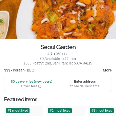
Seoul Garden
4.7 
 (260+)
 Available in 55 min
1655 Post St, 2nd, San Francisco, CA 94115
$$$ •
Korean
•
BBQ
More
 $0 delivery fee (new users)
Enter address
Other fees
to see delivery time
Featured items
#1 most liked
#2 most liked
#3 most liked