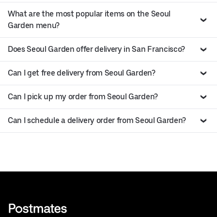
What are the most popular items on the Seoul
Garden menu?
Does Seoul Garden offer delivery in San Francisco?
Can I get free delivery from Seoul Garden?
Can I pick up my order from Seoul Garden?
Can I schedule a delivery order from Seoul Garden?