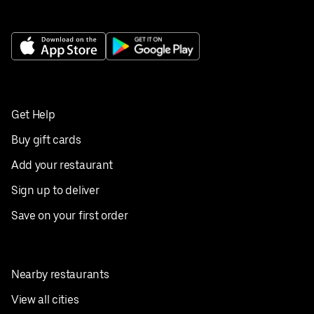
Get Help
Buy gift cards
Add your restaurant
Sign up to deliver
Save on your first order
Nearby restaurants
View all cities