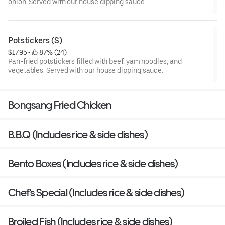
onion. Served with our house dipping sauce.
Potstickers (S)
$17.95
 • 
 87% (24)
Pan-fried potstickers filled with beef, yam noodles, and
vegetables. Served with our house dipping sauce.
Bongsang Fried Chicken
B.B.Q (Includes rice & side dishes)
Bento Boxes (Includes rice & side dishes)
Chef's Special (Includes rice & side dishes)
Broiled Fish (Includes rice & side dishes)