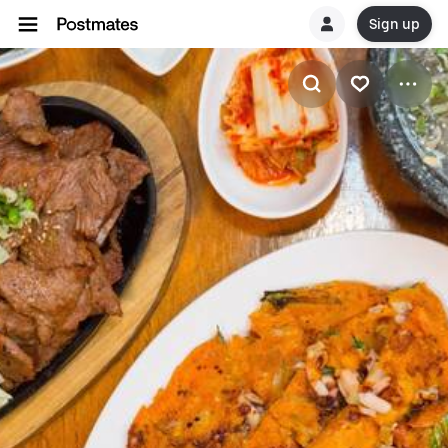
Sign up