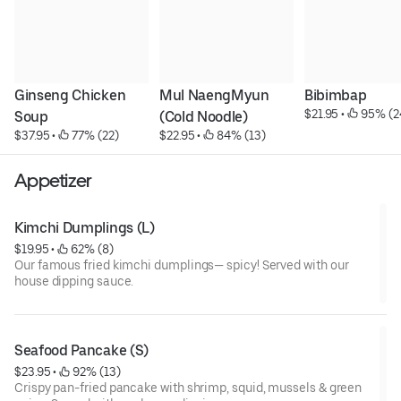
Ginseng Chicken 
Mul NaengMyun 
Bibimbap
$21.95
 • 
 95% (2
Soup
(Cold Noodle)
$37.95
 • 
 77% (22)
$22.95
 • 
 84% (13)
Appetizer
Kimchi Dumplings (L)
$19.95
 • 
 62% (8)
Our famous fried kimchi dumplings— spicy! Served with our
house dipping sauce.
Seafood Pancake (S)
$23.95
 • 
 92% (13)
Crispy pan-fried pancake with shrimp, squid, mussels & green