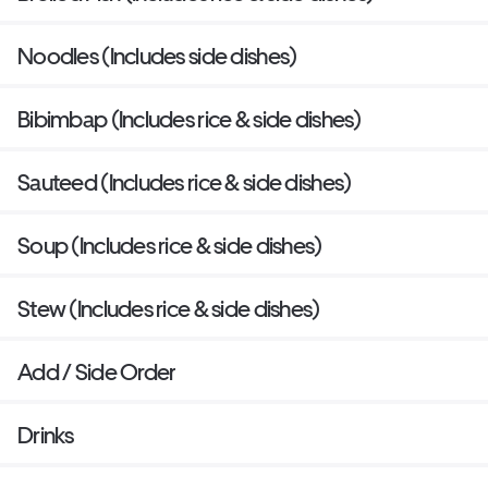
Noodles (Includes side dishes)
Bibimbap (Includes rice & side dishes)
Sauteed (Includes rice & side dishes)
Soup (Includes rice & side dishes)
Stew (Includes rice & side dishes)
Add / Side Order
Drinks