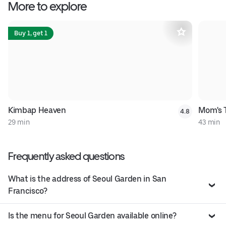
More to explore
Buy 1, get 1
Kimbap Heaven
Mom's 
4.8
29 min
43 min
Frequently asked questions
What is the address of Seoul Garden in San
Francisco?
Is the menu for Seoul Garden available online?