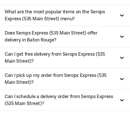
What are the most popular items on the Serops
Express (535 Main Street) menu?
Does Serops Express (535 Main Street) offer
delivery in Baton Rouge?
Can I get free delivery from Serops Express (535
Main Street)?
Can I pick up my order from Serops Express (535
Main Street)?
Can I schedule a delivery order from Serops Express
(535 Main Street)?