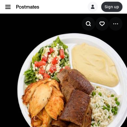
Sign up