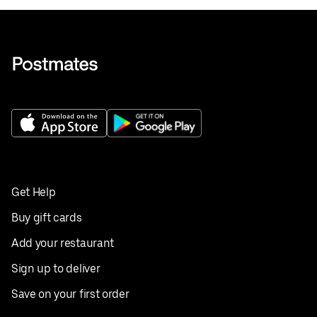
Get Help
Buy gift cards
Add your restaurant
Sign up to deliver
Save on your first order