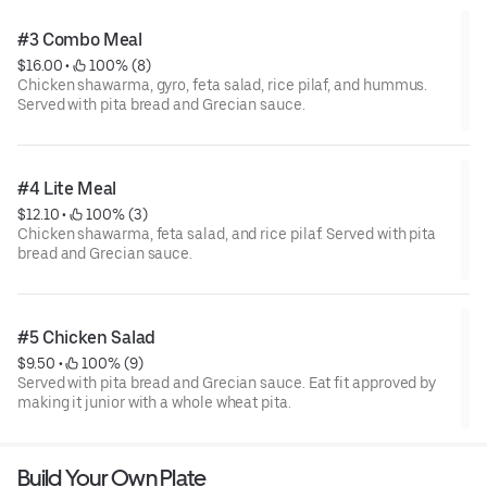
#3 Combo Meal
$16.00
 • 
 100% (8)
Chicken shawarma, gyro, feta salad, rice pilaf, and hummus.
Served with pita bread and Grecian sauce.
#4 Lite Meal
$12.10
 • 
 100% (3)
Chicken shawarma, feta salad, and rice pilaf. Served with pita
bread and Grecian sauce.
#5 Chicken Salad
$9.50
 • 
 100% (9)
Served with pita bread and Grecian sauce. Eat fit approved by
making it junior with a whole wheat pita.
Build Your Own Plate