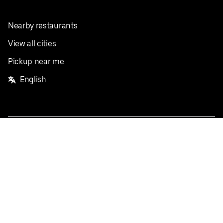
Nearby restaurants
View all cities
Pickup near me
English
Facebook
Twitter
Instagram
Privacy Policy
Terms
Pricing
Do not sell or share my personal information