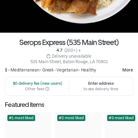
Serops Express (535 Main Street)
4.7 
 (200+)
 Delivery unavailable
535 Main Street, Baton Rouge, LA 70801
$ •
Mediterranean
•
Greek
•
Vegetarian
•
Healthy
More
 $0 delivery fee (new users)
Enter address
Other fees
to see delivery time
Featured items
#1 most liked
#2 most liked
#3 most liked