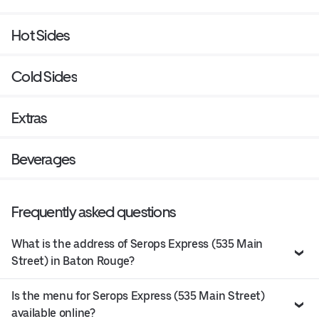
Hot Sides
Cold Sides
Extras
Beverages
Frequently asked questions
What is the address of Serops Express (535 Main
Street) in Baton Rouge?
Is the menu for Serops Express (535 Main Street)
available online?