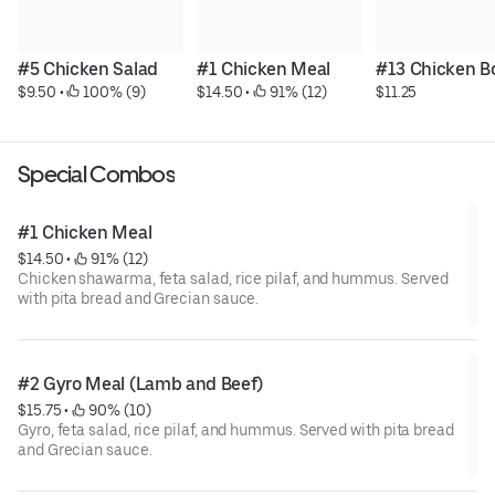
#5 Chicken Salad
#1 Chicken Meal
#13 Chicken B
$9.50
 • 
 100% (9)
$14.50
 • 
 91% (12)
$11.25
Special Combos
#1 Chicken Meal
$14.50
 • 
 91% (12)
Chicken shawarma, feta salad, rice pilaf, and hummus. Served
with pita bread and Grecian sauce.
#2 Gyro Meal (Lamb and Beef)
$15.75
 • 
 90% (10)
Gyro, feta salad, rice pilaf, and hummus. Served with pita bread
and Grecian sauce.