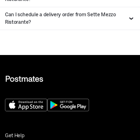
Can I schedule a delivery order from Sette Mezzo
Ristorante?
Get Help