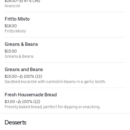
$16.00
 • 
 97% (36)
Arancini
Fritto Misto
$18.00
Fritto Misto
Greans & Beans
$15.00
Greans & Beans
Greans and Beans
$15.00
 • 
 100% (13)
Sautéed escarole with cannolini beans in a garlic broth.
Fresh Housemade Bread
$3.00
 • 
 100% (12)
Freshly baked bread, perfect for dipping or snacking.
Desserts