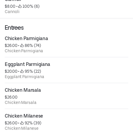
$8.00
 • 
 100% (6)
Cannoli
Entrees
Chicken Parmigiana
$26.00
 • 
 86% (74)
Chicken Parmigiana
Eggplant Parmigiana
$20.00
 • 
 95% (22)
Eggplant Parmigiana
Chicken Marsala
$26.00
Chicken Marsala
Chicken Milanese
$26.00
 • 
 92% (39)
Chicken Milanese