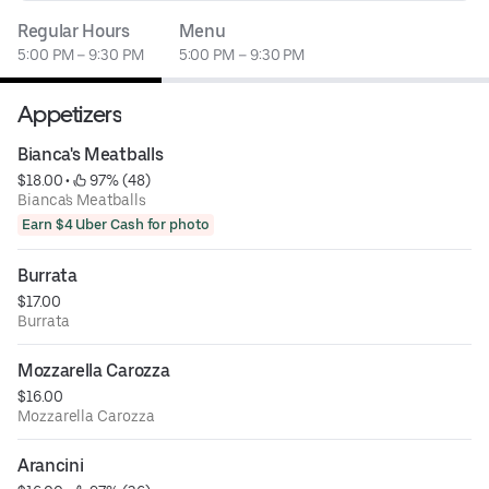
Regular Hours
Menu
5:00 PM – 9:30 PM
5:00 PM – 9:30 PM
Appetizers
Bianca's Meatballs
$18.00
 • 
 97% (48)
Bianca's Meatballs
Earn $4 Uber Cash for photo
Burrata
$17.00
Burrata
Mozzarella Carozza
$16.00
Mozzarella Carozza
Arancini