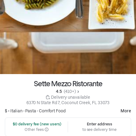
Sette Mezzo Ristorante
4.5 
 (410+)
 Delivery unavailable
6370 N State Rd 7, Coconut Creek, FL 33073
$ •
Italian
•
Pasta
•
Comfort Food
More
 $0 delivery fee (new users)
Enter address
Other fees
to see delivery time