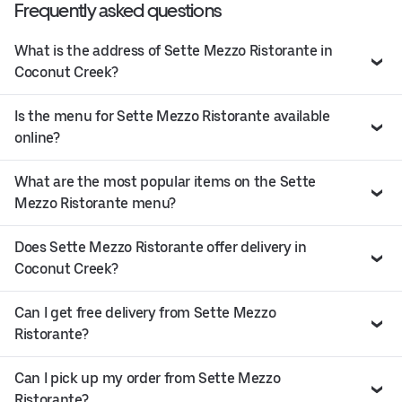
Frequently asked questions
What is the address of Sette Mezzo Ristorante in
Coconut Creek?
Is the menu for Sette Mezzo Ristorante available
online?
What are the most popular items on the Sette
Mezzo Ristorante menu?
Does Sette Mezzo Ristorante offer delivery in
Coconut Creek?
Can I get free delivery from Sette Mezzo
Ristorante?
Can I pick up my order from Sette Mezzo
Ristorante?