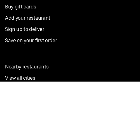
Buy gift cards
Add your restaurant
Sign up to deliver
Save on your first order
Nearby restaurants
View all cities
Pickup near me
English
Facebook
Twitter
Instagram