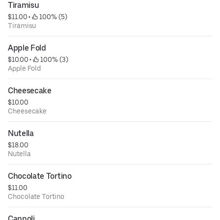
Tiramisu
$11.00
 • 
 100% (5)
Tiramisu
Apple Fold
$10.00
 • 
 100% (3)
Apple Fold
Cheesecake
$10.00
Cheesecake
Nutella
$18.00
Nutella
Chocolate Tortino
$11.00
Chocolate Tortino
Cannoli