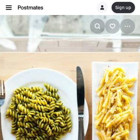
Sign up