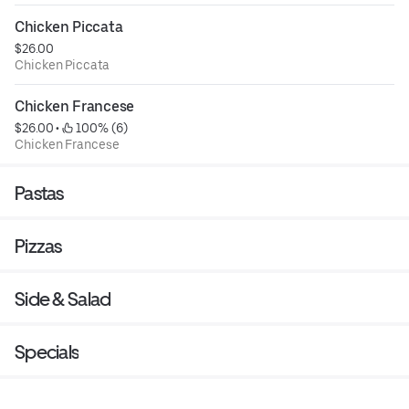
Chicken Piccata
$26.00
Chicken Piccata
Chicken Francese
$26.00
 • 
 100% (6)
Chicken Francese
Pastas
Pizzas
Side & Salad
Specials