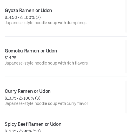
Gyoza Ramen or Udon
$14.50
 • 
 100% (7)
Japanese-style noodle soup with dumplings.
Gomoku Ramen or Udon
$14.75
Japanese-style noodle soup with rich flavors.
Curry Ramen or Udon
$13.75
 • 
 100% (3)
Japanese-style noodle soup with curry flavor.
Spicy Beef Ramen or Udon
$15.25
 • 
 96% (50)