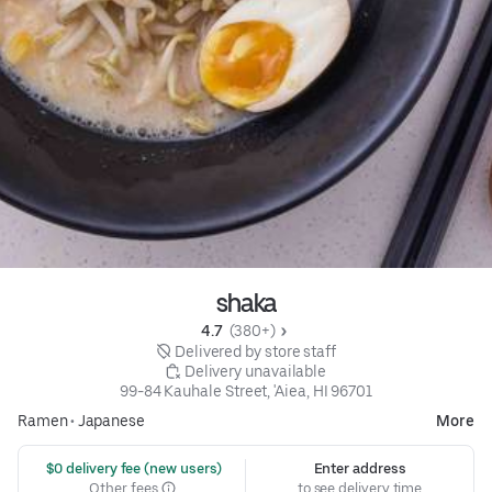
shaka
4.7 
 (380+)
 Delivered by store staff
 Delivery unavailable
99-84 Kauhale Street, 'Aiea, HI 96701
Ramen
•
Japanese
More
 $0 delivery fee (new users)
Enter address
Other fees
to see delivery time