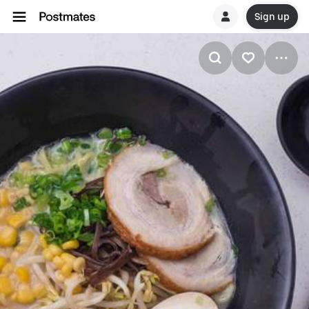
Sign up