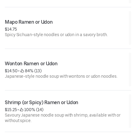
Mapo Ramen or Udon
$14.75
Spicy Sichuan-style noodles or udon in a savory broth.
Wonton Ramen or Udon
$14.50
 • 
 84% (13)
Japanese-style noodle soup with wontons or udon noodles.
Shrimp (or Spicy) Ramen or Udon
$15.25
 • 
 100% (14)
Savoury Japanese noodle soup with shrimp, available with or
without spice.