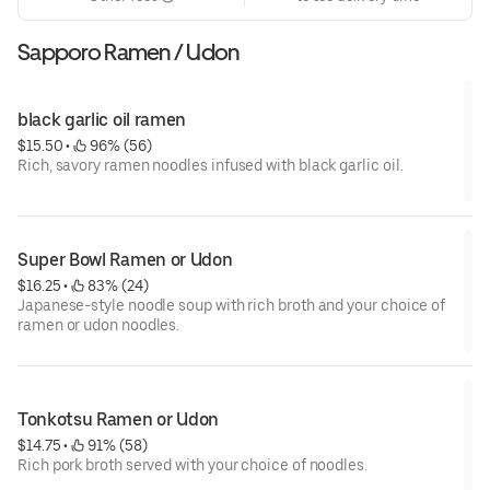
Sapporo Ramen / Udon
black garlic oil ramen
$15.50
 • 
 96% (56)
Rich, savory ramen noodles infused with black garlic oil.
Super Bowl Ramen or Udon
$16.25
 • 
 83% (24)
Japanese-style noodle soup with rich broth and your choice of
ramen or udon noodles.
Tonkotsu Ramen or Udon
$14.75
 • 
 91% (58)
Rich pork broth served with your choice of noodles.