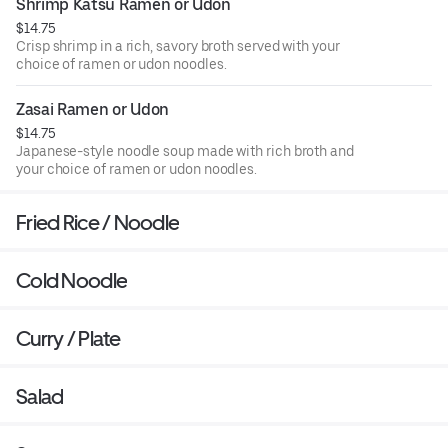
Shrimp Katsu Ramen or Udon
$14.75
Crisp shrimp in a rich, savory broth served with your
choice of ramen or udon noodles.
Zasai Ramen or Udon
$14.75
Japanese-style noodle soup made with rich broth and
your choice of ramen or udon noodles.
Fried Rice / Noodle
Cold Noodle
Curry / Plate
Salad