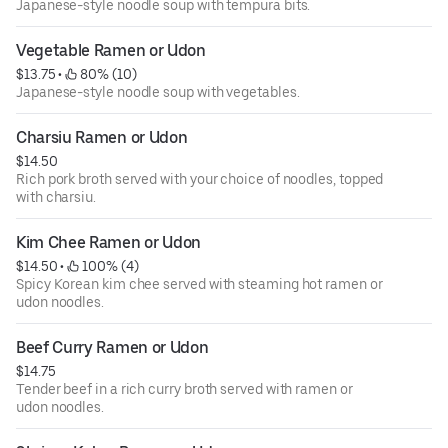
Japanese-style noodle soup with tempura bits.
Vegetable Ramen or Udon
$13.75
 • 
 80% (10)
Japanese-style noodle soup with vegetables.
Charsiu Ramen or Udon
$14.50
Rich pork broth served with your choice of noodles, topped
with charsiu.
Kim Chee Ramen or Udon
$14.50
 • 
 100% (4)
Spicy Korean kim chee served with steaming hot ramen or
udon noodles.
Beef Curry Ramen or Udon
$14.75
Tender beef in a rich curry broth served with ramen or
udon noodles.