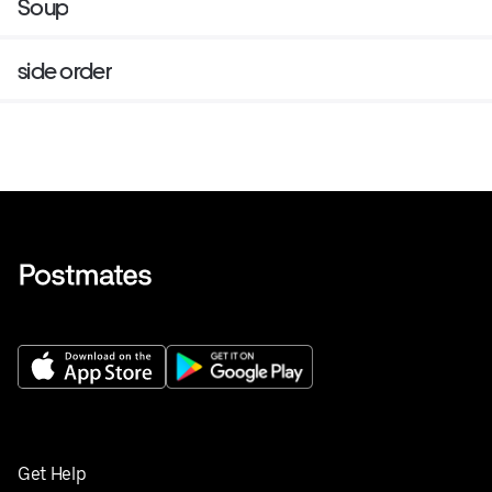
Soup
side order
Get Help