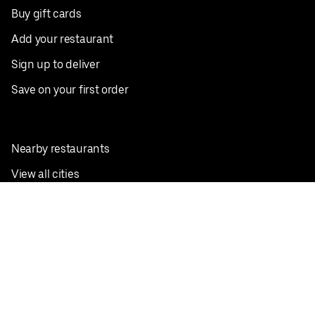
Buy gift cards
Add your restaurant
Sign up to deliver
Save on your first order
Nearby restaurants
View all cities
Pickup near me
English
Facebook
Twitter
Instagram