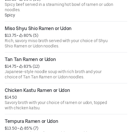
Spicy beef served in a steaming hot bowl of ramen or udon
noodles.
Spicy
Miso Shyu Shio Ramen or Udon
$13.75
 • 
 80% (5)
Rich, savory miso broth served with your choice of Shyu
Shio Ramen or Udon noodles.
Tan Tan Ramen or Udon
$14.75
 • 
 83% (12)
Japanese-style noodle soup with rich broth and your
choice of Tan Tan Ramen or Udon noodles.
Chicken Kastu Ramen or Udon
$14.50
Savory broth with your choice of ramen or udon, topped
with chicken katsu.
Tempura Ramen or Udon
$13.50
 • 
 85% (7)