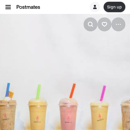
Sign up