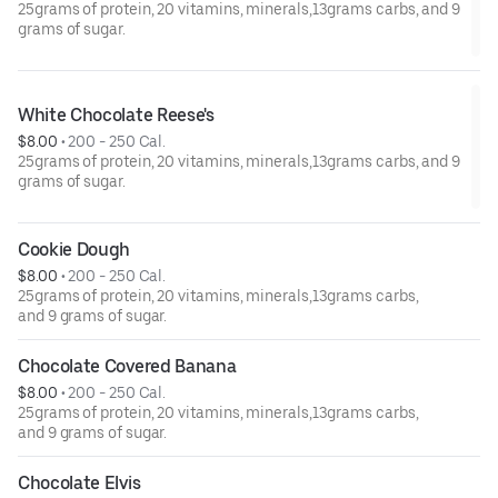
25grams of protein, 20 vitamins, minerals,13grams carbs, and 9
grams of sugar.
White Chocolate Reese's
$8.00
 • 
200 - 250 Cal.
25grams of protein, 20 vitamins, minerals,13grams carbs, and 9
grams of sugar.
Cookie Dough
$8.00
 • 
200 - 250 Cal.
25grams of protein, 20 vitamins, minerals,13grams carbs,
and 9 grams of sugar.
Chocolate Covered Banana
$8.00
 • 
200 - 250 Cal.
25grams of protein, 20 vitamins, minerals,13grams carbs,
and 9 grams of sugar.
Chocolate Elvis