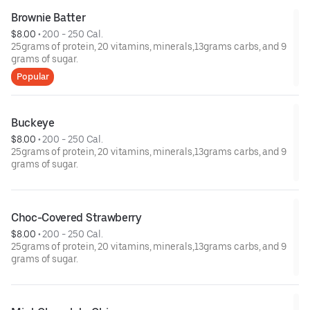
Brownie Batter
$8.00
 • 
200 - 250 Cal.
25grams of protein, 20 vitamins, minerals,13grams carbs, and 9
grams of sugar.
Popular
Buckeye
$8.00
 • 
200 - 250 Cal.
25grams of protein, 20 vitamins, minerals,13grams carbs, and 9
grams of sugar.
Choc-Covered Strawberry
$8.00
 • 
200 - 250 Cal.
25grams of protein, 20 vitamins, minerals,13grams carbs, and 9
grams of sugar.