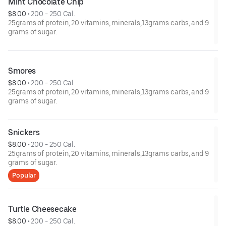
Mint Chocolate Chip
$8.00
 • 
200 - 250 Cal.
25grams of protein, 20 vitamins, minerals,13grams carbs, and 9
grams of sugar.
Smores
$8.00
 • 
200 - 250 Cal.
25grams of protein, 20 vitamins, minerals,13grams carbs, and 9
grams of sugar.
Snickers
$8.00
 • 
200 - 250 Cal.
25grams of protein, 20 vitamins, minerals,13grams carbs, and 9
grams of sugar.
Popular
Turtle Cheesecake
$8.00
 • 
200 - 250 Cal.