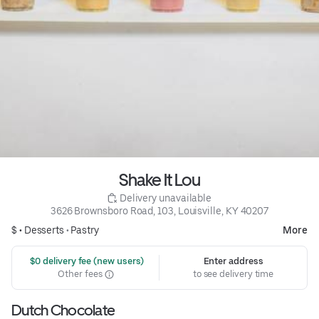
Shake It Lou
 Delivery unavailable
3626 Brownsboro Road, 103, Louisville, KY 40207
$ •
Desserts
•
Pastry
More
 $0 delivery fee (new users)
Enter address
Other fees
to see delivery time
Dutch Chocolate