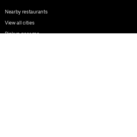
Nearby restaurants
View all cities
Pickup near me
English
Facebook
Twitter
Instagram
Privacy Policy
Terms
Pricing
Do not sell or share my personal information