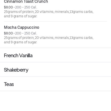
Cinnamon Toast Crunch
$8.00
 • 
200 - 250 Cal.
25grams of protein, 20 vitamins, minerals,13grams carbs,
and 9 grams of sugar.
Mocha Cappuccino
$8.00
 • 
200 - 250 Cal.
25grams of protein, 20 vitamins, minerals,13grams carbs,
and 9 grams of sugar.
French Vanilla
Shakeberry
Teas