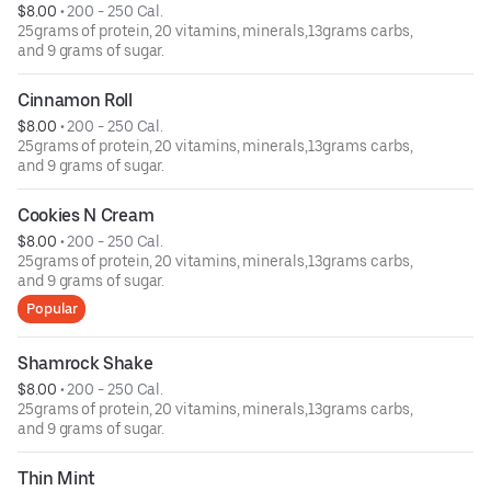
$8.00
 • 
200 - 250 Cal.
25grams of protein, 20 vitamins, minerals,13grams carbs,
and 9 grams of sugar.
Cinnamon Roll
$8.00
 • 
200 - 250 Cal.
25grams of protein, 20 vitamins, minerals,13grams carbs,
and 9 grams of sugar.
Cookies N Cream
$8.00
 • 
200 - 250 Cal.
25grams of protein, 20 vitamins, minerals,13grams carbs,
and 9 grams of sugar.
Popular
Shamrock Shake
$8.00
 • 
200 - 250 Cal.
25grams of protein, 20 vitamins, minerals,13grams carbs,
and 9 grams of sugar.
Thin Mint