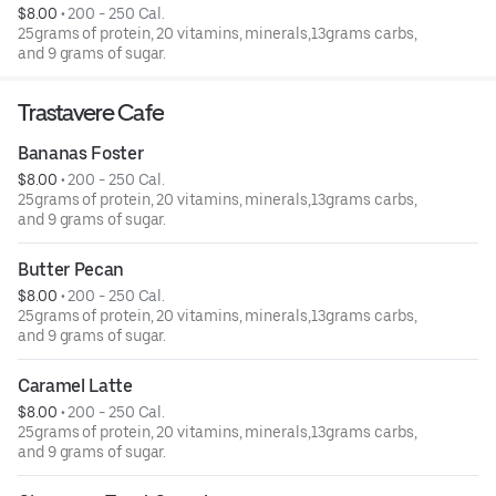
$8.00
 • 
200 - 250 Cal.
25grams of protein, 20 vitamins, minerals,13grams carbs,
and 9 grams of sugar.
Trastavere Cafe
Bananas Foster
$8.00
 • 
200 - 250 Cal.
25grams of protein, 20 vitamins, minerals,13grams carbs,
and 9 grams of sugar.
Butter Pecan
$8.00
 • 
200 - 250 Cal.
25grams of protein, 20 vitamins, minerals,13grams carbs,
and 9 grams of sugar.
Caramel Latte
$8.00
 • 
200 - 250 Cal.
25grams of protein, 20 vitamins, minerals,13grams carbs,
and 9 grams of sugar.