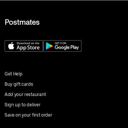
Get Help
Buy gift cards
Add your restaurant
Sign up to deliver
Save on your first order