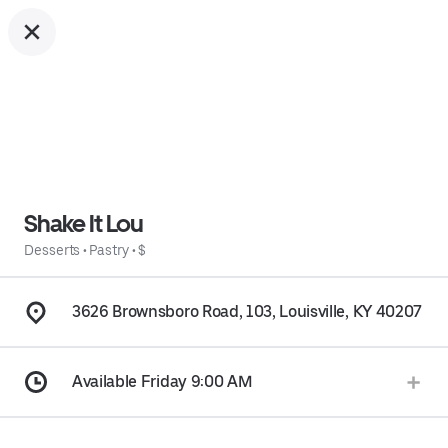
Shake It Lou
Desserts
•
Pastry
•
$
3626 Brownsboro Road, 103, Louisville, KY 40207
Available Friday 9:00 AM