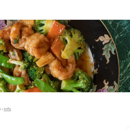
y
 • 
Info