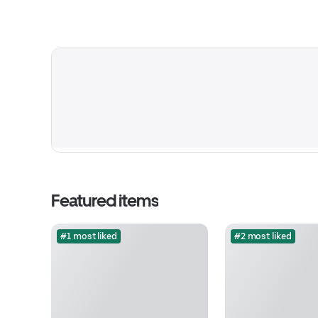
Featured items
#1 most liked
#2 most liked