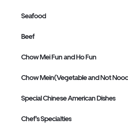
Seafood
Beef
Chow Mei Fun and Ho Fun
Chow Mein(Vegetable and Not Nood
Special Chinese American Dishes
Chef's Specialties