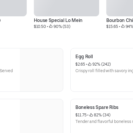
)
House Special Lo Mein
Bourbon Ch
$10.50
 • 
 90% (53)
$15.65
 • 
 94%
Egg Roll
$2.65
 • 
 92% (242)
 Served
Crispy roll filled with savory in
Boneless Spare Ribs
$11.75
 • 
 82% (34)
Tender and flavorful boneless s