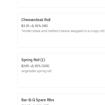
Cheesesteak Roll
$3.25
 • 
 91% (48)
Tender steak and melted cheese wrapped in a crispy roll
Spring Roll (1)
$2.65
 • 
 91% (106)
vegetable spring roll
Bar-B-Q Spare RIbs