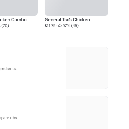
icken Combo
General Tso's Chicken
S
 (70)
$11.75
 • 
 97% (45)
$1
gredients.
pare ribs.