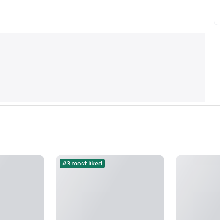
#3 most liked