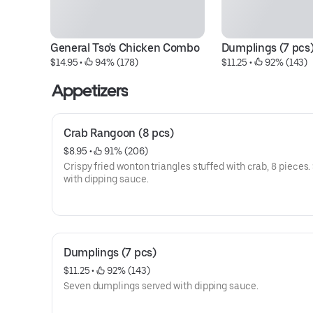
General Tso's Chicken Combo
Dumplings (7 pcs
$14.95
 • 
 94% (178)
$11.25
 • 
 92% (143)
Appetizers
Crab Rangoon (8 pcs)
$8.95
 • 
 91% (206)
Crispy fried wonton triangles stuffed with crab, 8 pieces.
with dipping sauce.
Dumplings (7 pcs)
$11.25
 • 
 92% (143)
Seven dumplings served with dipping sauce.