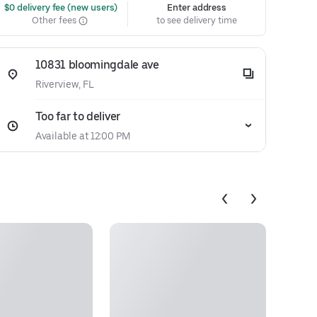
 $0 delivery fee (new users)
Enter address
Other fees
to see delivery time
10831 bloomingdale ave
Riverview, FL
Too far to deliver
Available at 12:00 PM