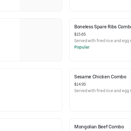
Boneless Spare Ribs Comb
$15.65
Served with fried rice and egg r
Popular
Sesame Chicken Combo
$14.95
Served with fried rice and egg r
Mongolian Beef Combo