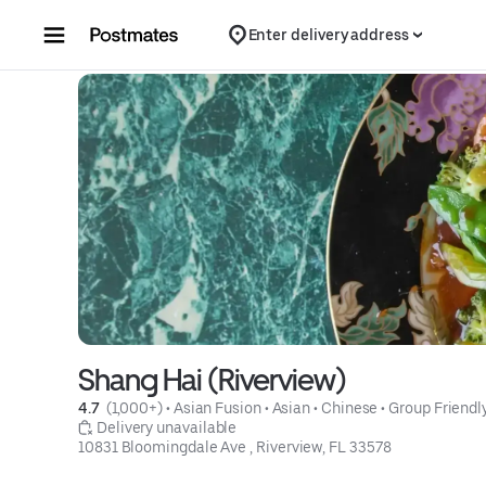
Skip to content
Enter delivery address
Shang Hai (Riverview)
4.7 
 (1,000+)
 • 
Asian Fusion
 • 
Asian
 • 
Chinese
 • 
Group Friendl
 Delivery unavailable
10831 Bloomingdale Ave , Riverview, FL 33578