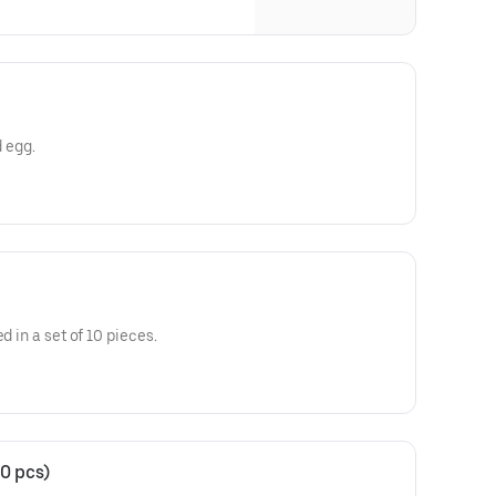
d egg.
d in a set of 10 pieces.
0 pcs)