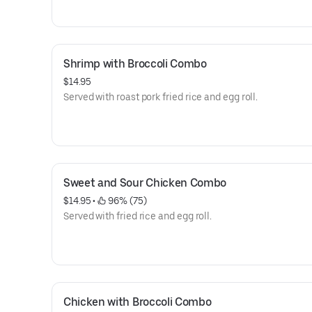
Shrimp with Broccoli Combo
$14.95
Served with roast pork fried rice and egg roll.
Sweet and Sour Chicken Combo
$14.95
 • 
 96% (75)
Served with fried rice and egg roll.
Chicken with Broccoli Combo