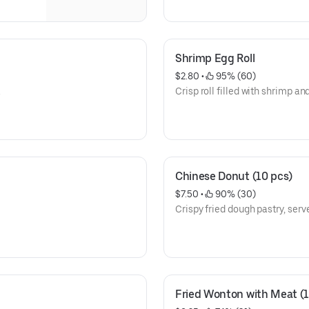
Shrimp Egg Roll
$2.80
 • 
 95% (60)
.
Crisp roll filled with shrimp an
Chinese Donut (10 pcs)
$7.50
 • 
 90% (30)
Crispy fried dough pastry, serve
Fried Wonton with Meat (1