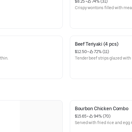
$8.25
 • 
 74% (31)
Crispy wontons filled with meat,
Beef Teriyaki (4 pcs)
$12.50
 • 
 72% (11)
thin.
Tender beef strips glazed with 
Bourbon Chicken Combo
$15.65
 • 
 94% (70)
Served with fried rice and egg r