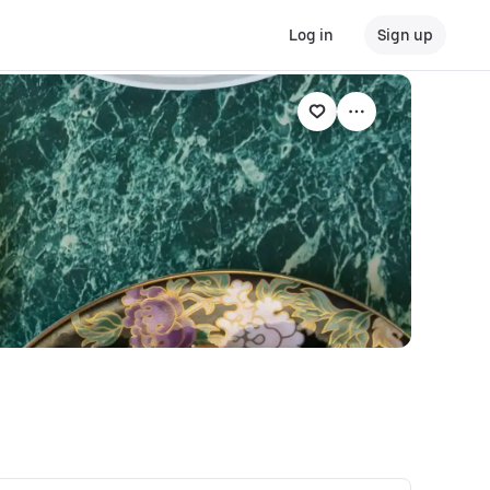
Log in
Sign up