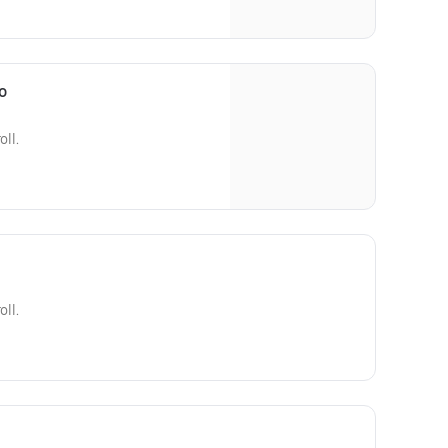
o
oll.
oll.