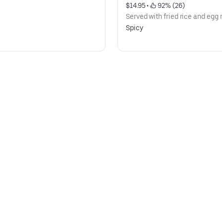
$14.95
 • 
 92% (26)
Served with fried rice and egg r
Spicy