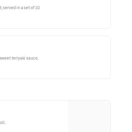
 served in a set of 10.
sweet teriyaki sauce.
oll.