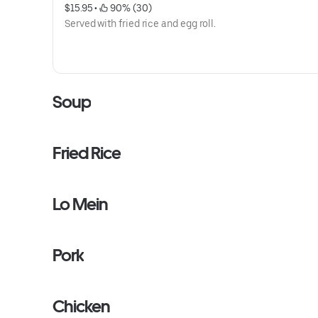
$15.95
 • 
 90% (30)
Served with fried rice and egg roll.
Soup
Fried Rice
Lo Mein
Pork
Chicken