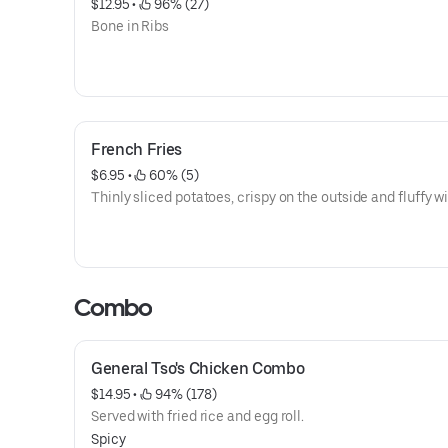
$12.95
 • 
 96% (27)
Bone in Ribs
French Fries
$6.95
 • 
 60% (5)
Thinly sliced potatoes, crispy on the outside and fluffy wi
Combo
General Tso's Chicken Combo
$14.95
 • 
 94% (178)
Served with fried rice and egg roll.
Spicy