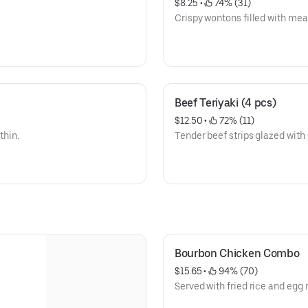
$8.25
 • 
 74% (31)
Crispy wontons filled with meat,
Beef Teriyaki (4 pcs)
$12.50
 • 
 72% (11)
thin.
Tender beef strips glazed with 
Bourbon Chicken Combo
$15.65
 • 
 94% (70)
Served with fried rice and egg r