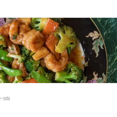
y
 • 
Info