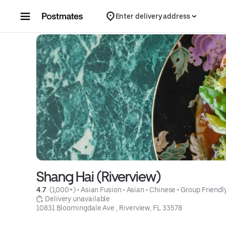
Skip to content
Enter delivery address
Shang Hai (Riverview)
4.7 
 (1,000+)
 • 
Asian Fusion
 • 
Asian
 • 
Chinese
 • 
Group Friendl
 Delivery unavailable
10831 Bloomingdale Ave , Riverview, FL 33578