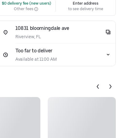
 $0 delivery fee (new users)
Enter address
Other fees
to see delivery time
10831 bloomingdale ave
Riverview, FL
Too far to deliver
Available at 11:00 AM