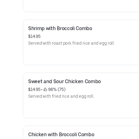
Shrimp with Broccoli Combo
$14.95
Served with roast pork fried rice and egg roll.
Sweet and Sour Chicken Combo
$14.95
 • 
 96% (75)
Served with fried rice and egg roll.
Chicken with Broccoli Combo