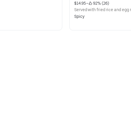
$14.95
 • 
 92% (26)
Served with fried rice and egg r
Spicy