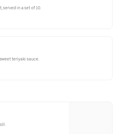
 served in a set of 10.
sweet teriyaki sauce.
oll.