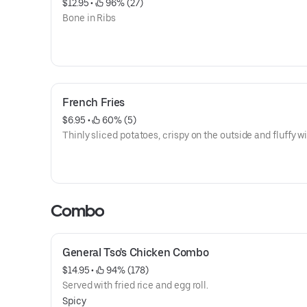
$12.95
 • 
 96% (27)
Bone in Ribs
French Fries
$6.95
 • 
 60% (5)
Thinly sliced potatoes, crispy on the outside and fluffy wi
Combo
General Tso's Chicken Combo
$14.95
 • 
 94% (178)
Served with fried rice and egg roll.
Spicy