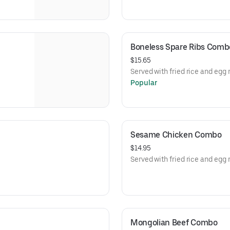
Boneless Spare Ribs Comb
$15.65
Served with fried rice and egg r
Popular
Sesame Chicken Combo
$14.95
Served with fried rice and egg r
Mongolian Beef Combo