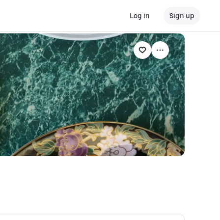
Log in
Sign up