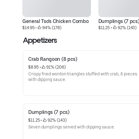
General Tso's Chicken Combo
Dumplings (7 pcs
$14.95
 • 
 94% (178)
$11.25
 • 
 92% (143)
Appetizers
Crab Rangoon (8 pcs)
$8.95
 • 
 91% (206)
Crispy fried wonton triangles stuffed with crab, 8 pieces.
with dipping sauce.
Dumplings (7 pcs)
$11.25
 • 
 92% (143)
Seven dumplings served with dipping sauce.