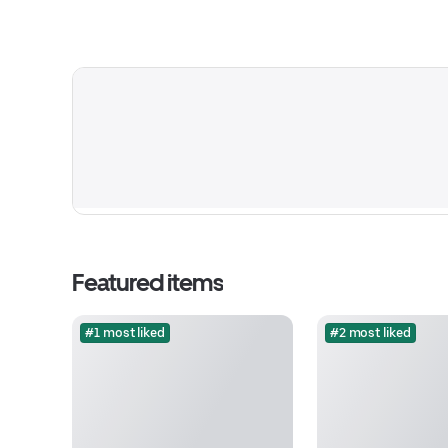
Featured items
#1 most liked
#2 most liked