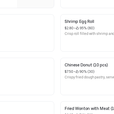
Shrimp Egg Roll
$2.80
 • 
 95% (60)
.
Crisp roll filled with shrimp an
Chinese Donut (10 pcs)
$7.50
 • 
 90% (30)
Crispy fried dough pastry, serve
Fried Wonton with Meat (1