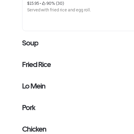
$15.95
 • 
 90% (30)
Served with fried rice and egg roll.
Soup
Fried Rice
Lo Mein
Pork
Chicken