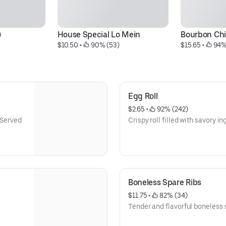
)
House Special Lo Mein
Bourbon Ch
$10.50
 • 
 90% (53)
$15.65
 • 
 94%
Egg Roll
$2.65
 • 
 92% (242)
 Served
Crispy roll filled with savory in
Boneless Spare Ribs
$11.75
 • 
 82% (34)
Tender and flavorful boneless s