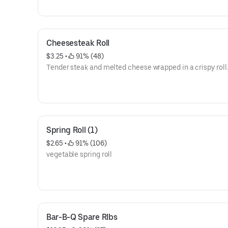
Cheesesteak Roll
$3.25
 • 
 91% (48)
Tender steak and melted cheese wrapped in a crispy roll
Spring Roll (1)
$2.65
 • 
 91% (106)
vegetable spring roll
Bar-B-Q Spare RIbs