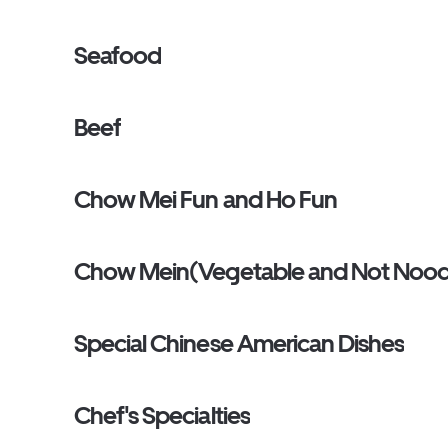
Seafood
Beef
Chow Mei Fun and Ho Fun
Chow Mein(Vegetable and Not Nood
Special Chinese American Dishes
Chef's Specialties