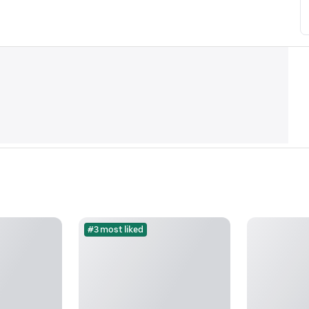
#3 most liked