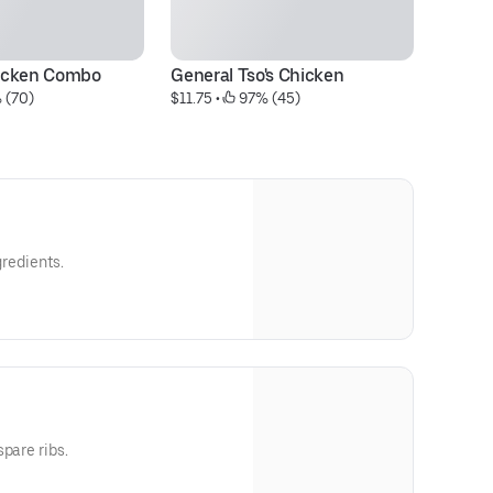
icken Combo
General Tso's Chicken
Cr
 (70)
$11.75
 • 
 97% (45)
$8
gredients.
pare ribs.