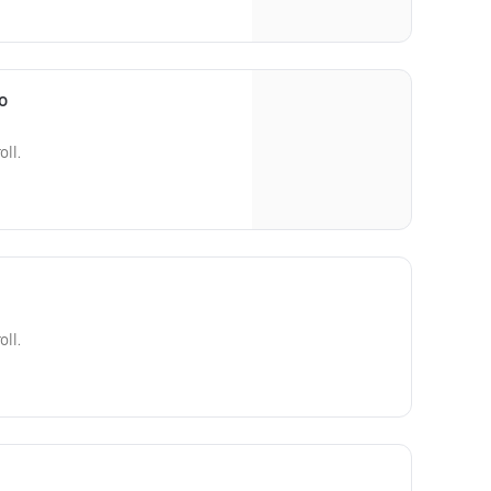
o
oll.
oll.