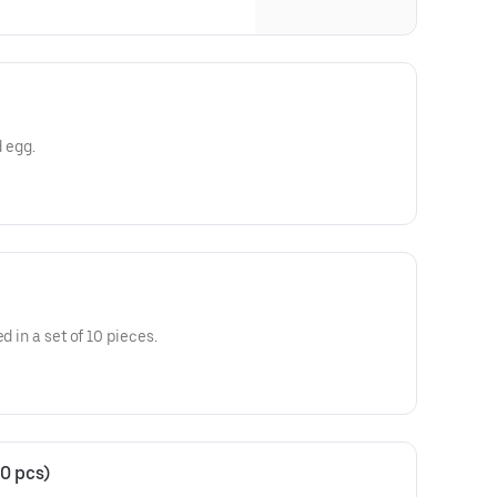
d egg.
d in a set of 10 pieces.
0 pcs)