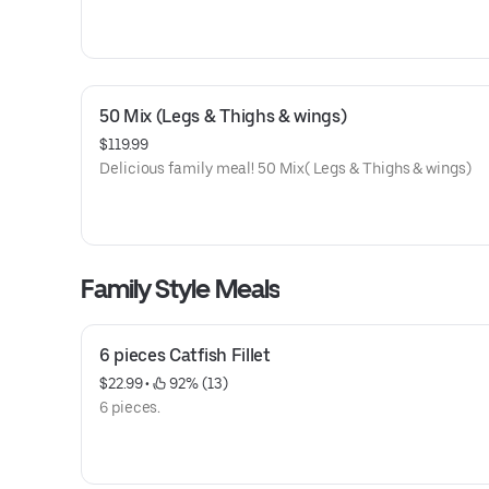
50 Mix (Legs & Thighs & wings)
$119.99
Delicious family meal! 50 Mix( Legs & Thighs & wings)
Family Style Meals
6 pieces Catfish Fillet
$22.99
 • 
 92% (13)
6 pieces.