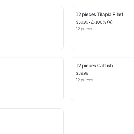
12 pieces Tilapia Fillet
$39.99
 • 
 100% (4)
12 pieces.
12 pieces Catfish
$39.99
12 pieces.