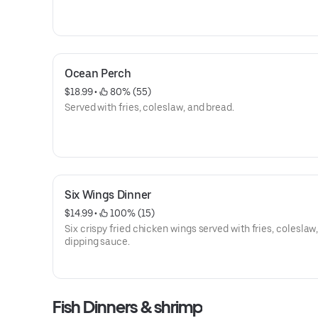
Ocean Perch
$18.99
 • 
 80% (55)
Served with fries, coleslaw, and bread.
Six Wings Dinner
$14.99
 • 
 100% (15)
Six crispy fried chicken wings served with fries, coleslaw
dipping sauce.
Fish Dinners & shrimp