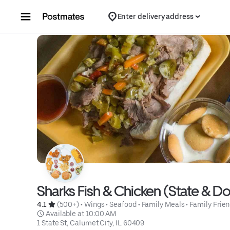
Skip to content
Enter delivery address
Sharks Fish & Chicken (State & D
4.1 
 (500+)
 • 
Wings
 • 
Seafood
 • 
Family Meals
 • 
Family Frien
 Available at 10:00 AM
1 State St, Calumet City, IL 60409