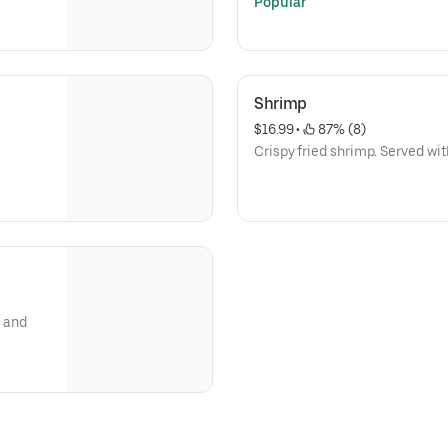
Popular
Shrimp
$16.99
 • 
 87% (8)
Crispy fried shrimp. Served wit
, and