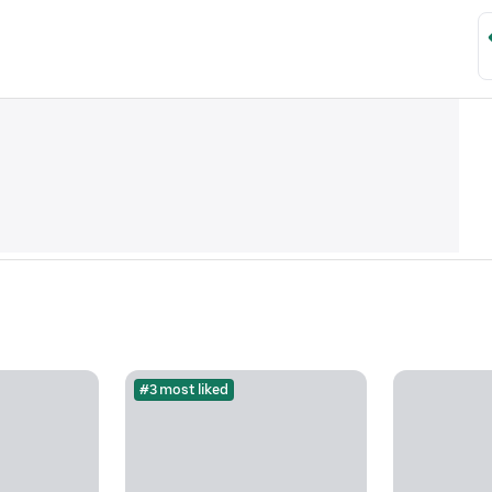
#3 most liked