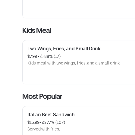
Kids Meal
Two Wings, Fries, and Small Drink
$7.99
 • 
 88% (17)
Kids meal with two wings, fries, and a small drink.
Most Popular
Italian Beef Sandwich
$15.99
 • 
 77% (107)
Served with fries.