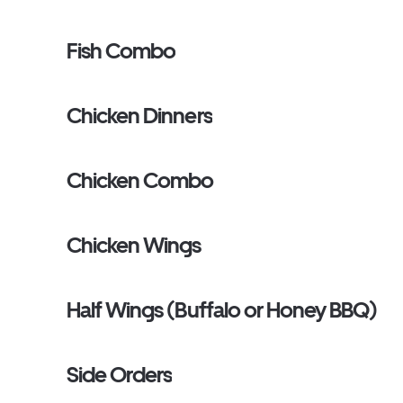
Fish Combo
Chicken Dinners
Chicken Combo
Chicken Wings
Half Wings (Buffalo or Honey BBQ)
Side Orders