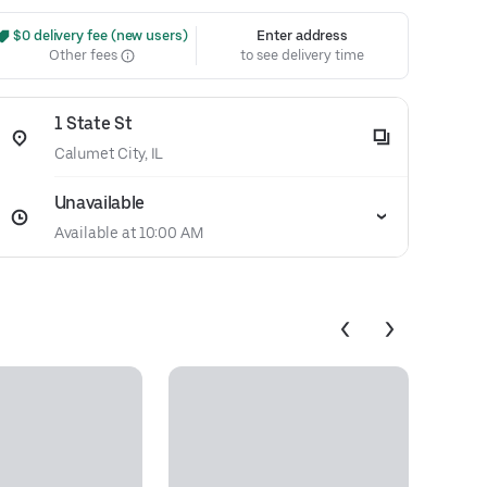
 $0 delivery fee (new users)
Enter address
Other fees
to see delivery time
1 State St
Calumet City, IL
Unavailable
Available at 10:00 AM