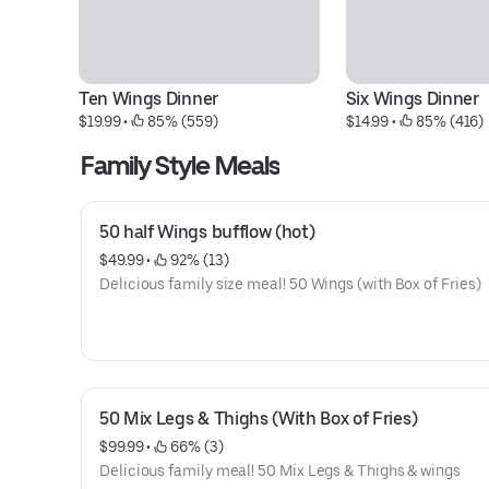
Ten Wings Dinner
Six Wings Dinner
$19.99
 • 
 85% (559)
$14.99
 • 
 85% (416)
Family Style Meals
50 half Wings bufflow (hot)
$49.99
 • 
 92% (13)
Delicious family size meal! 50 Wings (with Box of Fries)
50 Mix Legs & Thighs (With Box of Fries)
$99.99
 • 
 66% (3)
Delicious family meal! 50 Mix Legs & Thighs & wings