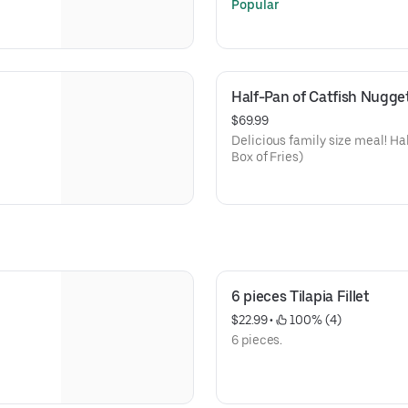
Popular
Half-Pan of Catfish Nugget
$69.99
Delicious family size meal! Ha
Box of Fries)
6 pieces Tilapia Fillet
$22.99
 • 
 100% (4)
6 pieces.