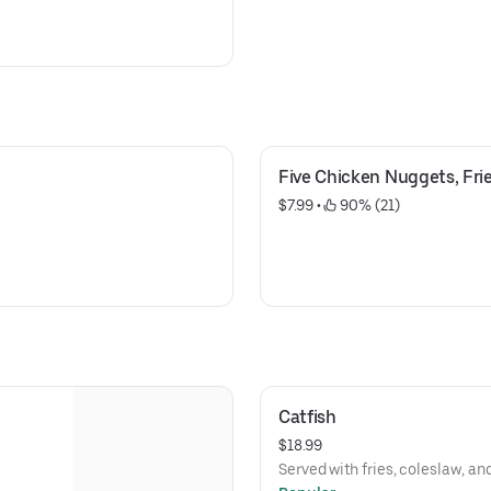
Five Chicken Nuggets, Frie
$7.99
 • 
 90% (21)
Catfish
$18.99
Served with fries, coleslaw, an