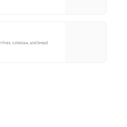
h fries, coleslaw, and bread.