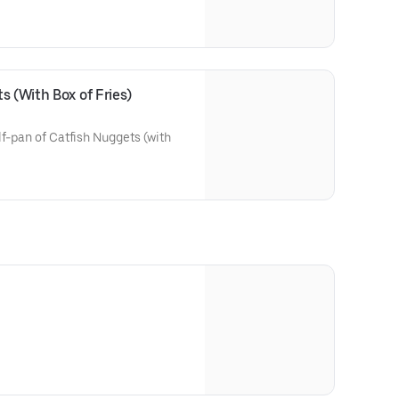
s (With Box of Fries)
lf-pan of Catfish Nuggets (with