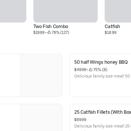
Two Fish Combo
Catfish
$19.99
 • 
 76% (127)
$18.99
50 half Wings honey BBQ
$49.99
 • 
 75% (8)
Delicious family size meal! 50 
25 Catfish Fillets (With Box
$69.99
Delicious family size meal! 25 c