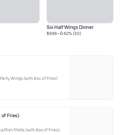
Six Half Wings Dinner
g
$9.99
 • 
 62% (50)
$1
Party Wings (with Box of Fries)
 of Fries)
atfish fillets (with Box of Fries).