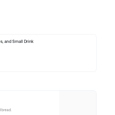
s, and Small Drink
d bread.