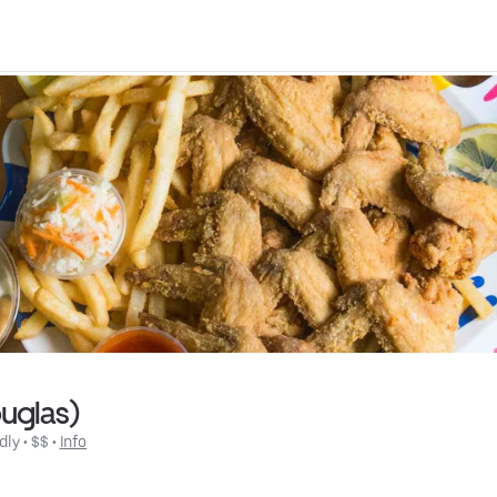
ouglas)
dly
 • 
$$
 • 
Info