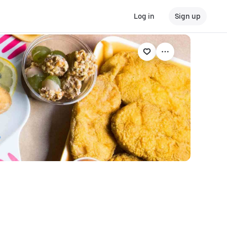
Log in
Sign up