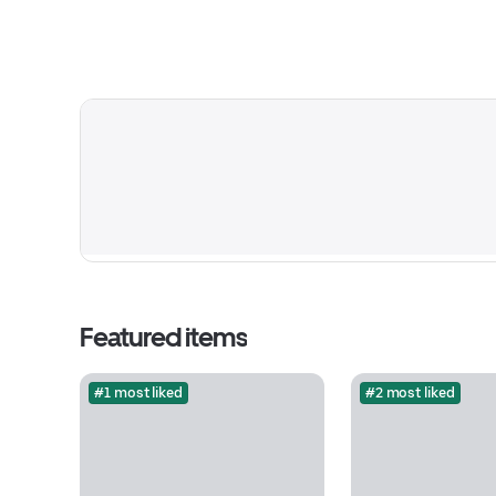
Featured items
#1 most liked
#2 most liked