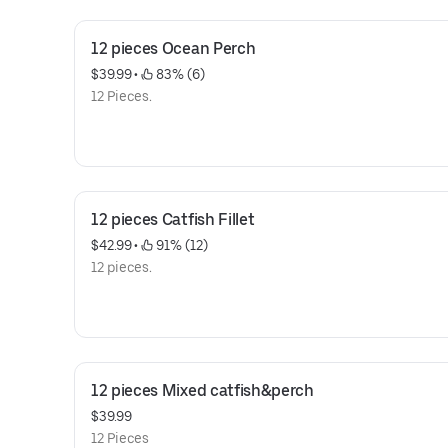
12 pieces Ocean Perch
$39.99
 • 
 83% (6)
12 Pieces.
12 pieces Catfish Fillet
$42.99
 • 
 91% (12)
12 pieces.
12 pieces Mixed catfish&perch
$39.99
12 Pieces