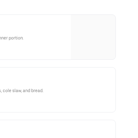
nner portion.
s, cole slaw, and bread.