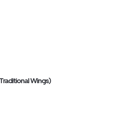
Traditional Wings)