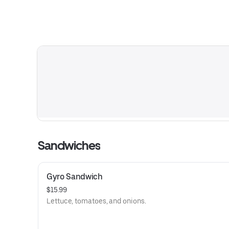
Sandwiches
Gyro Sandwich
$15.99
Lettuce, tomatoes, and onions.