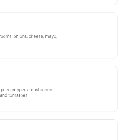
rooms, onions, cheese, mayo,
, green peppers, mushrooms,
 and tomatoes.