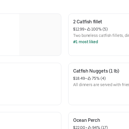
2 Catfish fillet
$12.99
 • 
 100% (5)
Two boneless catfish fillets, di
#1 most liked
Catfish Nuggets (1 lb)
$18.49
 • 
 75% (4)
All dinners are served with frie
Ocean Perch
$22.00
 • 
 94% (17)