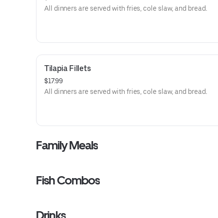
All dinners are served with fries, cole slaw, and bread.
Tilapia Fillets
$17.99
All dinners are served with fries, cole slaw, and bread.
Family Meals
Fish Combos
Drinks