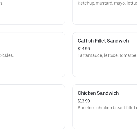
s,
Ketchup, mustard, mayo, lettuc
Catfish Fillet Sandwich
$14.99
pickles.
Tartar sauce, lettuce, tomatoe
Chicken Sandwich
$13.99
Boneless chicken breast fillet 