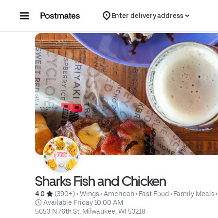
Skip to content
Enter delivery address
Sharks Fish and Chicken
4.0 
 (390+)
 • 
Wings
 • 
American
 • 
Fast Food
 • 
Family Meals
 •
 Available Friday 10:00 AM
5653 N 76th St, Milwaukee, WI 53218