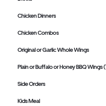
Chicken Dinners
Chicken Combos
Original or Garlic Whole Wings
Plain or Buffalo or Honey BBQ Wings (
Side Orders
Kids Meal