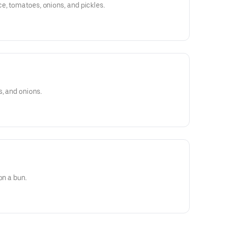
e, tomatoes, onions, and pickles.
s, and onions.
on a bun.