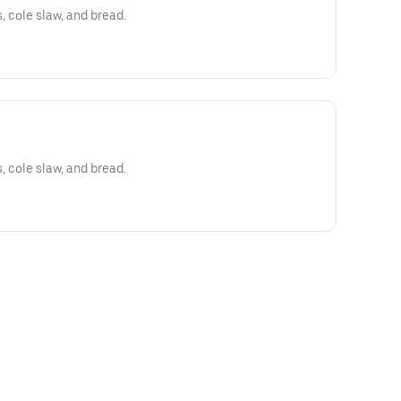
s, cole slaw, and bread.
s, cole slaw, and bread.