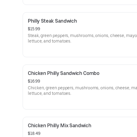
Philly Steak Sandwich
$15.99
Steak, green peppers, mushrooms, onions, cheese, mayo
lettuce, and tomatoes.
Chicken Philly Sandwich Combo
$16.99
Chicken, green peppers, mushrooms, onions, cheese, ma
lettuce, and tomatoes.
Chicken Philly Mix Sandwich
$18.49