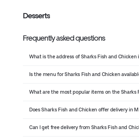
Desserts
Frequently asked questions
What is the address of Sharks Fish and Chicken 
Is the menu for Sharks Fish and Chicken availabl
What are the most popular items on the Sharks
Does Sharks Fish and Chicken offer delivery in 
Can I get free delivery from Sharks Fish and Chi