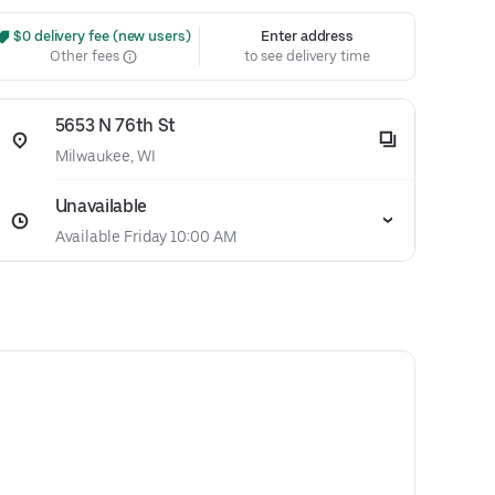
 $0 delivery fee (new users)
Enter address
Other fees
to see delivery time
5653 N 76th St
Milwaukee, WI
Unavailable
Available Friday 10:00 AM