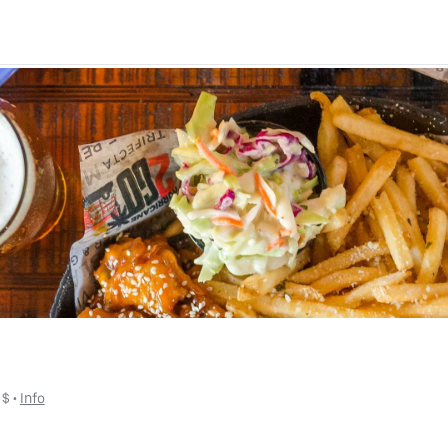
 
$
 • 
Info