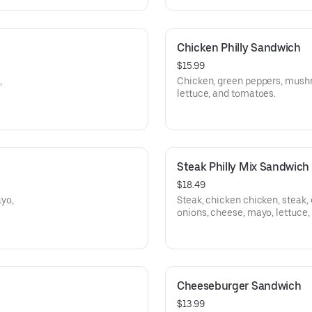
Chicken Philly Sandwich
$15.99
,
Chicken, green peppers, mush
lettuce, and tomatoes.
Steak Philly Mix Sandwich
$18.49
yo,
Steak, chicken chicken, steak
onions, cheese, mayo, lettuce,
Cheeseburger Sandwich
$13.99