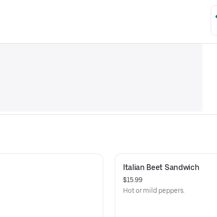
Italian Beet Sandwich
$15.99
Hot or mild peppers.