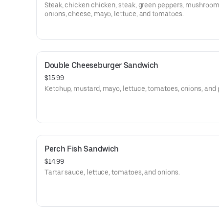
Steak, chicken chicken, steak, green peppers, mushroom
onions, cheese, mayo, lettuce, and tomatoes.
Double Cheeseburger Sandwich
$15.99
Ketchup, mustard, mayo, lettuce, tomatoes, onions, and 
Perch Fish Sandwich
$14.99
Tartar sauce, lettuce, tomatoes, and onions.