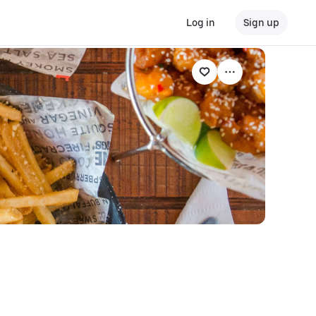
Log in
Sign up