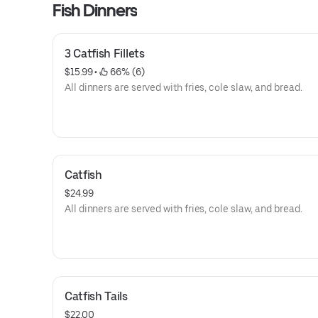
Fish Dinners
3 Catfish Fillets
$15.99
 • 
 66% (6)
All dinners are served with fries, cole slaw, and bread.
Catfish
$24.99
All dinners are served with fries, cole slaw, and bread.
Catfish Tails
$22.00