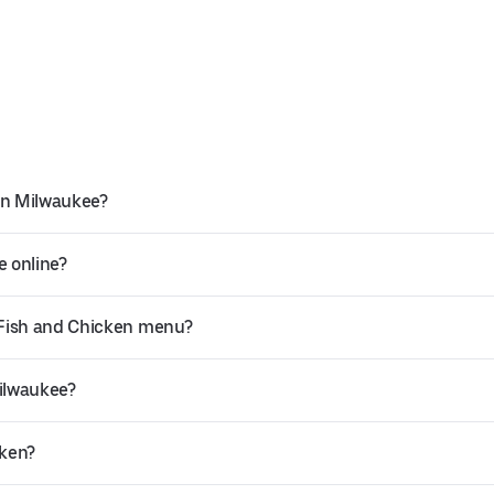
in Milwaukee?
e online?
 Fish and Chicken menu?
Milwaukee?
cken?