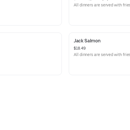
All dinners are served with frie
Jack Salmon
$18.49
All dinners are served with frie