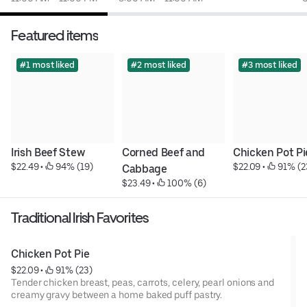
Featured items
#1 most liked
#2 most liked
#3 most liked
Irish Beef Stew
Corned Beef and 
Chicken Pot Pi
$22.49
 • 
 94% (19)
$22.09
 • 
 91% (2
Cabbage
$23.49
 • 
 100% (6)
Traditional Irish Favorites
Chicken Pot Pie
$22.09
 • 
 91% (23)
Tender chicken breast, peas, carrots, celery, pearl onions and
creamy gravy between a home baked puff pastry.