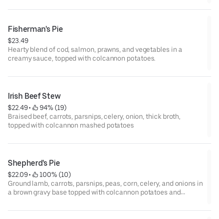
Fisherman's Pie
$23.49
Hearty blend of cod, salmon, prawns, and vegetables in a
creamy sauce, topped with colcannon potatoes.
Irish Beef Stew
$22.49
 • 
 94% (19)
Braised beef, carrots, parsnips, celery, onion, thick broth,
topped with colcannon mashed potatoes
Shepherd's Pie
$22.09
 • 
 100% (10)
Ground lamb, carrots, parsnips, peas, corn, celery, and onions in
a brown gravy base topped with colcannon potatoes and
Dubliner cheese