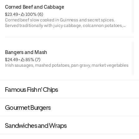
Corned Beef and Cabbage
$23.49
 • 
 100% (6)
Corned beef slow cooked in Guinness and secret spices.
Served traditionally with juicy cabbage, colcannon potatoes,
and side of horseradish sauce.
Bangers and Mash
$24.49
 • 
 85% (7)
Irish sausages, mashed potatoes, pan gravy, market vegetables
Famous Fish n' Chips
Gourmet Burgers
Sandwiches and Wraps