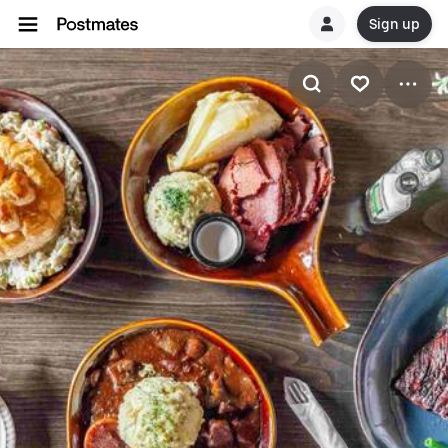
Sign up