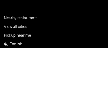
Nearby restaurants
View all cities
Pickup near me
English
Facebook
Twitter
Instagram
Privacy Policy
Terms
Pricing