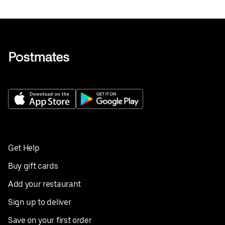
Get Help
Buy gift cards
Add your restaurant
Sign up to deliver
Save on your first order