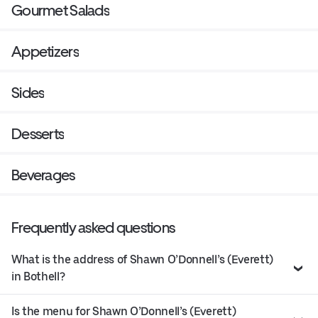
Gourmet Salads
Appetizers
Sides
Desserts
Beverages
Frequently asked questions
What is the address of Shawn O’Donnell’s (Everett)
in Bothell?
Is the menu for Shawn O’Donnell’s (Everett)