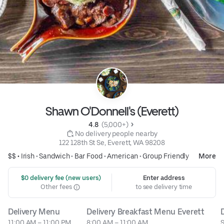
Shawn O'Donnell's (Everett)
4.8 
 (5,000+)
 No delivery people nearby
122 128th St Se, Everett, WA 98208
$$ •
Irish
•
Sandwich
•
Bar Food
•
American
•
Group Friendly
More
 $0 delivery fee (new users)
Enter address
Other fees
to see delivery time
Delivery Menu
Delivery Breakfast Menu Everett
11:00 AM – 11:00 PM
8:00 AM – 11:00 AM
S