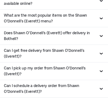
available online?
What are the most popular items on the Shawn
O’Donnell’s (Everett) menu?
Does Shawn O’Donnell’s (Everett) offer delivery in
Bothell?
Can I get free delivery from Shawn O’Donnell’s
(Everett)?
Can I pick up my order from Shawn O’Donnell’s
(Everett)?
Can I schedule a delivery order from Shawn
O’Donnell’s (Everett)?