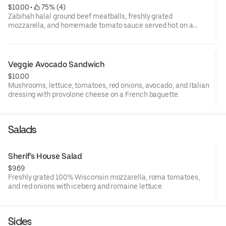
$10.00
 • 
 75% (4)
Zabihah halal ground beef meatballs, freshly grated
mozzarella, and homemade tomato sauce served hot on a
baguette.
Veggie Avocado Sandwich
$10.00
Mushrooms, lettuce, tomatoes, red onions, avocado, and Italian
dressing with provolone cheese on a French baguette.
Salads
Sherif's House Salad
$9.69
Freshly grated 100% Wisconsin mozzarella, roma tomatoes,
and red onions with iceberg and romaine lettuce.
Sides