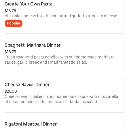
Create Your Own Pasta
$13.75
All pasta come with garlic bread and grated parmesan cheese.
Popular
Spaghetti Marinara Dinner
$18.75
Fresh spaghetti pasta noodles with our homemade marinara
sauce, garlic bread and small fantastic salad.
Cheese Ravioli Dinner
$20.00
Cheese ravioli, baked in our homemade sauce with mozzarella
cheese. Includes garlic bread and a fantastic salad.
Rigatoni Meatball Dinner