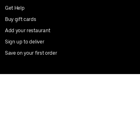
Get Help
Buy gift cards
Add your restaurant
Sign up to deliver
Save on your first order
Nearby restaurants
View all cities
Pickup near me
English