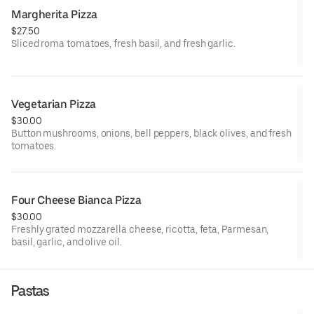
Margherita Pizza
$27.50
Sliced roma tomatoes, fresh basil, and fresh garlic.
Vegetarian Pizza
$30.00
Button mushrooms, onions, bell peppers, black olives, and fresh
tomatoes.
Four Cheese Bianca Pizza
$30.00
Freshly grated mozzarella cheese, ricotta, feta, Parmesan,
basil, garlic, and olive oil.
Pastas