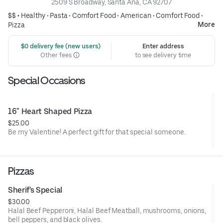
2509 S Broadway, Santa Ana, CA 92707
$$ •
Healthy
•
Pasta
•
Comfort Food
•
American
•
Comfort Food
•
More
Pizza
 $0 delivery fee (new users)
Enter address
Other fees
to see delivery time
Special Occasions
16" Heart Shaped Pizza
$25.00
Be my Valentine! A perfect gift for that special someone.
Pizzas
Sherif's Special
$30.00
Halal Beef Pepperoni, Halal Beef Meatball, mushrooms, onions,
bell peppers, and black olives.