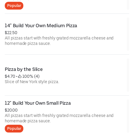
Popular
14" Build Your Own Medium Pizza
$22.50
All pizzas start with freshly grated mozzarella cheese and
homemade pizza sauce.
Pizza by the Slice
$4.70
 • 
 100% (4)
Slice of New York style pizza.
12" Build Your Own Small Pizza
$20.00
All pizzas start with freshly grated mozzarella cheese and
homemade pizza sauce.
Popular