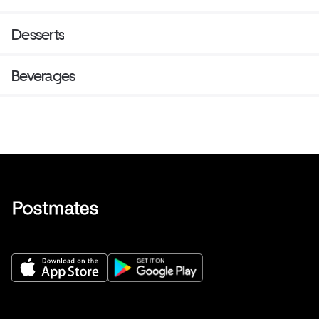
Desserts
Beverages