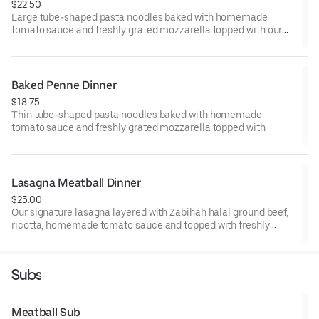
$22.50
Large tube-shaped pasta noodles baked with homemade
tomato sauce and freshly grated mozzarella topped with our
famous Zabihah halal ground beef meatballs. Includes garlic
bread and a fantastic salad
Baked Penne Dinner
$18.75
Thin tube-shaped pasta noodles baked with homemade
tomato sauce and freshly grated mozzarella topped with
parmesan cheese. Includes garlic bread and a fantastic salad
Lasagna Meatball Dinner
$25.00
Our signature lasagna layered with Zabihah halal ground beef,
ricotta, homemade tomato sauce and topped with freshly
grated mozzarella cheese. Includes garlic bread and a
fantastic salad.
Subs
Meatball Sub