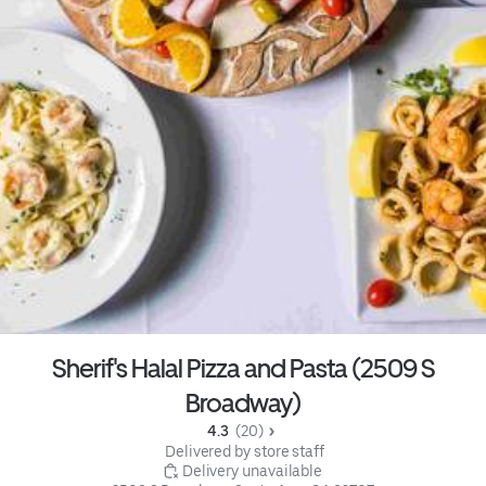
Sherif's Halal Pizza and Pasta (2509 S
Broadway)
4.3 
 (20)
 Delivered by store staff
 Delivery unavailable