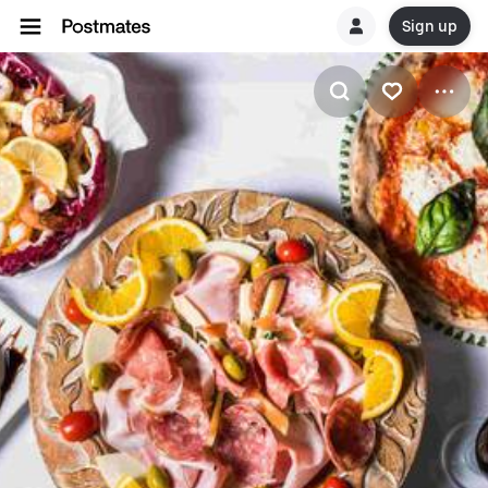
Sign up