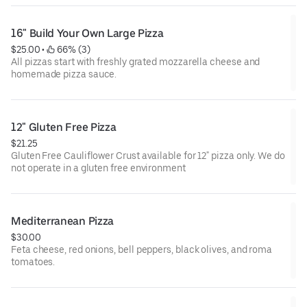
16" Build Your Own Large Pizza
$25.00
 • 
 66% (3)
All pizzas start with freshly grated mozzarella cheese and
homemade pizza sauce.
12" Gluten Free Pizza
$21.25
Gluten Free Cauliflower Crust available for 12" pizza only. We do
not operate in a gluten free environment
Mediterranean Pizza
$30.00
Feta cheese, red onions, bell peppers, black olives, and roma
tomatoes.