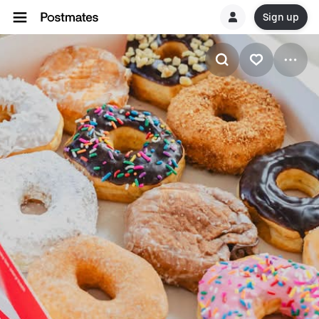
Sign up