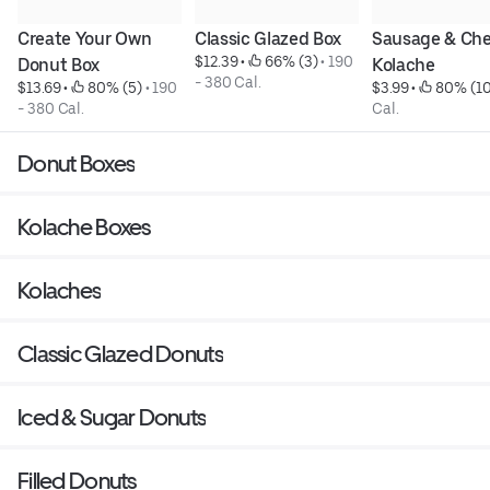
Create Your Own 
Classic Glazed Box
Sausage & Che
$12.39
 • 
 66% (3)
 • 
190 
Donut Box
Kolache
- 380 Cal.
$13.69
 • 
 80% (5)
 • 
190 
$3.99
 • 
 80% (10
- 380 Cal.
Cal.
Donut Boxes
Kolache Boxes
Kolaches
Classic Glazed Donuts
Iced & Sugar Donuts
Filled Donuts