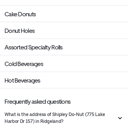
Cake Donuts
Donut Holes
Assorted Specialty Rolls
Cold Beverages
Hot Beverages
Frequently asked questions
What is the address of Shipley Do-Nut (775 Lake
Harbor Dr 157) in Ridgeland?