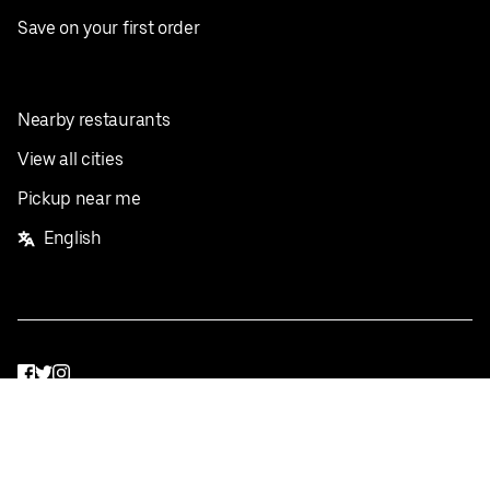
Save on your first order
Nearby restaurants
View all cities
Pickup near me
English
Facebook
Twitter
Instagram
Privacy Policy
Terms