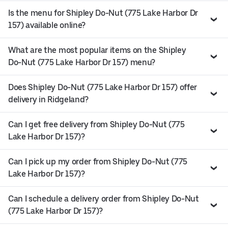
Is the menu for Shipley Do-Nut (775 Lake Harbor Dr
157) available online?
What are the most popular items on the Shipley
Do-Nut (775 Lake Harbor Dr 157) menu?
Does Shipley Do-Nut (775 Lake Harbor Dr 157) offer
delivery in Ridgeland?
Can I get free delivery from Shipley Do-Nut (775
Lake Harbor Dr 157)?
Can I pick up my order from Shipley Do-Nut (775
Lake Harbor Dr 157)?
Can I schedule a delivery order from Shipley Do-Nut
(775 Lake Harbor Dr 157)?