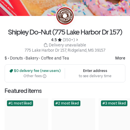
Shipley Do-Nut (775 Lake Harbor Dr 157)
4.5 
 (350+)
 Delivery unavailable
775 Lake Harbor Dr 157, Ridgeland, MS 39157
$ •
Donuts
•
Bakery
•
Coffee and Tea
More
 $0 delivery fee (new users)
Enter address
Other fees
to see delivery time
Featured items
#1 most liked
#2 most liked
#3 most liked