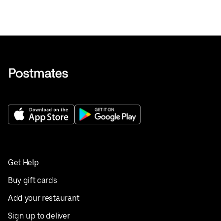
Get Help
Buy gift cards
Add your restaurant
Sign up to deliver