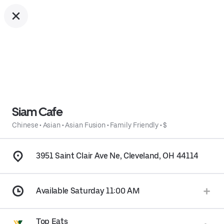
Siam Cafe
Chinese
•
Asian
•
Asian Fusion
•
Family Friendly
•
$
3951 Saint Clair Ave Ne, Cleveland, OH 44114
Available Saturday 11:00 AM
Top Eats