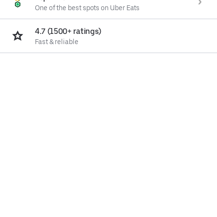
One of the best spots on Uber Eats
4.7 (1500+ ratings)
Fast & reliable