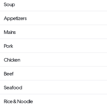
Soup
Appetizers
Mains
Pork
Chicken
Beef
Seafood
Rice & Noodle