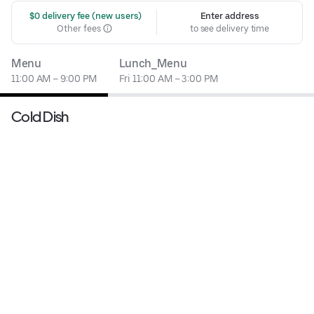
 $0 delivery fee (new users)
Enter address
Other fees
to see delivery time
Menu
Lunch_Menu
11:00 AM – 9:00 PM
Fri 11:00 AM – 3:00 PM
Cold Dish