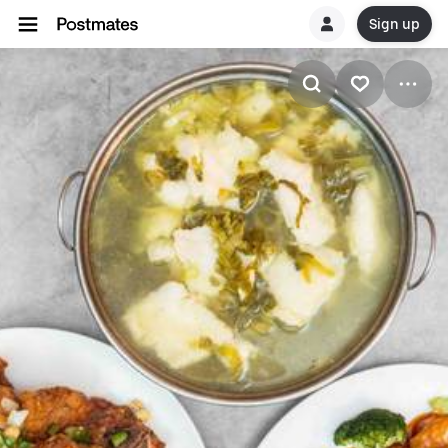
Sign up