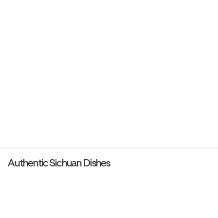
Authentic Sichuan Dishes