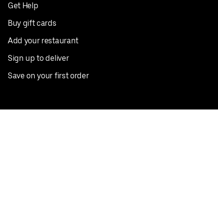
Get Help
Buy gift cards
Add your restaurant
Sign up to deliver
Save on your first order
Nearby restaurants
View all cities
Pickup near me
English