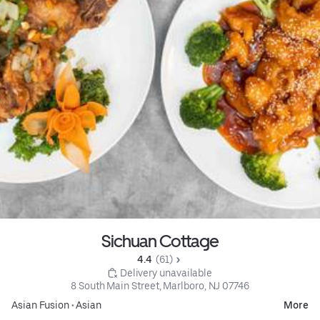
Sichuan Cottage
4.4 
 (61)
 Delivery unavailable
8 South Main Street, Marlboro, NJ 07746
Asian Fusion
•
Asian
More