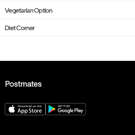
Vegetarian Option
Diet Corner