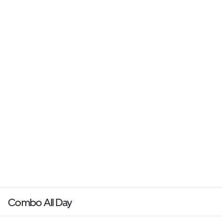
Combo All Day