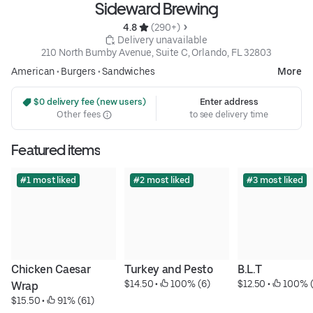
Sideward Brewing
4.8 
 (290+)
 Delivery unavailable
210 North Bumby Avenue, Suite C, Orlando, FL 32803
American
•
Burgers
•
Sandwiches
More
 $0 delivery fee (new users)
Enter address
Other fees
to see delivery time
Featured items
#1 most liked
#2 most liked
#3 most liked
Chicken Caesar 
Turkey and Pesto
B.L.T
$14.50
 • 
 100% (6)
$12.50
 • 
 100% (
Wrap
$15.50
 • 
 91% (61)