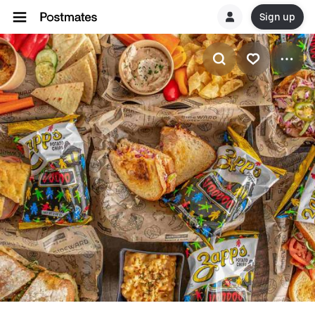
Sign up