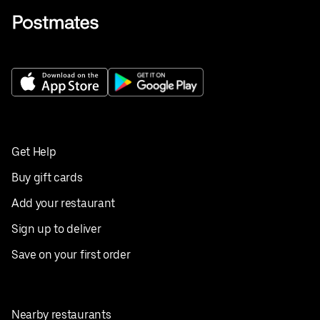
Get Help
Buy gift cards
Add your restaurant
Sign up to deliver
Save on your first order
Nearby restaurants