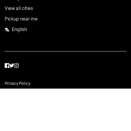
View all cities
Pickup near me
English
Facebook
Twitter
Instagram
Privacy Policy
Terms
Pricing
Do not sell or share my personal information
©
2026
Postmates Inc.