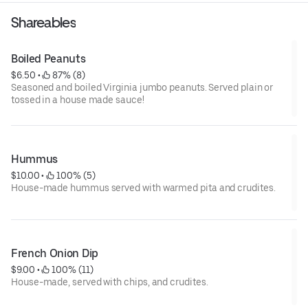
Shareables
Boiled Peanuts
$6.50
 • 
 87% (8)
Seasoned and boiled Virginia jumbo peanuts. Served plain or
tossed in a house made sauce!
Hummus
$10.00
 • 
 100% (5)
House-made hummus served with warmed pita and crudites.
French Onion Dip
$9.00
 • 
 100% (11)
House-made, served with chips, and crudites.