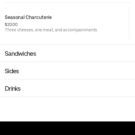
Seasonal Charcuterie
$20.00
Three cheeses, one meat, and accompaniments.
Sandwiches
Sides
Drinks