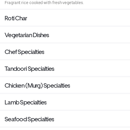
Fragrant rice cooked with fresh vegetables.
Roti Char
Vegetarian Dishes
Chef Specialties
Tandoori Specialties
Chicken (Murg) Specialties
Lamb Specialties
Seafood Specialties