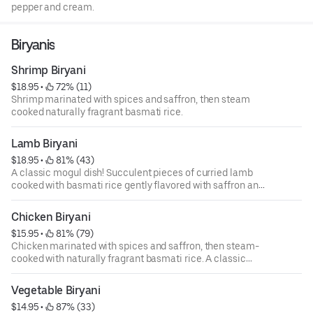
pepper and cream.
Biryanis
Shrimp Biryani
$18.95
 • 
 72% (11)
Shrimp marinated with spices and saffron, then steam
cooked naturally fragrant basmati rice.
Lamb Biryani
$18.95
 • 
 81% (43)
A classic mogul dish! Succulent pieces of curried lamb
cooked with basmati rice gently flavored with saffron and
nuts.
Chicken Biryani
$15.95
 • 
 81% (79)
Chicken marinated with spices and saffron, then steam-
cooked with naturally fragrant basmati rice. A classic
mughlai dish!
Vegetable Biryani
$14.95
 • 
 87% (33)