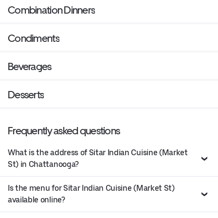
Combination Dinners
Condiments
Beverages
Desserts
Frequently asked questions
What is the address of Sitar Indian Cuisine (Market
St) in Chattanooga?
Is the menu for Sitar Indian Cuisine (Market St)
available online?