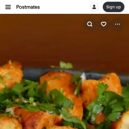
Sign up