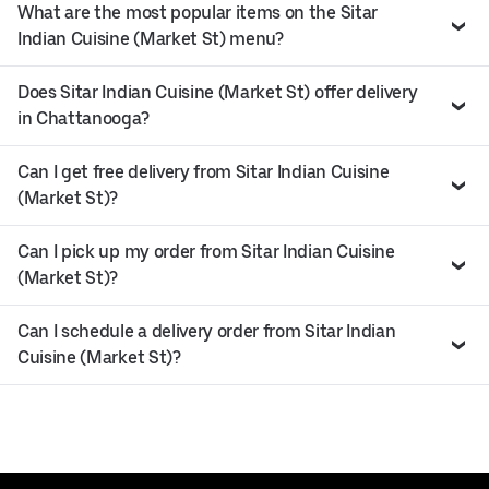
What are the most popular items on the Sitar
Indian Cuisine (Market St) menu?
Does Sitar Indian Cuisine (Market St) offer delivery
in Chattanooga?
Can I get free delivery from Sitar Indian Cuisine
(Market St)?
Can I pick up my order from Sitar Indian Cuisine
(Market St)?
Can I schedule a delivery order from Sitar Indian
Cuisine (Market St)?