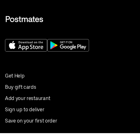
Get Help
Buy gift cards
Add your restaurant
Sign up to deliver
Save on your first order