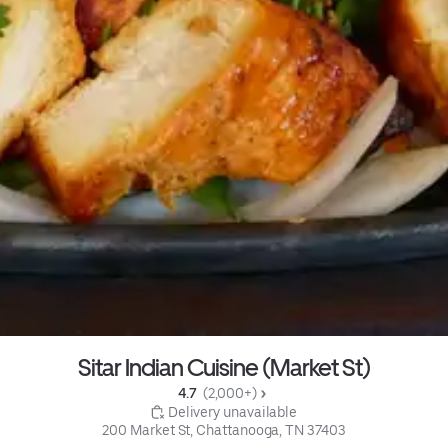
Sitar Indian Cuisine (Market St)
4.7 
 (2,000+)
 Delivery unavailable
200 Market St, Chattanooga, TN 37403