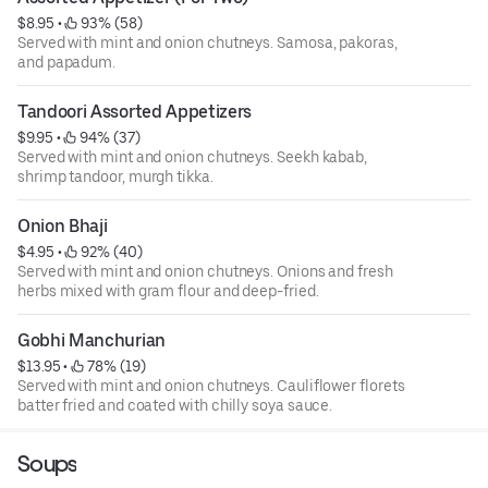
$8.95
 • 
 93% (58)
Served with mint and onion chutneys. Samosa, pakoras,
and papadum.
Tandoori Assorted Appetizers
$9.95
 • 
 94% (37)
Served with mint and onion chutneys. Seekh kabab,
shrimp tandoor, murgh tikka.
Onion Bhaji
$4.95
 • 
 92% (40)
Served with mint and onion chutneys. Onions and fresh
herbs mixed with gram flour and deep-fried.
Gobhi Manchurian
$13.95
 • 
 78% (19)
Served with mint and onion chutneys. Cauliflower florets
batter fried and coated with chilly soya sauce.
Soups