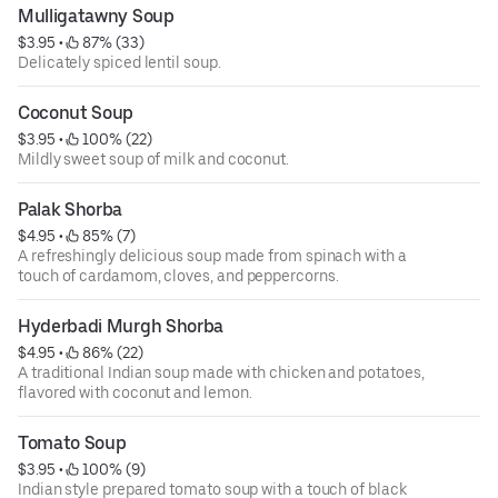
Mulligatawny Soup
$3.95
 • 
 87% (33)
Delicately spiced lentil soup.
Coconut Soup
$3.95
 • 
 100% (22)
Mildly sweet soup of milk and coconut.
Palak Shorba
$4.95
 • 
 85% (7)
A refreshingly delicious soup made from spinach with a
touch of cardamom, cloves, and peppercorns.
Hyderbadi Murgh Shorba
$4.95
 • 
 86% (22)
A traditional Indian soup made with chicken and potatoes,
flavored with coconut and lemon.
Tomato Soup
$3.95
 • 
 100% (9)
Indian style prepared tomato soup with a touch of black