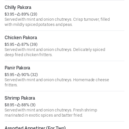
Chilly Pakora
$3.95
 • 
 89% (19)
Served with mint and onion chutneys. Crisp turnover, filled
with mildly spiced potatoes and peas.
Chicken Pakora
$5.95
 • 
 87% (39)
Served with mint and onion chutneys. Delicately spiced
deep fried chicken fritters.
Panir Pakora
$5.95
 • 
 90% (32)
Served with mint and onion chutneys. Homemade cheese
fritters.
Shrimp Pakora
$8.95
 • 
 88% (9)
Served with mint and onion chutneys. Fresh shrimp
marinated in exotic spices and batter fried.
Assorted Appetizer (For Two)