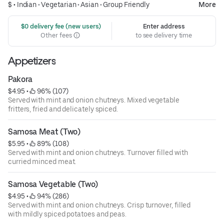
$ •
Indian
•
Vegetarian
•
Asian
•
Group Friendly
More
 $0 delivery fee (new users)
Enter address
Other fees
to see delivery time
Appetizers
Pakora
$4.95
 • 
 96% (107)
Served with mint and onion chutneys. Mixed vegetable
fritters, fried and delicately spiced.
Samosa Meat (Two)
$5.95
 • 
 89% (108)
Served with mint and onion chutneys. Turnover filled with
curried minced meat.
Samosa Vegetable (Two)
$4.95
 • 
 94% (286)
Served with mint and onion chutneys. Crisp turnover, filled
with mildly spiced potatoes and peas.